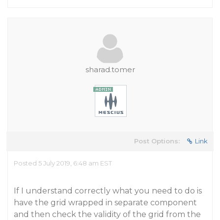
sharad.tomer
Post Options:
Link
Posted 5 July 2019, 6:48 am EST
If I understand correctly what you need to do is
have the grid wrapped in separate component
and then check the validity of the grid from the