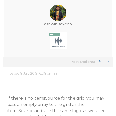
ashwin.saxena
Post Options:
Link
Posted 8 July 2019, 6:38 am EST
Hi,
If there is no itemsSource for the grid, you may
pass an empty array to the grid as the
itemsSource and use the same logic as we used