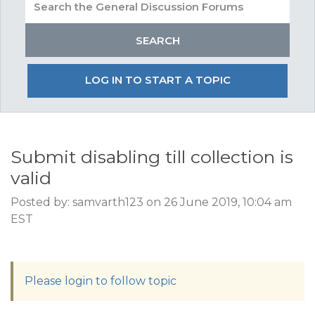
LOG IN TO START A TOPIC
Submit disabling till collection is
valid
Posted by: samvarth123 on 26 June 2019, 10:04 am
EST
Please login to follow topic