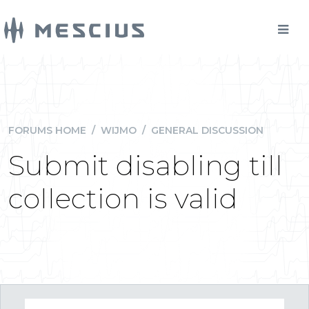
FORUMS HOME
/
WIJMO
/
GENERAL DISCUSSION
Submit disabling till
collection is valid