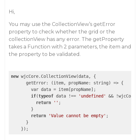
Hi,
You may use the CollectionView’s getError
property to check whether the grid or the
collectionView has any error. The getProperty
takes a Function with 2 parameters, the item and
the property to be validated.
new
 wjcCore.CollectionView(data, {

      getError: 
(item, propName: string)
 =>
 {

        var data = item[propName];

if
(
typeof
 data !== 
'undefined'
 && !wjcCore.
return
''
;

        }

return
'Value cannot be empty'
;

      }
