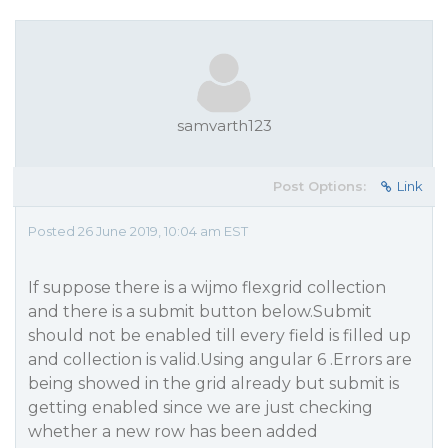
samvarth123
Post Options:
Link
Posted 26 June 2019, 10:04 am EST
If suppose there is a wijmo flexgrid collection
and there is a submit button below.Submit
should not be enabled till every field is filled up
and collection is valid.Using angular 6 .Errors are
being showed in the grid already but submit is
getting enabled since we are just checking
whether a new row has been added