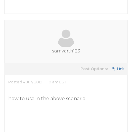
samvarth123
Post Options:
Link
Posted 4 July 2019, 11:10 am EST
how to use in the above scenario