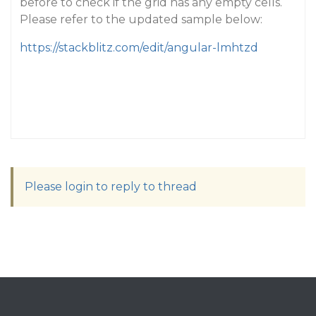
before to check if the grid has any empty cells.
Please refer to the updated sample below:
https://stackblitz.com/edit/angular-lmhtzd
Please login to reply to thread