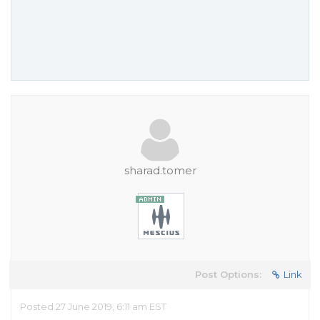
sharad.tomer
Post Options:
Link
Posted 27 June 2019, 6:11 am EST