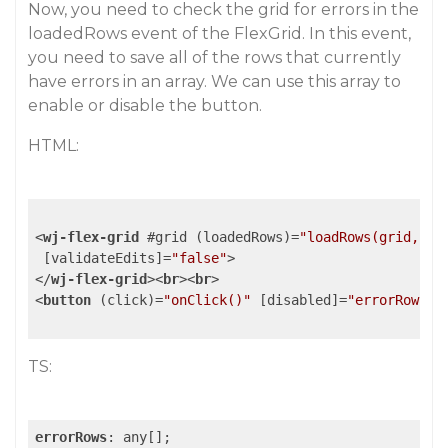
Now, you need to check the grid for errors in the
loadedRows event of the FlexGrid. In this event,
you need to save all of the rows that currently
have errors in an array. We can use this array to
enable or disable the button.
HTML:
<
wj-flex-grid
 #
grid
 (
loadedRows
)=
"loadRows(grid, $e
 [
validateEdits
]=
"false"
>
</
wj-flex-grid
>
<
br
>
<
br
>
<
button
 (
click
)=
"onClick()"
 [
disabled
]=
"errorRows.l
TS:
errorRows
: any[];
