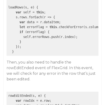
loadRows(s, e) {

var
 self = 
this
;

    s.rows.forEach(
r
 =>
 {

var
 data = r.dataItem;

let
 errorFlag = 
this
.checkForError(s.columns, 
if
 (errorFlag) {

        self.errorRows.push(r.index);

      }

    });

Then, you also need to handle the
rowEditEnded event of FlexGrid. In this event,
we will check for any error in the row that’s just
been edited.
rowEditEnded(s, e) {

var
 rowIdx = e.row;
