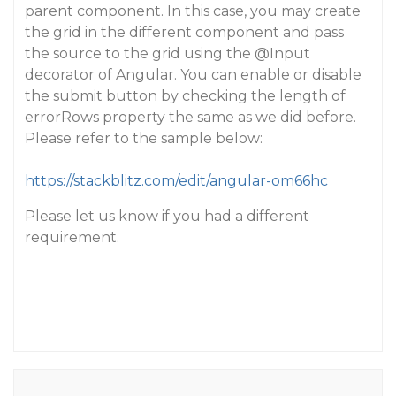
parent component. In this case, you may create
the grid in the different component and pass
the source to the grid using the
@Input
decorator of Angular. You can enable or disable
the submit button by checking the length of
errorRows property the same as we did before.
Please refer to the sample below:
https://stackblitz.com/edit/angular-om66hc
Please let us know if you had a different
requirement.