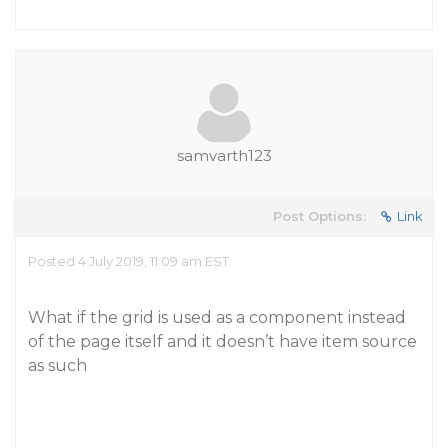
samvarth123
Post Options:
Link
Posted 4 July 2019, 11:09 am EST
What if the grid is used as a component instead
of the page itself and it doesn’t have item source
as such