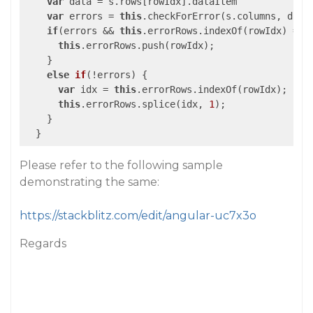
var
 data = s.rows[rowIdx].dataItem

var
 errors = 
this
.checkForError(s.columns, data)
if
(errors && 
this
.errorRows.indexOf(rowIdx) == 
this
.errorRows.push(rowIdx);

    }

else
if
(
!errors
) 
{

var
 idx = 
this
.errorRows.indexOf(rowIdx);

this
.errorRows.splice(idx, 
1
);

    }

Please refer to the following sample
demonstrating the same:
https://stackblitz.com/edit/angular-uc7x3o
Regards