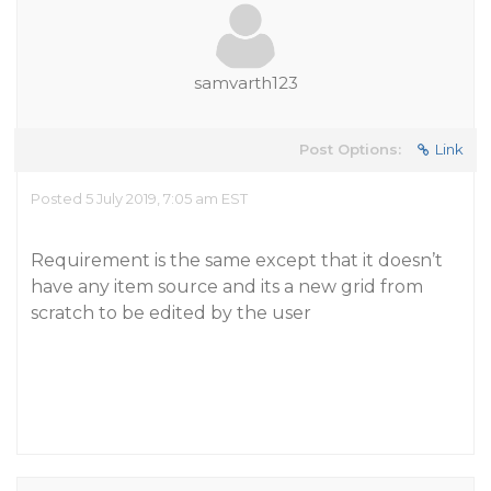
samvarth123
Post Options:
Link
Posted 5 July 2019, 7:05 am EST
Requirement is the same except that it doesn’t
have any item source and its a new grid from
scratch to be edited by the user