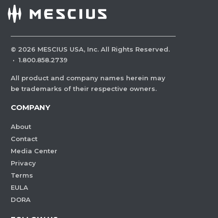
©
2026
MESCIUS USA, Inc. All Rights Reserved.
·
1.800.858.2739
All product and company names herein may
be trademarks of their respective owners.
COMPANY
About
Contact
Media Center
Privacy
Terms
EULA
DORA