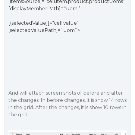
[itemsSource]=“cell.item.product.productUoms”
[displayMemberPath]=“‘uom’”
[(selectedValue)]=“cell.value”
[selectedValuePath]=“‘uom’”>
And will attach screen shots of before and after
the changes. In before changes, it is show 14 rows
in the grid. After the changes, it is show 10 rows in
the grid.