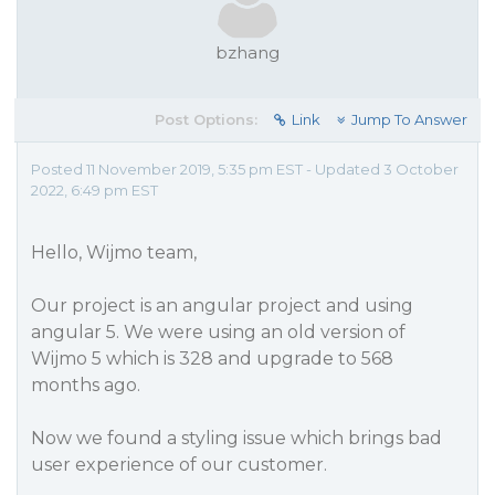
bzhang
Post Options:
Link
Jump To Answer
Posted 11 November 2019, 5:35 pm EST - Updated 3 October
2022, 6:49 pm EST
Hello, Wijmo team,
Our project is an angular project and using
angular 5. We were using an old version of
Wijmo 5 which is 328 and upgrade to 568
months ago.
Now we found a styling issue which brings bad
user experience of our customer.