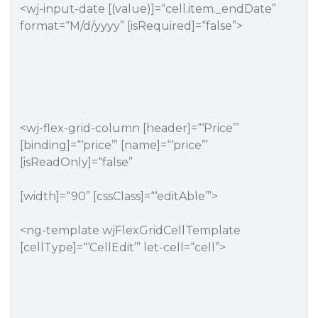
<wj-input-date [(value)]=“cell.item._endDate”
format=“M/d/yyyy” [isRequired]=“false”>
<wj-flex-grid-column [header]=“‘Price’”
[binding]=“‘price’” [name]=“‘price’”
[isReadOnly]=“false”
[width]=“90” [cssClass]=“‘editAble’”>
<ng-template wjFlexGridCellTemplate
[cellType]=“‘CellEdit’” let-cell=“cell”>