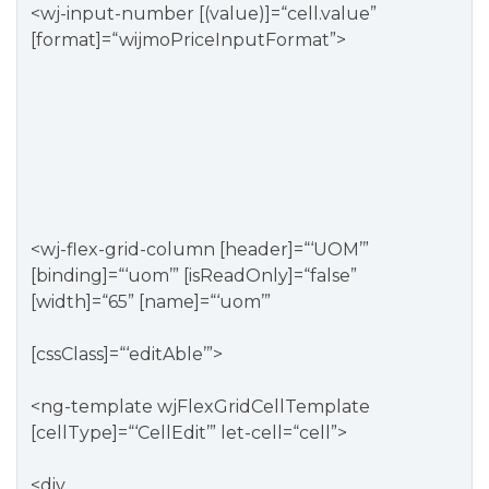
<wj-input-number [(value)]=“cell.value”
[format]=“wijmoPriceInputFormat”>
<wj-flex-grid-column [header]=“‘UOM’”
[binding]=“‘uom’” [isReadOnly]=“false”
[width]=“65” [name]=“‘uom’”
[cssClass]=“‘editAble’”>
<ng-template wjFlexGridCellTemplate
[cellType]=“‘CellEdit’” let-cell=“cell”>
<div