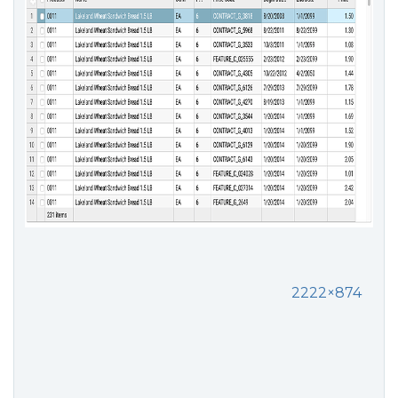
2222×874