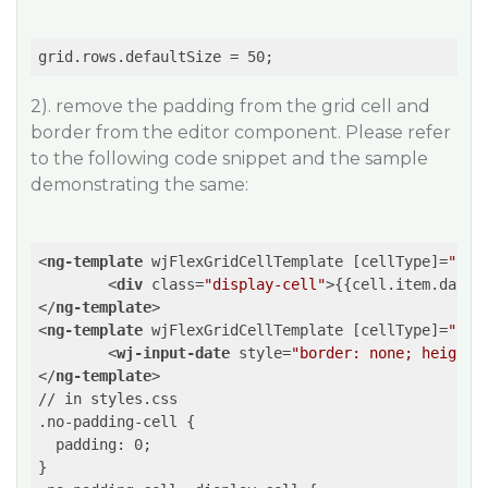
2). remove the padding from the grid cell and
border from the editor component. Please refer
to the following code snippet and the sample
demonstrating the same:
<
ng-template
wjFlexGridCellTemplate
 [
cellType
]=
"'Ce
<
div
class
=
"display-cell"
>
{{cell.item.date}
</
ng-template
>
<
ng-template
wjFlexGridCellTemplate
 [
cellType
]=
"'Ce
<
wj-input-date
style
=
"border: none; height:
</
ng-template
>
// in styles.css

.no-padding-cell {

  padding: 0;  

}
