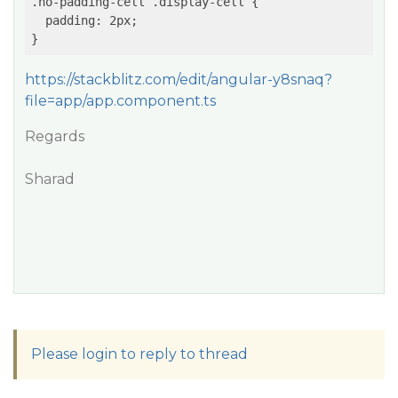
.no-padding-cell .display-cell {

  padding: 2px;

https://stackblitz.com/edit/angular-y8snaq?
file=app/app.component.ts
Regards
Sharad
Please login to reply to thread