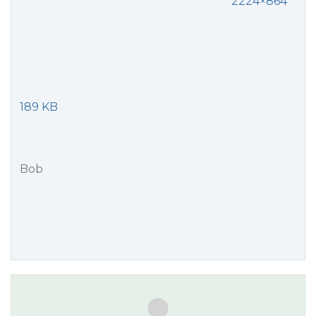
2224×864
189 KB
Bob