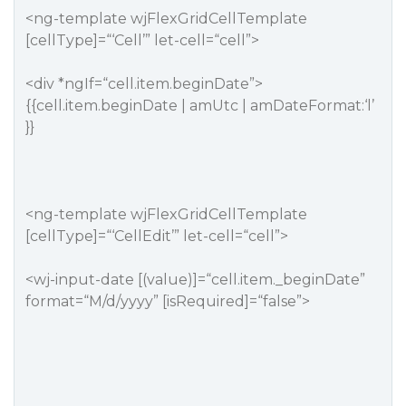
<ng-template wjFlexGridCellTemplate
[cellType]=“‘Cell’” let-cell=“cell”>
<div *ngIf=“cell.item.beginDate”>
{{cell.item.beginDate | amUtc | amDateFormat:‘l’
}}
<ng-template wjFlexGridCellTemplate
[cellType]=“‘CellEdit’” let-cell=“cell”>
<wj-input-date [(value)]=“cell.item._beginDate”
format=“M/d/yyyy” [isRequired]=“false”>