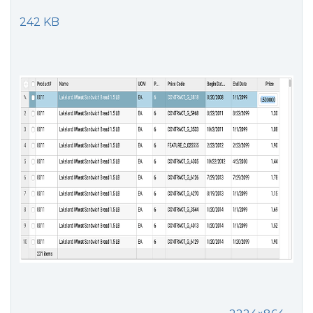
242 KB