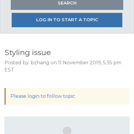
LOG IN TO START A TOPIC
Styling issue
Posted by: bzhang on 11 November 2019, 5:35 pm
EST
Please login to follow topic