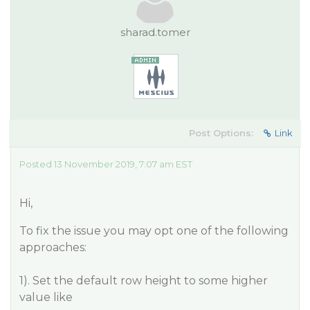
sharad.tomer
Post Options:
Link
Posted 13 November 2019, 7:07 am EST
Hi,
To fix the issue you may opt one of the following
approaches:
1). Set the default row height to some higher
value like