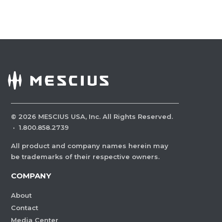
©
2026
MESCIUS USA, Inc. All Rights Reserved.
·
1.800.858.2739
All product and company names herein may
be trademarks of their respective owners.
COMPANY
About
Contact
Media Center