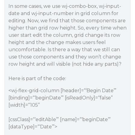
In some cases, we use wj-combo-box, wj-input-
date and wj-input-number in grid column for
editing. Now, we find that those components are
higher than grid row height. So, every time when
user start edit the column, grid change its row
height and the change makes users feel
uncomfortable. Is there a way that we still can
use those components and they won’t change
row height and will visible (not hide any parts)?
Here is part of the code:
<wj-flex-grid-column [header]=“‘Begin Date’”
[binding]=“‘beginDate’” [isReadOnly]=“false”
[width]=“105”
[cssClass]=“‘editAble’” [name]=“‘beginDate’”
[dataType]=“‘Date’”>