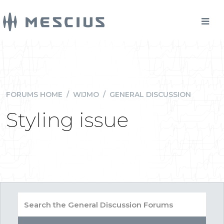
FORUMS HOME
/
WIJMO
/
GENERAL DISCUSSION
Styling issue