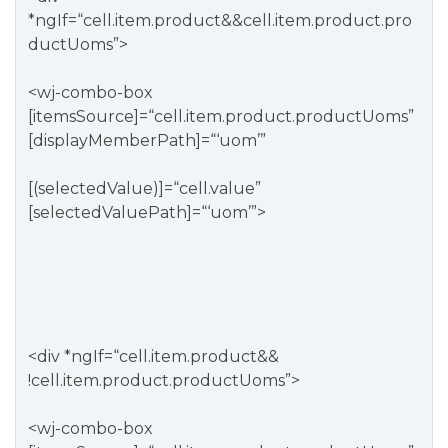
*ngIf=“cell.item.product&&cell.item.product.pro
ductUoms”>
<wj-combo-box
[itemsSource]=“cell.item.product.productUoms”
[displayMemberPath]=“‘uom’”
[(selectedValue)]=“cell.value”
[selectedValuePath]=“‘uom’”>
<div *ngIf=“cell.item.product&&
!cell.item.product.productUoms”>
<wj-combo-box