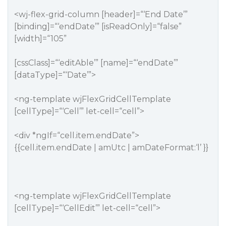
<wj-flex-grid-column [header]=“‘End Date’”
[binding]=“‘endDate’” [isReadOnly]=“false”
[width]=“105”
[cssClass]=“‘editAble’” [name]=“‘endDate’”
[dataType]=“‘Date’”>
<ng-template wjFlexGridCellTemplate
[cellType]=“‘Cell’” let-cell=“cell”>
<div *ngIf=“cell.item.endDate”>
{{cell.item.endDate | amUtc | amDateFormat:‘l’ }}
<ng-template wjFlexGridCellTemplate
[cellType]=“‘CellEdit’” let-cell=“cell”>