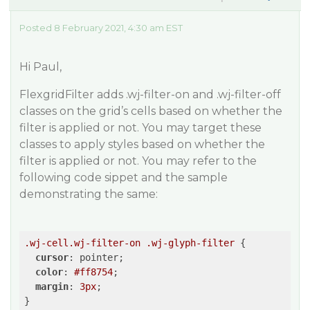
Posted 8 February 2021, 4:30 am EST
Hi Paul,
FlexgridFilter adds .wj-filter-on and .wj-filter-off
classes on the grid’s cells based on whether the
filter is applied or not. You may target these
classes to apply styles based on whether the
filter is applied or not. You may refer to the
following code sippet and the sample
demonstrating the same:
.wj-cell
.wj-filter-on
.wj-glyph-filter
 {

cursor
: pointer;

color
: 
#ff8754
;

margin
: 
3px
;
