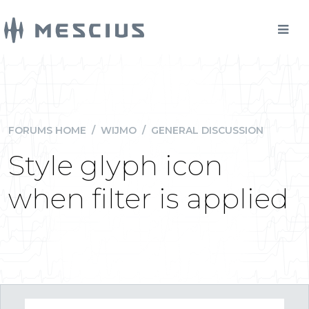
FORUMS HOME
/
WIJMO
/
GENERAL DISCUSSION
Style glyph icon
when filter is applied