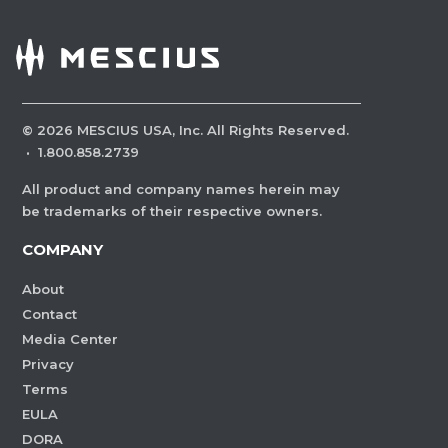
©
2026
MESCIUS USA, Inc. All Rights Reserved.
·
1.800.858.2739
All product and company names herein may
be trademarks of their respective owners.
COMPANY
About
Contact
Media Center
Privacy
Terms
EULA
DORA