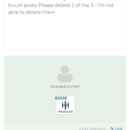
forum posts. Please delete 2 of the 3 - I’m not
able to delete them.
sharad.tomer
Post Options:
Link