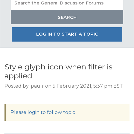
LOG IN TO START A TOPIC
Style glyph icon when filter is
applied
Posted by: paulr on 5 February 2021, 5:37 pm EST
Please login to follow topic