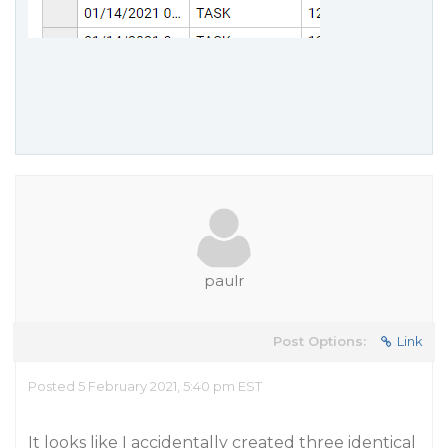
paulr
Post Options:
Link
Posted 5 February 2021, 5:40 pm EST
It looks like I accidentally created three identical