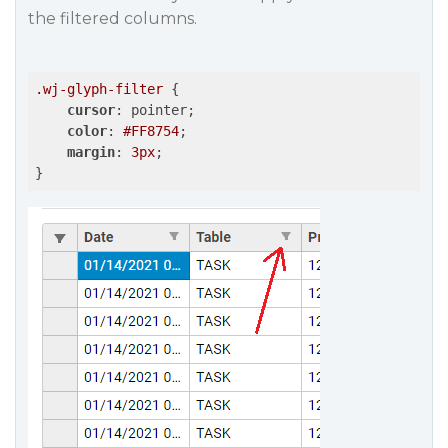
the filtered columns.
.wj-glyph-filter
 {

cursor
: pointer;

color
: 
#FF8754
;

margin
: 
3px
;
