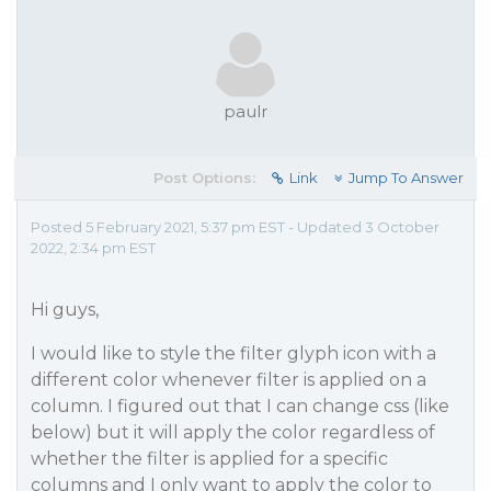
paulr
Post Options:
Link
Jump To Answer
Posted 5 February 2021, 5:37 pm EST - Updated 3 October
2022, 2:34 pm EST
Hi guys,
I would like to style the filter glyph icon with a
different color whenever filter is applied on a
column. I figured out that I can change css (like
below) but it will apply the color regardless of
whether the filter is applied for a specific
columns and I only want to apply the color to