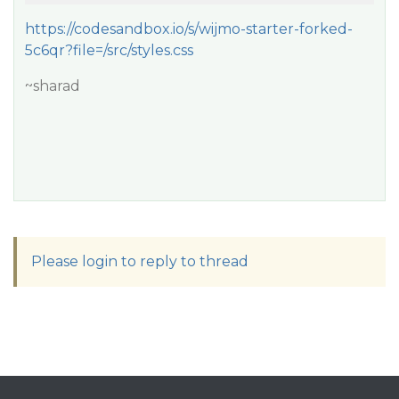
https://codesandbox.io/s/wijmo-starter-forked-
5c6qr?file=/src/styles.css
~sharad
Please login to reply to thread