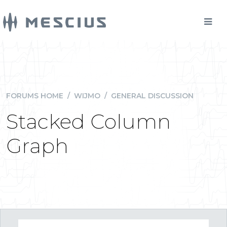
FORUMS HOME
/
WIJMO
/
GENERAL DISCUSSION
Stacked Column
Graph