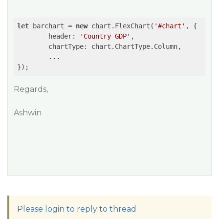
let
 barchart = 
new
 chart.FlexChart(
'#chart'
, {

	header: 
'Country GDP'
,

	chartType: chart.ChartType.Column,

	...

Regards,
Ashwin
Please login to reply to thread