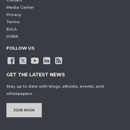
Contact
Media Center
Privacy
Terms
EULA
DORA
FOLLOW US
GET THE LATEST NEWS
Stay up to date with blogs, eBooks, events, and
whitepapers.
JOIN NOW