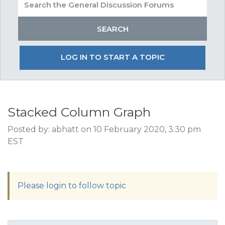
LOG IN TO START A TOPIC
Stacked Column Graph
Posted by: abhatt on 10 February 2020, 3:30 pm
EST
Please login to follow topic