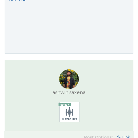
ashwin.saxena
Post Options:
Link