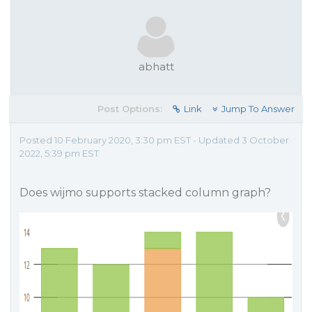
abhatt
Post Options:
Link
Jump To Answer
Posted 10 February 2020, 3:30 pm EST - Updated 3 October
2022, 5:39 pm EST
Does wijmo supports stacked column graph?