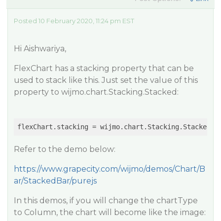
Posted 10 February 2020, 11:24 pm EST
Hi Aishwariya,
FlexChart has a stacking property that can be
used to stack like this. Just set the value of this
property to wijmo.chart.Stacking.Stacked:
Refer to the demo below:
https://www.grapecity.com/wijmo/demos/Chart/B
ar/StackedBar/purejs
In this demos, if you will change the chartType
to Column, the chart will become like the image: