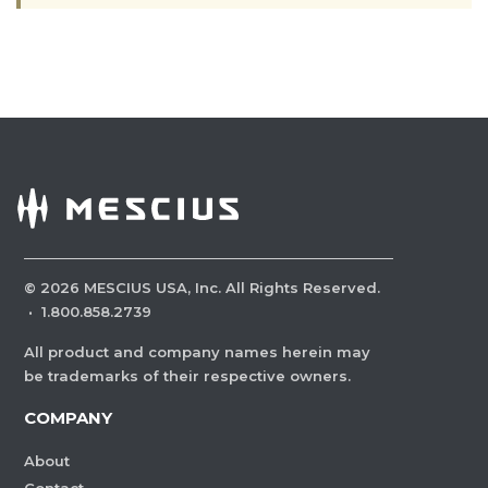
©
2026
MESCIUS USA, Inc. All Rights Reserved.
·
1.800.858.2739
All product and company names herein may
be trademarks of their respective owners.
COMPANY
About