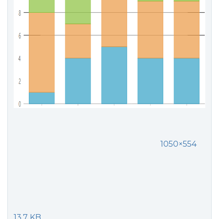
1050×554
13.7 KB