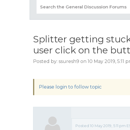
Splitter getting stu
user click on the but
Posted by: ssuresh9 on 10 May 2019, 5:11 
Please login to follow topic
Posted 10 May 2019, 5:11 pm 