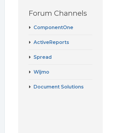
Forum Channels
ComponentOne
ActiveReports
Spread
Wijmo
Document Solutions