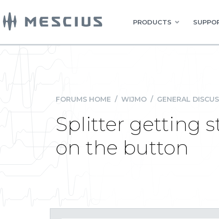
PRODUCTS
SUPPOR
FORUMS HOME
/
WIJMO
/
GENERAL DISCUS
Splitter getting 
on the button