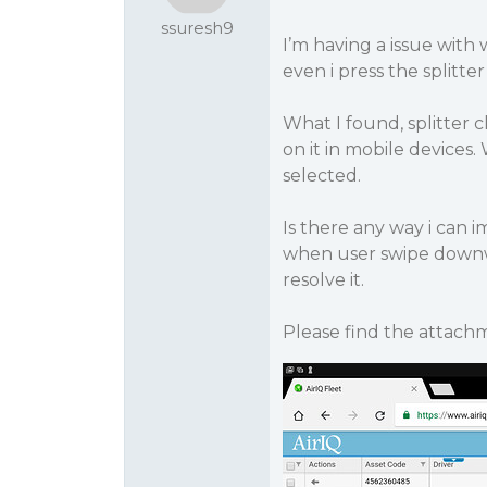
ssuresh9
I’m having a issue with 
even i press the splitte
What I found, splitter cli
on it in mobile devices.
selected.
Is there any way i can 
when user swipe downwa
resolve it.
Please find the attach