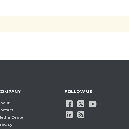
COMPANY
FOLLOW US
bout
ontact
edia Center
rivacy