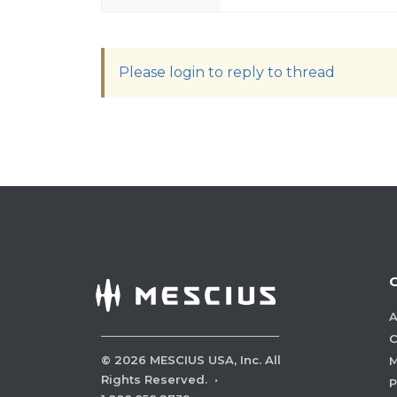
Please login to reply to thread
A
C
©
2026
MESCIUS USA, Inc. All
M
Rights Reserved.
·
P