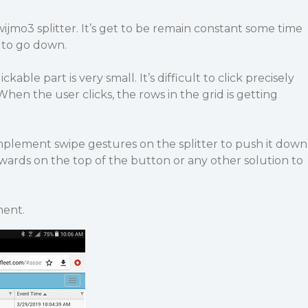
wijmo3 splitter. It’s get to be remain constant some time
r to go down.
ckable part is very small. It’s difficult to click precisely
 When the user clicks, the rows in the grid is getting
implement swipe gestures on the splitter to push it down
rds on the top of the button or any other solution to
ment.