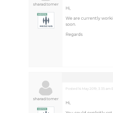
sharad.tomer
Hi,
We are currently workin
soon.
Regards
Posted 14 May 2019, 3:35 am 
sharad.tomer
Hi,
You could explicitly set