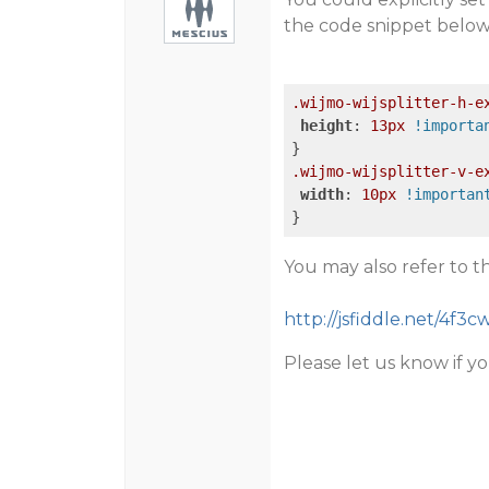
the code snippet below
.wijmo-wijsplitter-h-e
height
: 
13px
!importa
.wijmo-wijsplitter-v-e
width
: 
10px
!importan
You may also refer to 
http://jsfiddle.net/4f3
Please let us know if yo