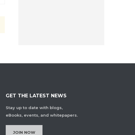
GET THE LATEST NEWS
Stay up to date with blogs,
eBooks, events, and whitepapers.
JOIN NOW