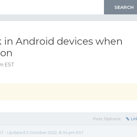
ck in Android devices when
ton
pm EST
Post Options:
Lin
EST - Updated 3 October 2022, 8:04 pm EST