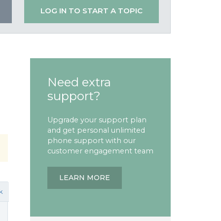
LOG IN TO START A TOPIC
Need extra
support?
Upgrade your support plan
and get personal unlimited
phone support with our
customer engagement team
LEARN MORE
k