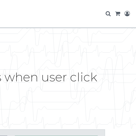
s when user click