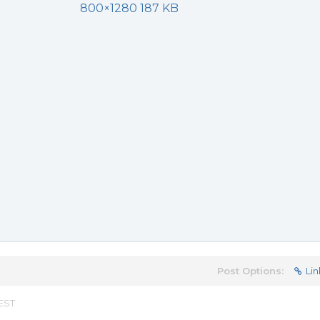
800×1280 187 KB
Post Options:
Lin
 EST