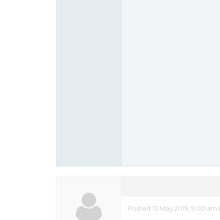
Posted 13 May 2019, 9:00 am