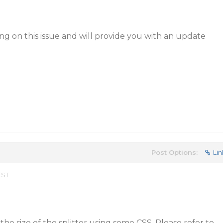
g on this issue and will provide you with an update
Post Options:
Lin
EST
 the size of the splitter using some CSS. Please refer to