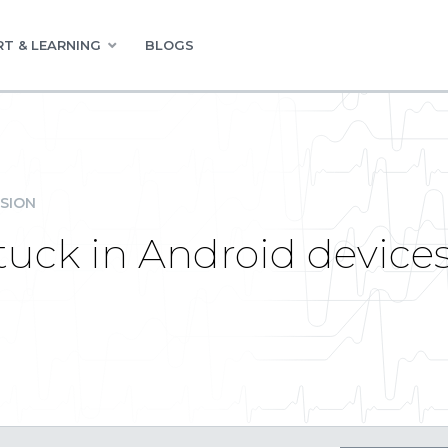
T & LEARNING
BLOGS
SION
stuck in Android device