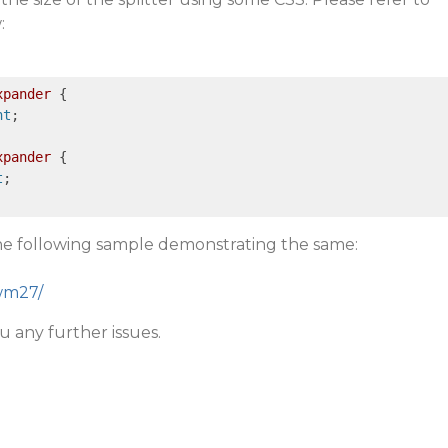
:
xpander
 {

nt
;

xpander
 {

t
;

the following sample demonstrating the same:
cwm27/
u any further issues.