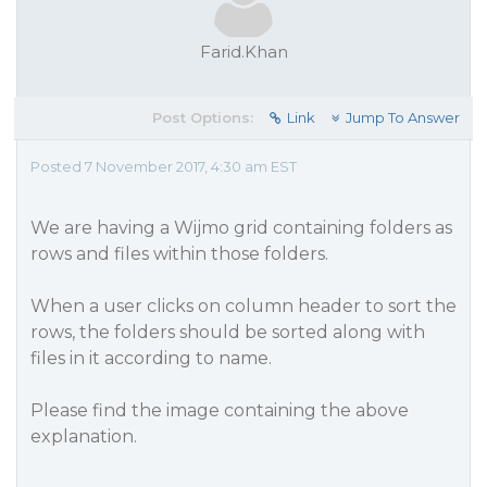
Farid.Khan
Post Options:
Link
Jump To Answer
Posted 7 November 2017, 4:30 am EST
We are having a Wijmo grid containing folders as
rows and files within those folders.
When a user clicks on column header to sort the
rows, the folders should be sorted along with
files in it according to name.
Please find the image containing the above
explanation.