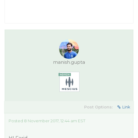
manish.gupta
Post Options:
Link
Posted 8 November 2017, 12:44 am EST