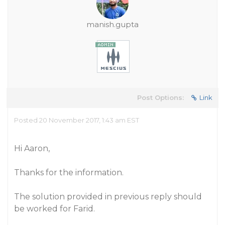
manish.gupta
Post Options:
Link
Posted 20 November 2017, 1:43 am EST
Hi Aaron,
Thanks for the information.
The solution provided in previous reply should
be worked for Farid.