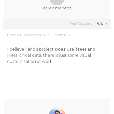
aaron.mendez
Post Options:
Link
Posted 17 November 2017, 11:39 am EST
I believe Farid’s project
does
use Trees and
Hierarchical data, there is just some visual
customization at work.