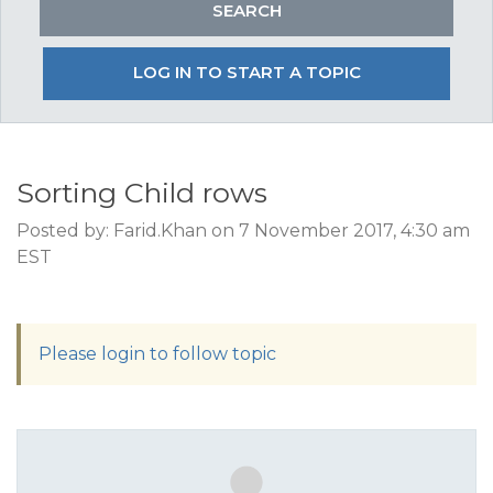
LOG IN TO START A TOPIC
Sorting Child rows
Posted by: Farid.Khan on 7 November 2017, 4:30 am
EST
Please login to follow topic