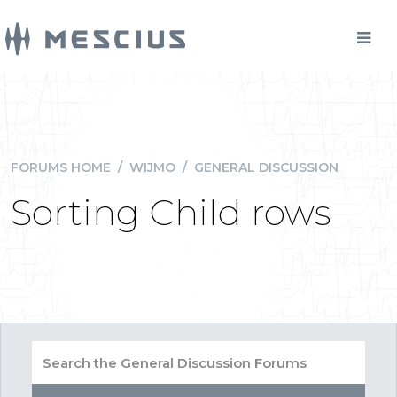
FORUMS HOME
/
WIJMO
/
GENERAL DISCUSSION
Sorting Child rows