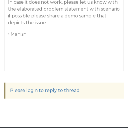
In case it does not work, please let us know with
the elaborated problem statement with scenario
if possible please share a demo sample that
depicts the issue.
~Manish
Please login to reply to thread