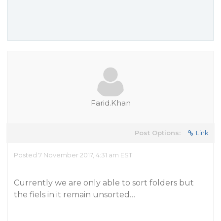
Farid.Khan
Post Options:
Link
Posted 7 November 2017, 4:31 am EST
Currently we are only able to sort folders but
the fiels in it remain unsorted…