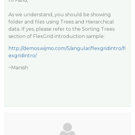
HI Farid,
As we understand, you should be showing
folder and files using Trees and Hierarchical
data. If yes, please refer to the Sorting Trees
section of FlexGrid introduction sample:
http://demos.wijmo.com/5/angular/flexgridintro/fl
exgridintro/
~Manish