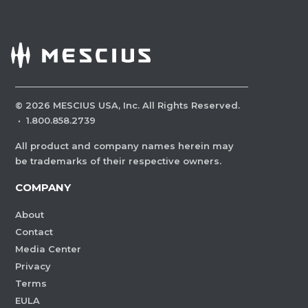
©
2026
MESCIUS USA, Inc. All Rights Reserved.
·
1.800.858.2739
All product and company names herein may
be trademarks of their respective owners.
COMPANY
About
Contact
Media Center
Privacy
Terms
EULA