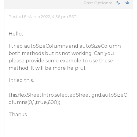
Post Options:
Link
Posted 8 March 2022, 4:36 pm EST
Hello,
I tried autoSizeColumns and autoSizeColumn
both methods but its not working. Can you
please provide some example to use these
method. It will be more helpful.
I tried this,
this.flexSheetIntro.selectedSheet.grid.autoSizeC
olumns(0,1,true,600);
Thanks