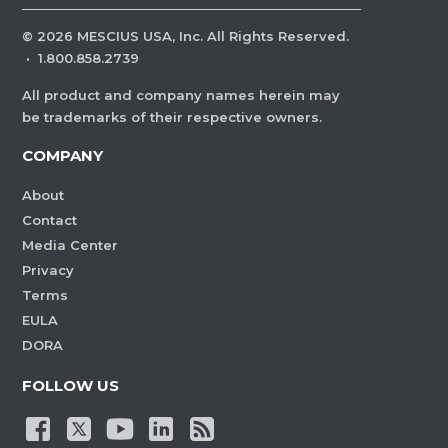
©
2026
MESCIUS USA, Inc. All Rights Reserved.
·
1.800.858.2739
All product and company names herein may
be trademarks of their respective owners.
COMPANY
About
Contact
Media Center
Privacy
Terms
EULA
DORA
FOLLOW US