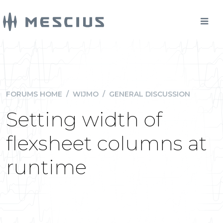
FORUMS HOME
/
WIJMO
/
GENERAL DISCUSSION
Setting width of
flexsheet columns at
runtime