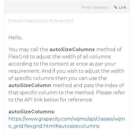
Post Options:
Link
Posted 1 March 2022, 8:09 am EST
Hello,
You may call the
autoSizeColumns
method of
FlexGrid to adjust the width of all columns
according to the content at once as per your
requirement. And if you wish to adjust the width
of specific columns then you can use the
autoSizeColumn
method and pass the index of
that specific column to the method. Please refer
to the API link below for reference:
autoSizeColumns:
https://www.grapecity.com/wijmo/api/classes/wijm
o_grid.flexgrid.html#autosizecolumns