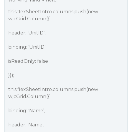
this.flexSheetIntro.columns.push(new
wjcGrid.Column({
header: ‘UnitID’,
binding: ‘UnitID’,
isReadOnly: false
}));
this.flexSheetIntro.columns.push(new
wjcGrid.Column({
binding: ‘Name’,
header: ‘Name’,