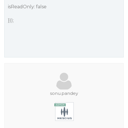
isReadOnly: false
}));
sonu.pandey