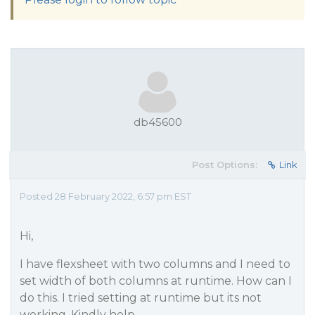
db45600
Post Options:
Link
Posted 28 February 2022, 6:57 pm EST
Hi,
I have flexsheet with two columns and I need to
set width of both columns at runtime. How can I
do this. I tried setting at runtime but its not
working. Kindly help.