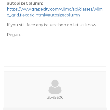
autoSizeColumn:
https://www.grapecity.com/wijmo/api/classes/wijm
o_grid.flexgrid.html#autosizecolumn
If you still face any issues then do let us know.
Regards
db45600