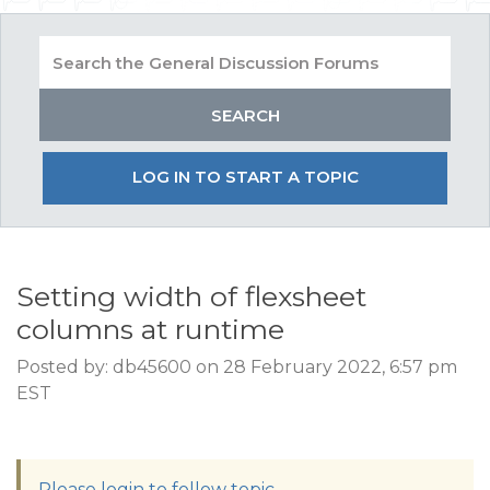
LOG IN TO START A TOPIC
Setting width of flexsheet
columns at runtime
Posted by: db45600 on 28 February 2022, 6:57 pm
EST
Please login to follow topic