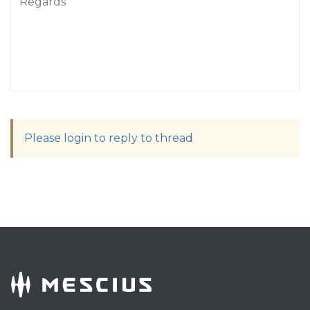
Regards
Please login to reply to thread