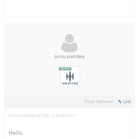
sonu.pandey
Post Options:
Link
Posted 9 March 2022, 2:31 am EST
Hello,