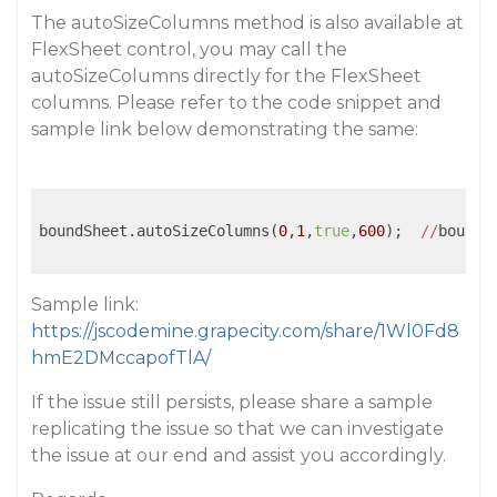
The autoSizeColumns method is also available at
FlexSheet control, you may call the
autoSizeColumns directly for the FlexSheet
columns. Please refer to the code snippet and
sample link below demonstrating the same:
boundSheet.autoSizeColumns(
0
,
1
,
true
,
600
);  
//
boundS
Sample link:
https://jscodemine.grapecity.com/share/1Wl0Fd8
hmE2DMccapofTlA/
If the issue still persists, please share a sample
replicating the issue so that we can investigate
the issue at our end and assist you accordingly.