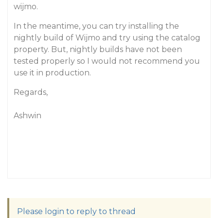
wijmo.
In the meantime, you can try installing the
nightly build of Wijmo and try using the catalog
property. But, nightly builds have not been
tested properly so I would not recommend you
use it in production.
Regards,
Ashwin
Please login to reply to thread