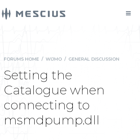
FORUMS HOME
/
WIJMO
/
GENERAL DISCUSSION
Setting the
Catalogue when
connecting to
msmdpump.dll