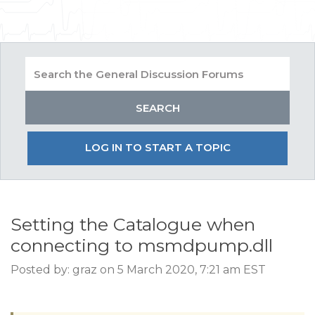
LOG IN TO START A TOPIC
Setting the Catalogue when
connecting to msmdpump.dll
Posted by: graz on 5 March 2020, 7:21 am EST