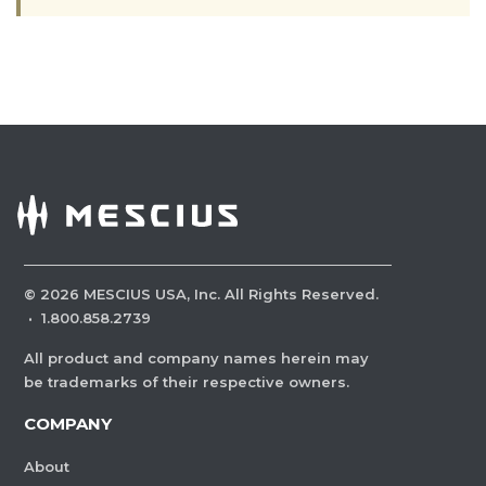
©
2026
MESCIUS USA, Inc. All Rights Reserved.
·
1.800.858.2739
All product and company names herein may
be trademarks of their respective owners.
COMPANY
About