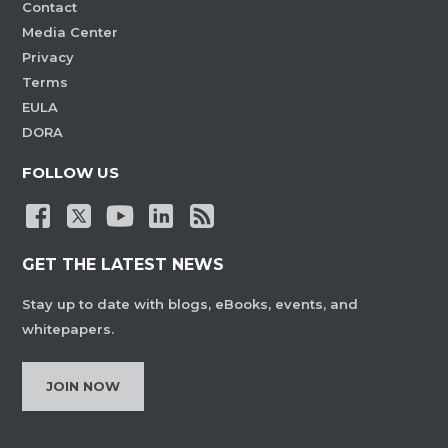
Contact
Media Center
Privacy
Terms
EULA
DORA
FOLLOW US
GET THE LATEST NEWS
Stay up to date with blogs, eBooks, events, and
whitepapers.
JOIN NOW