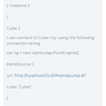
|- Instance 2
|
Cube 2
I can connect to Cube 1 by using the following
connection string:
var ng = new wijmo.olap.PivotEngine({
itemsSource: {
url: ‘
http://localhost/OLAP/msmdpump.dll
’
cube: ‘Cube1’
}