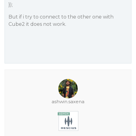
});
But if i try to connect to the other one with
Cube2 it does not work.
ashwin.saxena