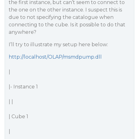
the first instance, but can’t seem to connect to
the one on the other instance. I suspect this is
due to not specifying the catalogue when
connecting to the cube. Is it possible to do that
anywhere?
I’ll try to illustrate my setup here below:
http://localhost/OLAP/msmdpump.dll
|
|- Instance 1
| |
| Cube 1
|