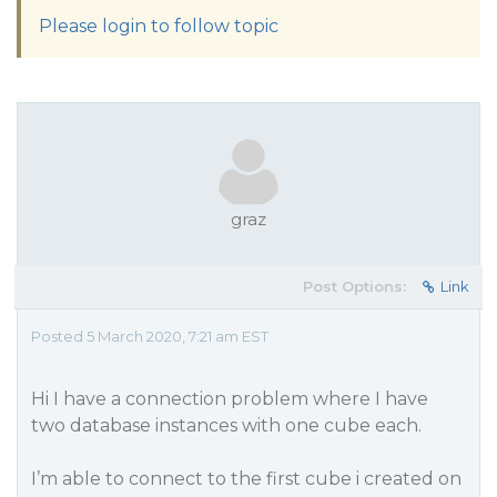
Please login to follow topic
graz
Post Options:
Link
Posted 5 March 2020, 7:21 am EST
Hi I have a connection problem where I have
two database instances with one cube each.
I’m able to connect to the first cube i created on