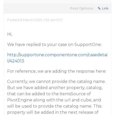
Post Options:
Link
Posted 6 March 2020, 1:53 am EST
Hi,
We have replied to your case on SupportOne:
http://supportone.componentone.com/casedetai
l/424013
For reference, we are adding the response here:
Currently, we cannot provide the catalog name.
But we have added another property, catalog,
that can be added to the itemsSource of
PivotEngine along with the url and cube, and
will be used to provide the catalog name. This
property will be added in the next release of