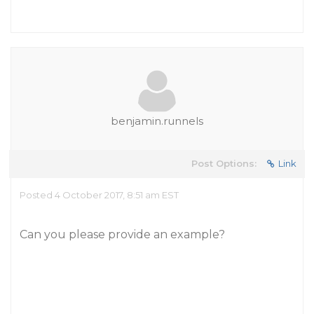
benjamin.runnels
Post Options:
Link
Posted 4 October 2017, 8:51 am EST
Can you please provide an example?