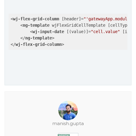
<
wj-flex-grid-column
 [
header
]=
"'gatewayApp.module.p
<
ng-template
wjFlexGridCellTemplate
 [
cellType
]=
<
wj-input-date
 [(
value
)]=
"cell.value"
 [
isRe
</
ng-template
>
</
wj-flex-grid-column
>
manish.gupta