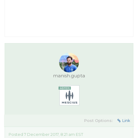
manish.gupta
Post Options:
Link
Posted 7 December 2017, 8:21 am EST