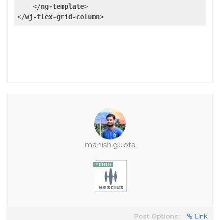
</
ng-template
>
</
wj-flex-grid-column
>
manish.gupta
Post Options:
Link