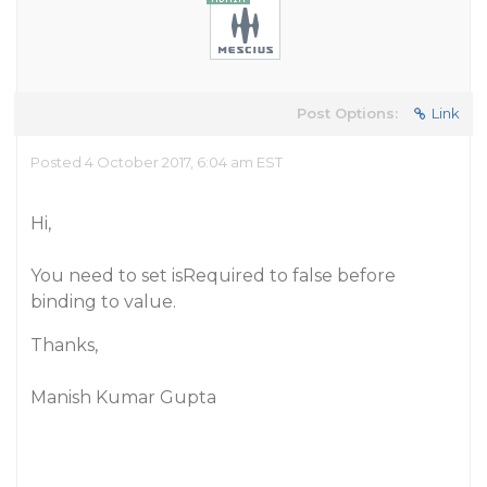
Post Options:
Link
Posted 4 October 2017, 6:04 am EST
Hi,
You need to set isRequired to false before
binding to value.
Thanks,
Manish Kumar Gupta