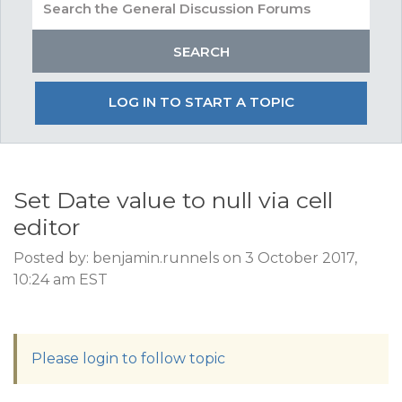
LOG IN TO START A TOPIC
Set Date value to null via cell
editor
Posted by: benjamin.runnels on 3 October 2017,
10:24 am EST
Please login to follow topic