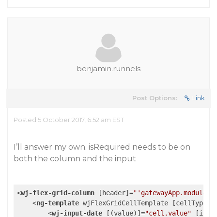
benjamin.runnels
Post Options:
Link
Posted 5 October 2017, 6:52 am EST
I’ll answer my own. isRequired needs to be on
both the column and the input
<
wj-flex-grid-column
 [
header
]=
"'gatewayApp.module.p
<
ng-template
wjFlexGridCellTemplate
 [
cellType
]=
<
wj-input-date
 [(
value
)]=
"cell.value"
 [
isRe