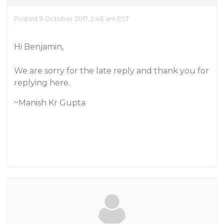
Posted 9 October 2017, 2:46 am EST
Hi Benjamin,
We are sorry for the late reply and thank you for
replying here.
~Manish Kr Gupta