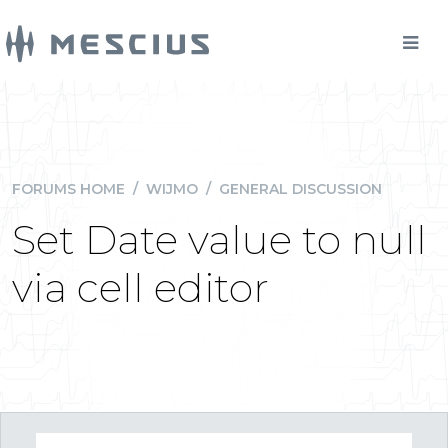
FORUMS HOME
/
WIJMO
/
GENERAL DISCUSSION
Set Date value to null
via cell editor