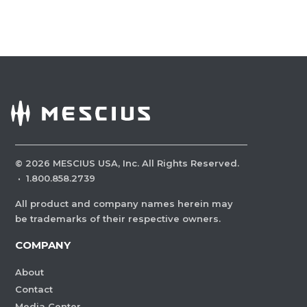
©
2026
MESCIUS USA, Inc. All Rights Reserved.
·
1.800.858.2739
All product and company names herein may
be trademarks of their respective owners.
COMPANY
About
Contact
Media Center