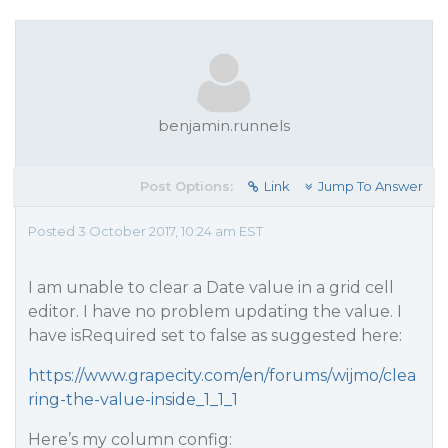
benjamin.runnels
Post Options:
Link
Jump To Answer
Posted 3 October 2017, 10:24 am EST
I am unable to clear a Date value in a grid cell
editor. I have no problem updating the value. I
have isRequired set to false as suggested here:
https://www.grapecity.com/en/forums/wijmo/clea
ring-the-value-inside_1_1_1
Here’s my column config: