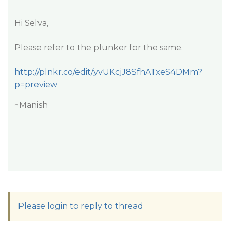
Hi Selva,
Please refer to the plunker for the same.
http://plnkr.co/edit/yvUKcjJ8SfhATxeS4DMm?
p=preview
~Manish
Please login to reply to thread