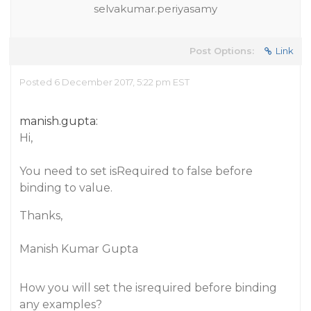
selvakumar.periyasamy
Post Options:
Link
Posted 6 December 2017, 5:22 pm EST
manish.gupta:
Hi,
You need to set isRequired to false before
binding to value.
Thanks,
Manish Kumar Gupta
How you will set the isrequired before binding
any examples?