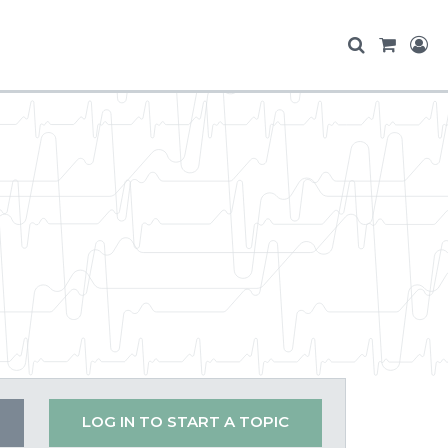
LOG IN TO START A TOPIC