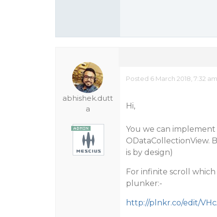
Posted 6 March 2018, 7:32 a
abhishek.dutt
Hi,
a
You we can implement fi
ODataCollectionView. Bu
is by design)
For infinite scroll whic
plunker:-
http://plnkr.co/edit