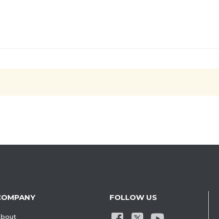
COMPANY
FOLLOW US
bout