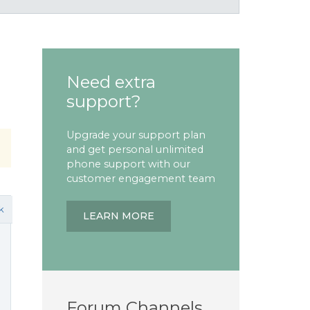
Need extra
support?
Upgrade your support plan
and get personal unlimited
phone support with our
customer engagement team
k
LEARN MORE
Forum Channels