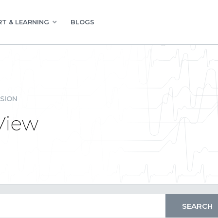
T & LEARNING
BLOGS
SION
View