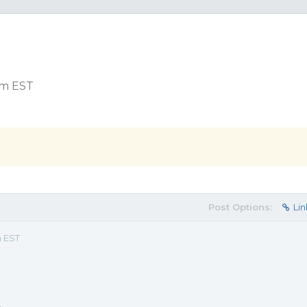
 pm EST
Post Options:
Lin
m EST
.