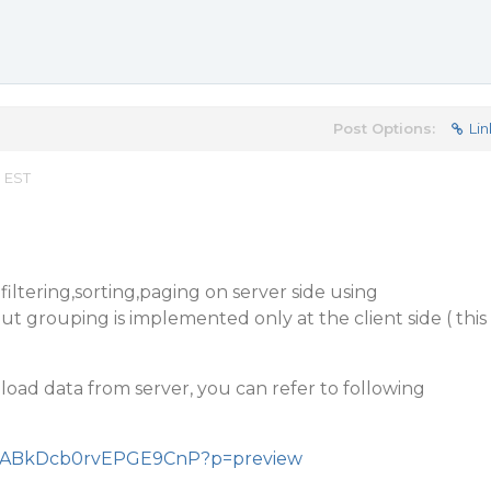
Post Options:
Lin
m EST
ltering,sorting,paging on server side using
t grouping is implemented only at the client side ( this
h load data from server, you can refer to following
/VHcABkDcb0rvEPGE9CnP?p=preview