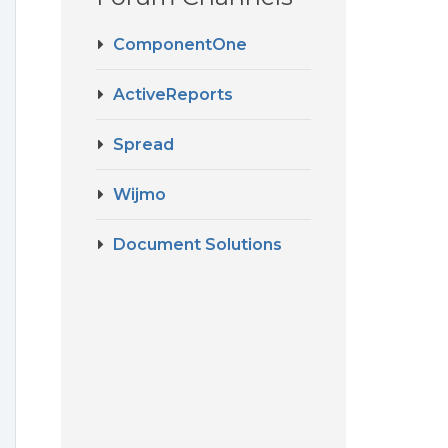
ComponentOne
ActiveReports
Spread
Wijmo
Document Solutions