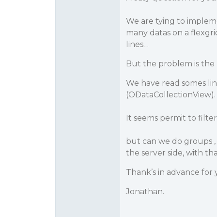
We are tying to impleme
many datas on a flexgrid,
lines…
But the problem is the
We have read somes lin
(ODataCollectionView).
It seems permit to filte
but can we do groups , t
the server side, with tha
Thank’s in advance for 
Jonathan.