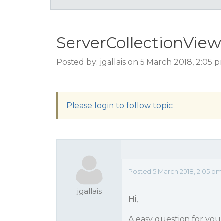
ServerCollectionView
Posted by: jgallais on 5 March 2018, 2:05
Please login to follow topic
Posted 5 March 2018, 2:05 p
jgallais
Hi,
A easy question for you