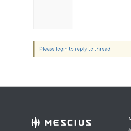
Please login to reply to thread
A