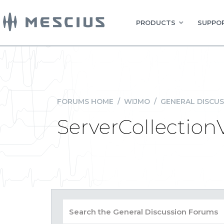
PRODUCTS
SUPPOR
FORUMS HOME
/
WIJMO
/
GENERAL DISCUS
ServerCollection