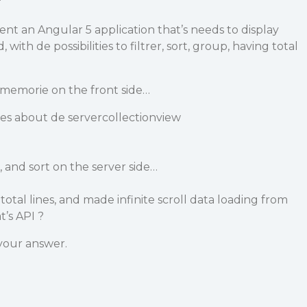
nt an Angular 5 application that’s needs to display
 with de possibilities to filtrer, sort, group, having total
 memorie on the front side…
es about de servercollectionview
r, and sort on the server side…
otal lines, and made infinite scroll data loading from
t’s API ?
your answer.