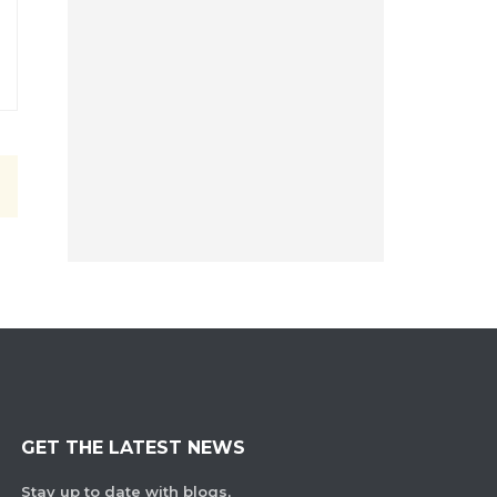
GET THE LATEST NEWS
Stay up to date with blogs,