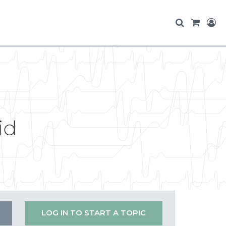
id
LOG IN TO START A TOPIC