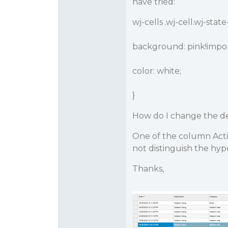
have tried:
wj-cells .wj-cell.wj-stat
background: pink!impor
color: white;
}
How do I change the de
One of the column Acti
not distinguish the hyp
Thanks,