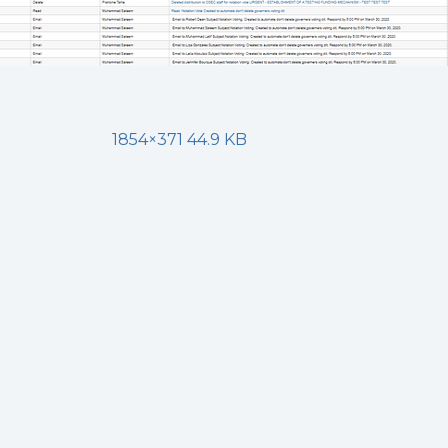
1854×371 44.9 KB