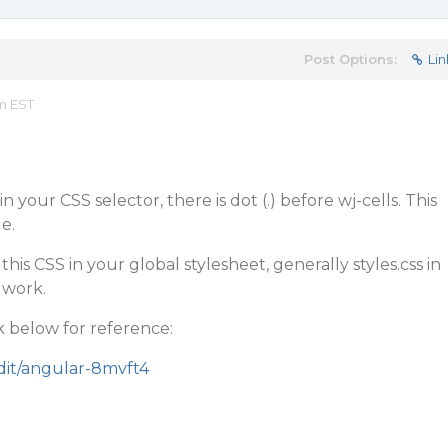
Post Options:
Lin
am EST
n your CSS selector, there is dot (.) before wj-cells. This
e.
this CSS in your global stylesheet, generally styles.css in
 work.
k below for reference:
edit/angular-8mvft4