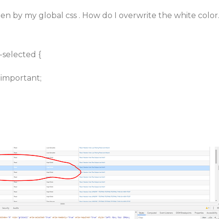
tten by my global css . How do I overwrite the white color
e-selected {
!important;