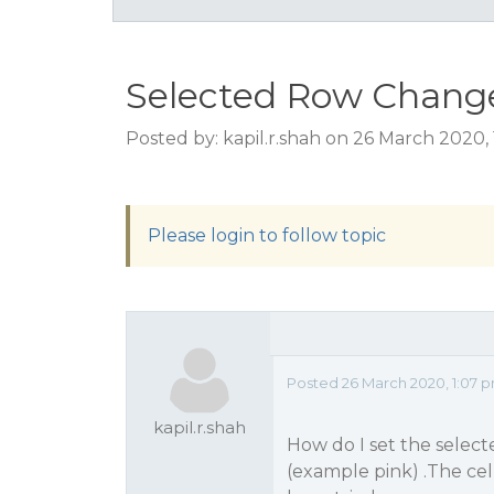
Selected Row Change
Posted by: kapil.r.shah on 26 March 2020,
Please login to follow topic
Posted 26 March 2020, 1:07 
kapil.r.shah
How do I set the selec
(example pink) .The cell