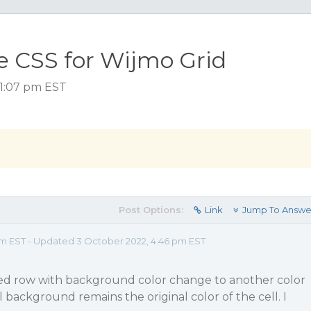
 CSS for Wijmo Grid
 1:07 pm EST
Post Options:
Link
Jump To Answe
pm EST - Updated 3 October 2022, 4:46 pm EST
ted row with background color change to another color
 background remains the original color of the cell. I