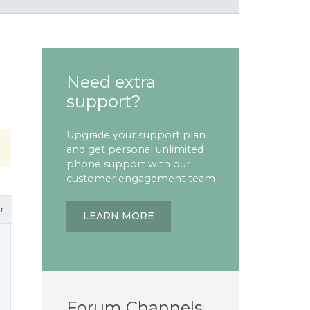
Need extra
support?
Upgrade your support plan
and get personal unlimited
phone support with our
customer engagement team
r
LEARN MORE
Forum Channels