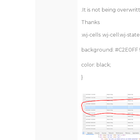
.It is not being overwri
Thanks
.wj-cells .wj-cell.wj-stat
background:
#C2E0FF
color: black;
}