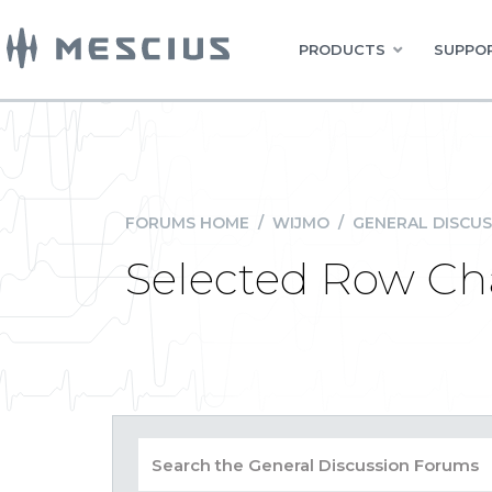
PRODUCTS
SUPPOR
FORUMS HOME
/
WIJMO
/
GENERAL DISCUS
Selected Row Ch