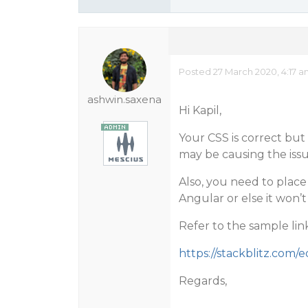
Posted 27 March 2020, 4:17 
ashwin.saxena
Hi Kapil,
Your CSS is correct but i
may be causing the issu
Also, you need to place 
Angular or else it won’t
Refer to the sample lin
https://stackblitz.com/
Regards,