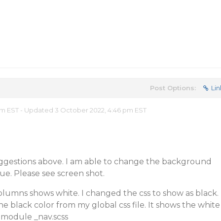
Post Options:
Lin
 pm EST - Updated 3 October 2022, 4:46 pm EST
ggestions above. I am able to change the background
sue. Please see screen shot.
olumns shows white. I changed the css to show as black.
he black color from my global css file. It shows the white
 module _nav.scss