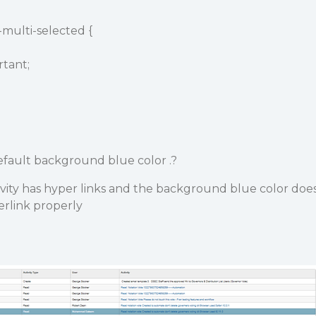
e-multi-selected {
tant;
fault background blue color .?
vity has hyper links and the background blue color doe
erlink properly