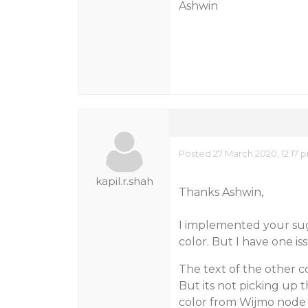
Ashwin
Posted 27 March 2020, 12:17
kapil.r.shah
Thanks Ashwin,
I implemented your su
color. But I have one is
The text of the other c
But its not picking up t
color from Wijmo node