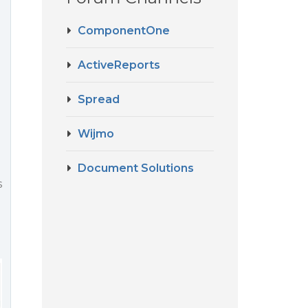
ComponentOne
ActiveReports
Spread
Wijmo
Document Solutions
s