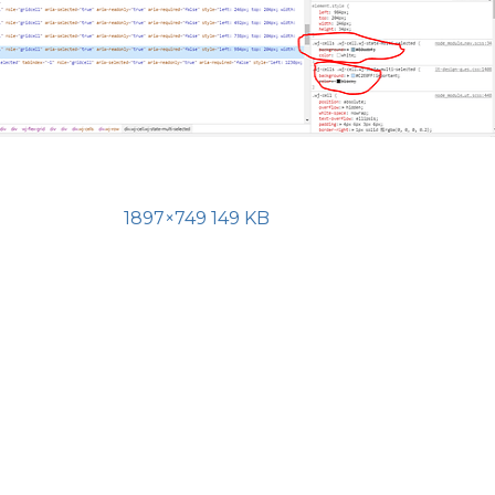
1897×749 149 KB