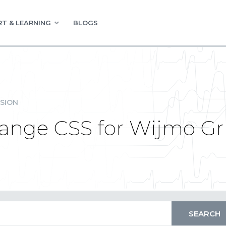
T & LEARNING
BLOGS
SION
ange CSS for Wijmo Gr