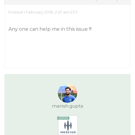
Posted 1 February 2018, 2:47 am EST
Any one can help me in this issue !!!
manish.gupta