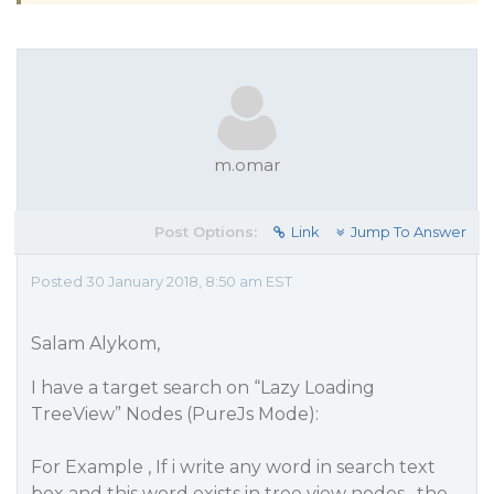
m.omar
Post Options:
Link
Jump To Answer
Posted 30 January 2018, 8:50 am EST
Salam Alykom,
I have a target search on “Lazy Loading
TreeView” Nodes (PureJs Mode):
For Example , If i write any word in search text
box and this word exists in tree view nodes , the