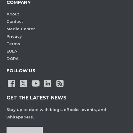
COMPANY
About
Contact
Media Center
Privacy
Terms
EULA
DORA
FOLLOW US
GET THE LATEST NEWS
Stay up to date with blogs, eBooks, events, and
whitepapers.