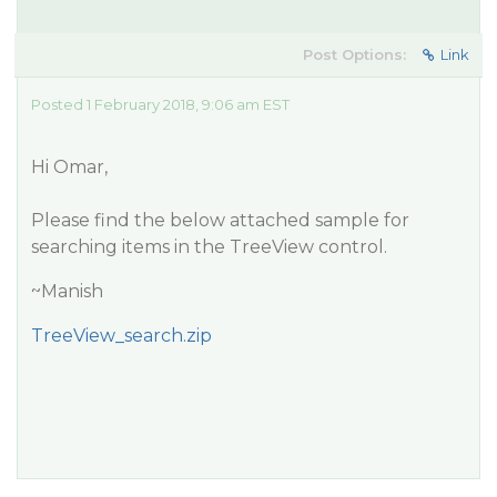
Post Options:
Link
Posted 1 February 2018, 9:06 am EST
Hi Omar,
Please find the below attached sample for
searching items in the TreeView control.
~Manish
TreeView_search.zip