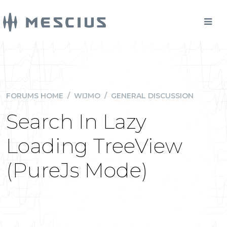
FORUMS HOME
/
WIJMO
/
GENERAL DISCUSSION
Search In Lazy
Loading TreeView
(PureJs Mode)