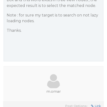
expected result is to select the matched node.
Note : for sure my target is to search on not lazy
loading nodes.
Thanks.
m.omar
Post Options:
Link