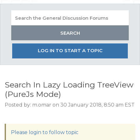
LOG IN TO START A TOPIC
Search In Lazy Loading TreeView
(PureJs Mode)
Posted by: m.omar on 30 January 2018, 8:50 am EST
Please login to follow topic