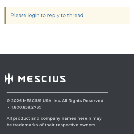
Please login to reply to thread
©
2026
MESCIUS USA, Inc. All Rights Reserved.
·
1.800.858.2739
All product and company names herein may
be trademarks of their respective owners.