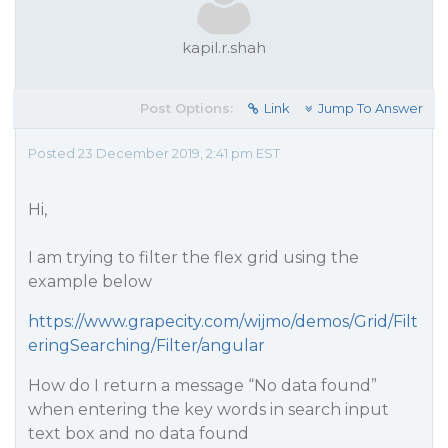
kapil.r.shah
Post Options:
Link
Jump To Answer
Posted 23 December 2019, 2:41 pm EST
Hi,
I am trying to filter the flex grid using the
example below
https://www.grapecity.com/wijmo/demos/Grid/Filt
eringSearching/Filter/angular
How do I return a message “No data found”
when entering the key words in search input
text box and no data found