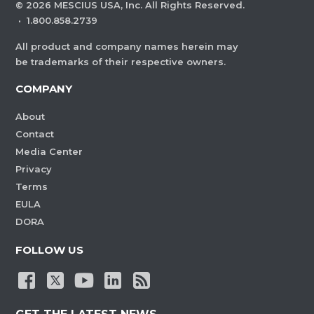
©
2026
MESCIUS USA, Inc. All Rights Reserved.
·
1.800.858.2739
All product and company names herein may
be trademarks of their respective owners.
COMPANY
About
Contact
Media Center
Privacy
Terms
EULA
DORA
FOLLOW US