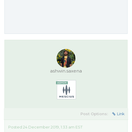
ashwin.saxena
Post Options:
Link
Posted 24 December 2019, 1:33 am EST