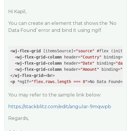
Hi Kapil,
You can create an element that shows the ‘No
Data Found’ error and bind it using ngIf.
<
wj-flex-grid
 [
itemsSource
]=
"source"
 #
flex
 (
initial
<
wj-flex-grid-column
header
=
"Country"
binding
=
"co
<
wj-flex-grid-column
header
=
"Date"
binding
=
"date"
<
wj-flex-grid-column
header
=
"Amount"
binding
=
"amo
</
wj-flex-grid
>
<
br
>
<
p
 *
ngIf
=
"flex.rows.length === 0"
>
No Data Found
</
p
>
You may refer to the sample link below:
https://stackblitz.com/edit/angular-9mqwpb
Regards,