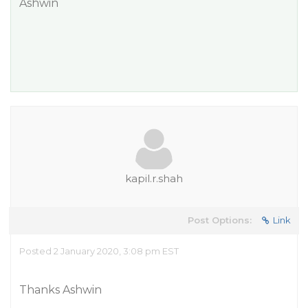
Ashwin
kapil.r.shah
Post Options:
Link
Posted 2 January 2020, 3:08 pm EST
Thanks Ashwin