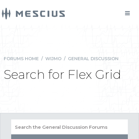
FORUMS HOME
/
WIJMO
/
GENERAL DISCUSSION
Search for Flex Grid