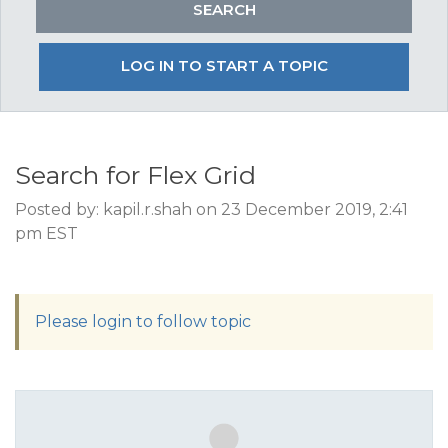
LOG IN TO START A TOPIC
Search for Flex Grid
Posted by: kapil.r.shah on 23 December 2019, 2:41
pm EST
Please login to follow topic