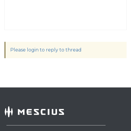
Please login to reply to thread