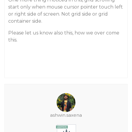
start only when mouse cursor pointer touch left
or right side of screen. Not grid side or grid
container side.
Please let us know also this, how we over come
this.
ashwin.saxena