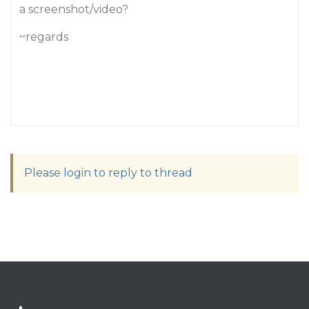
a screenshot/video?
~regards
Please login to reply to thread