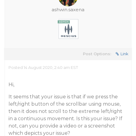
ashwin.saxena
Post Options:
Link
Posted 14 August 2020, 2:40 am EST
Hi,
It seems that your issue is that if we press the
left/right button of the scrollbar using mouse,
then it does not scroll to the extreme left/right
in a continuous movement. Is this your issue? If
not, can you provide a video or a screenshot
which depicts your issue?