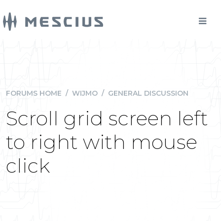
FORUMS HOME
/
WIJMO
/
GENERAL DISCUSSION
Scroll grid screen left
to right with mouse
click