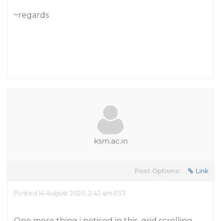
~regards
ksm.ac.in
Post Options:
Link
Posted 14 August 2020, 2:42 am EST
One more thing i noticed in this, grid scrolling