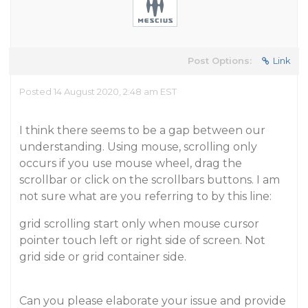
Post Options:
Link
Posted 14 August 2020, 2:48 am EST
I think there seems to be a gap between our
understanding. Using mouse, scrolling only
occurs if you use mouse wheel, drag the
scrollbar or click on the scrollbars buttons. I am
not sure what are you referring to by this line:
grid scrolling start only when mouse cursor
pointer touch left or right side of screen. Not
grid side or grid container side.
Can you please elaborate your issue and provide