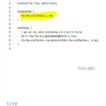
1134×482
53 KB