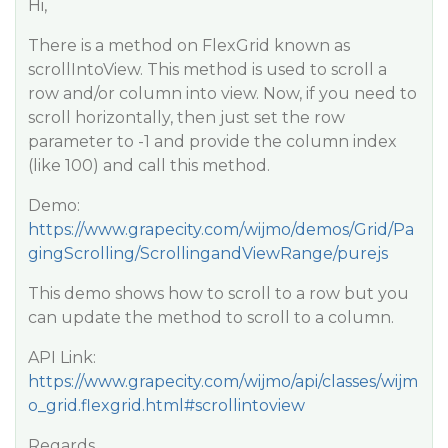
Hi,
There is a method on FlexGrid known as
scrollIntoView. This method is used to scroll a
row and/or column into view. Now, if you need to
scroll horizontally, then just set the row
parameter to -1 and provide the column index
(like 100) and call this method.
Demo:
https://www.grapecity.com/wijmo/demos/Grid/Pa
gingScrolling/ScrollingandViewRange/purejs
This demo shows how to scroll to a row but you
can update the method to scroll to a column.
API Link:
https://www.grapecity.com/wijmo/api/classes/wijm
o_grid.flexgrid.html#scrollintoview
Regards,