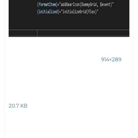
914×289
20.7 KB