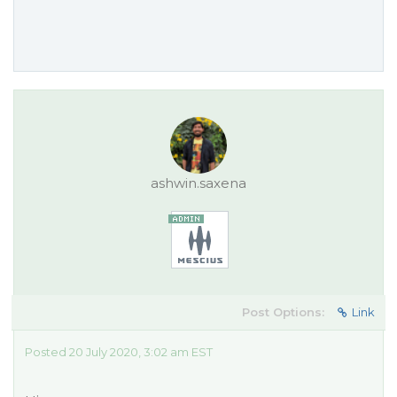
ashwin.saxena
Post Options:
Link
Posted 20 July 2020, 3:02 am EST