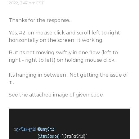
2022, 3:47 pm EST
Thanks for the response.
Yes,
#2
. on mouse click and scroll left to right
horizontally on the screen : it working.
But its not moving swiftly in one flow (left to
right - right to left) on holding mouse click.
Its hanging in between . Not getting the issue of
it .
See the attached image of given code