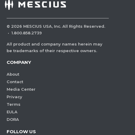
©
2026
MESCIUS USA, Inc. All Rights Reserved.
·
1.800.858.2739
All product and company names herein may
be trademarks of their respective owners.
COMPANY
About
Contact
Media Center
Privacy
Terms
EULA
DORA
FOLLOW US