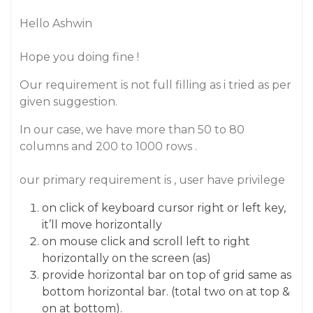
Hello Ashwin
Hope you doing fine !
Our requirement is not full filling as i tried as per
given suggestion.
In our case, we have more than 50 to 80
columns and 200 to 1000 rows .
our primary requirement is , user have privilege
on click of keyboard cursor right or left key,
it’ll move horizontally
on mouse click and scroll left to right
horizontally on the screen (as)
provide horizontal bar on top of grid same as
bottom horizontal bar. (total two on at top &
on at bottom).