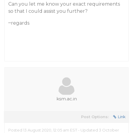
Can you let me know your exact requirements
so that I could assist you further?
~regards
ksm.ac.in
Post Options:
Link
Posted 13 August 2020, 12:05 am EST - Updated 3 October