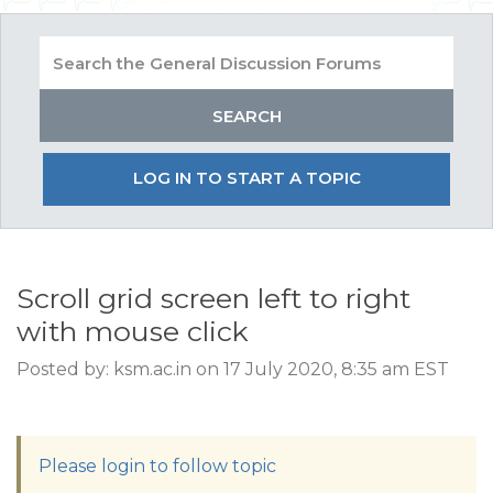
LOG IN TO START A TOPIC
Scroll grid screen left to right
with mouse click
Posted by: ksm.ac.in on 17 July 2020, 8:35 am EST
Please login to follow topic