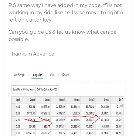
P.S same way i have added in my code,
#1
is not
working in my side like cell wise move to right or
left on cursor key.
Can you guide us & let us know what can be
possible.
Thanks in Advance