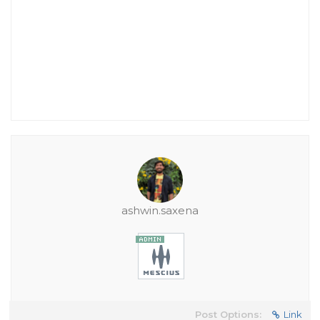
ashwin.saxena
Post Options:
Link