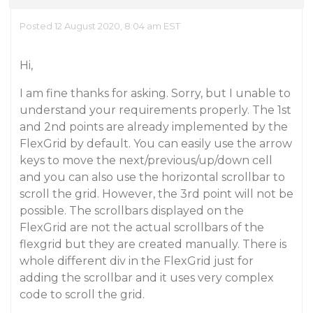
Posted 12 August 2020, 8:04 am EST
Hi,
I am fine thanks for asking. Sorry, but I unable to
understand your requirements properly. The 1st
and 2nd points are already implemented by the
FlexGrid by default. You can easily use the arrow
keys to move the next/previous/up/down cell
and you can also use the horizontal scrollbar to
scroll the grid. However, the 3rd point will not be
possible. The scrollbars displayed on the
FlexGrid are not the actual scrollbars of the
flexgrid but they are created manually. There is
whole different div in the FlexGrid just for
adding the scrollbar and it uses very complex
code to scroll the grid.