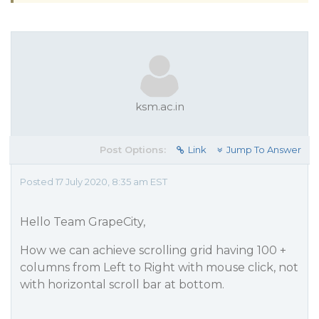
ksm.ac.in
Post Options:
Link
Jump To Answer
Posted 17 July 2020, 8:35 am EST
Hello Team GrapeCity,
How we can achieve scrolling grid having 100 +
columns from Left to Right with mouse click, not
with horizontal scroll bar at bottom.