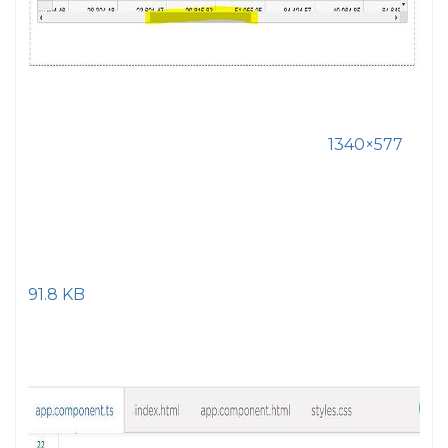
1340×577
91.8 KB