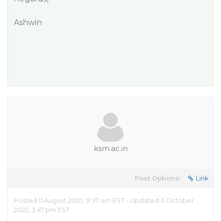
Ashwin
ksm.ac.in
Post Options:
Link
Posted 11 August 2020, 9:37 am EST - Updated 3 October
2022, 3:47 pm EST