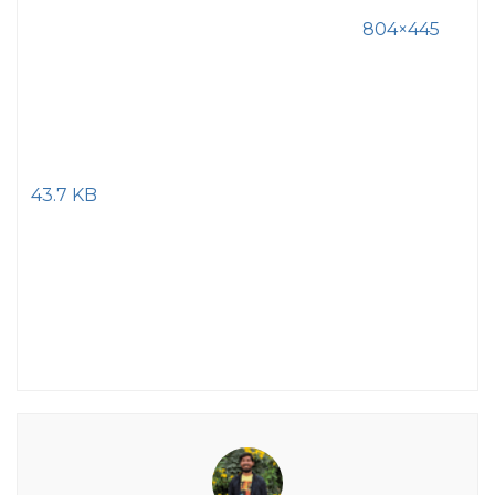
804×445
43.7 KB