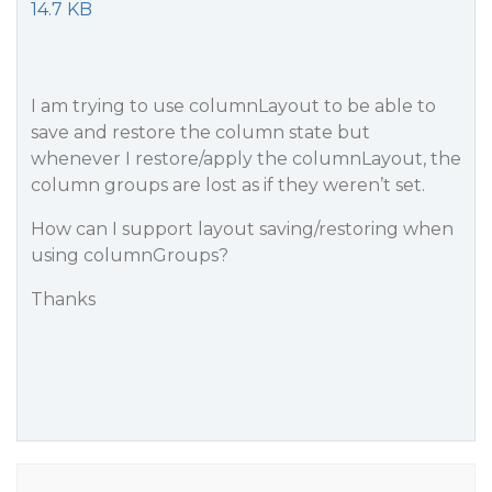
14.7 KB
I am trying to use columnLayout to be able to
save and restore the column state but
whenever I restore/apply the columnLayout, the
column groups are lost as if they weren’t set.
How can I support layout saving/restoring when
using columnGroups?
Thanks