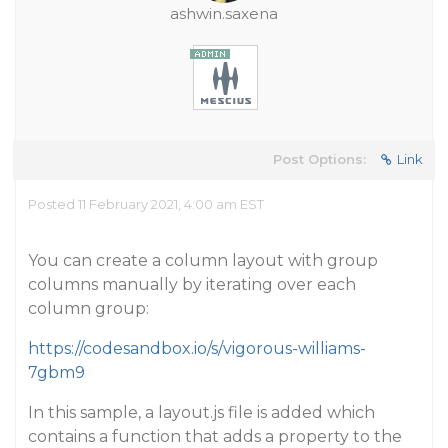
ashwin.saxena
Post Options:
Link
Posted 11 February 2021, 4:00 am EST
You can create a column layout with group
columns manually by iterating over each
column group:
https://codesandbox.io/s/vigorous-williams-
7gbm9
In this sample, a layout.js file is added which
contains a function that adds a property to the