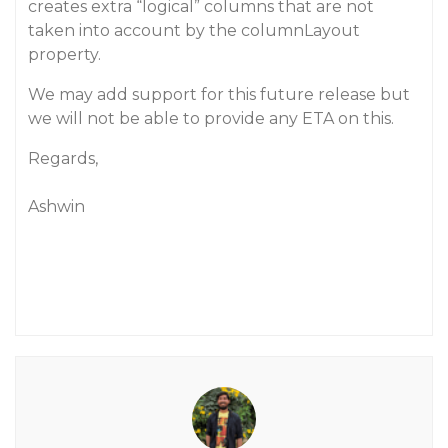
creates extra “logical” columns that are not
taken into account by the columnLayout
property.
We may add support for this future release but
we will not be able to provide any ETA on this.
Regards,
Ashwin