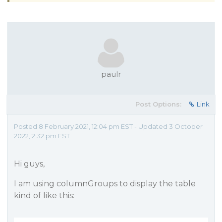
paulr
Post Options:
Link
Posted 8 February 2021, 12:04 pm EST - Updated 3 October
2022, 2:32 pm EST
Hi guys,
I am using columnGroups to display the table
kind of like this: