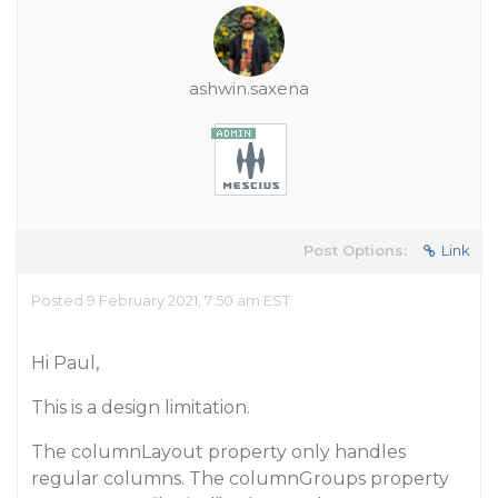
ashwin.saxena
Post Options:
Link
Posted 9 February 2021, 7:50 am EST
Hi Paul,
This is a design limitation.
The columnLayout property only handles
regular columns. The columnGroups property