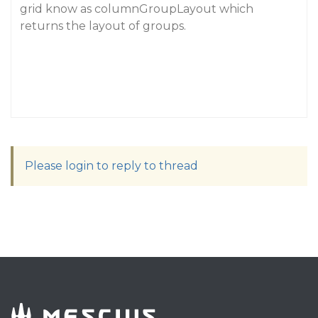
grid know as columnGroupLayout which
returns the layout of groups.
Please login to reply to thread