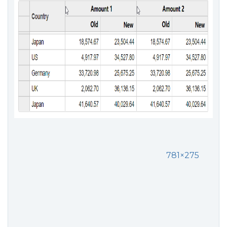
781×275