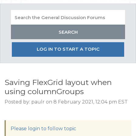
LOG IN TO START A TOPIC
Saving FlexGrid layout when
using columnGroups
Posted by: paulr on 8 February 2021, 12:04 pm EST
Please login to follow topic