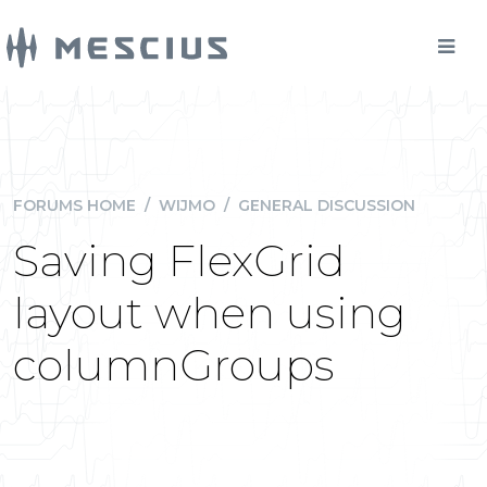
FORUMS HOME
/
WIJMO
/
GENERAL DISCUSSION
Saving FlexGrid
layout when using
columnGroups