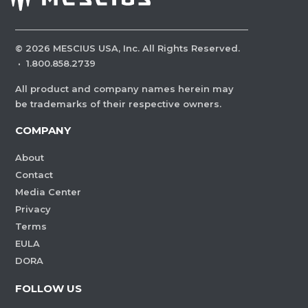
©
2026
MESCIUS USA, Inc. All Rights Reserved.
·
1.800.858.2739
All product and company names herein may
be trademarks of their respective owners.
COMPANY
About
Contact
Media Center
Privacy
Terms
EULA
DORA
FOLLOW US