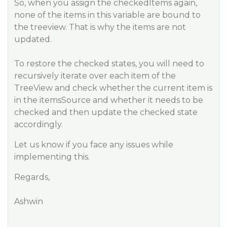
So, when you assign the checkedItems again,
none of the items in this variable are bound to
the treeview. That is why the items are not
updated.
To restore the checked states, you will need to
recursively iterate over each item of the
TreeView and check whether the current item is
in the itemsSource and whether it needs to be
checked and then update the checked state
accordingly.
Let us know if you face any issues while
implementing this.
Regards,
Ashwin