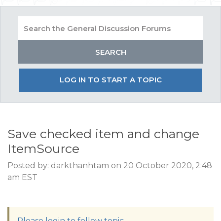
LOG IN TO START A TOPIC
Save checked item and change
ItemSource
Posted by: darkthanhtam on 20 October 2020, 2:48
am EST
Please login to follow topic