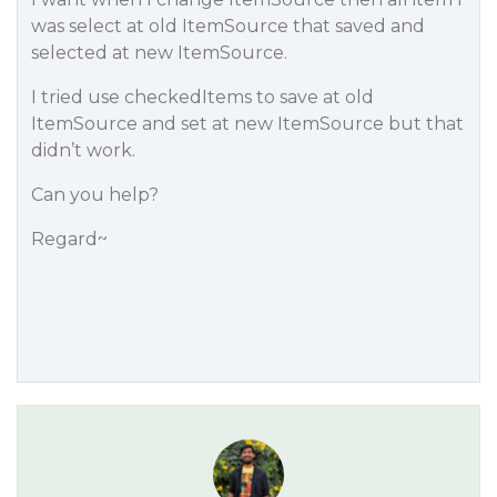
was select at old ItemSource that saved and
selected at new ItemSource.
I tried use checkedItems to save at old
ItemSource and set at new ItemSource but that
didn’t work.
Can you help?
Regard~