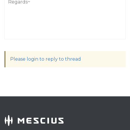
Regards~
Please login to reply to thread