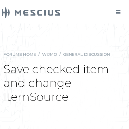
FORUMS HOME
/
WIJMO
/
GENERAL DISCUSSION
Save checked item
and change
ItemSource