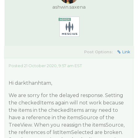
ashwin.saxena
Post Options:
Link
Posted 21 October 2020, 9:57 am EST
Hi darkthanhtam,
We are sorry for the delayed response. Setting
the checkedItems again will not work because
the items in the checkedItems array need to
have a reference in the itemsSource of the
TreeView. When you reassign the itemsSource,
the references of listItemSelected are broken.