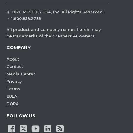
©
2026
MESCIUS USA, Inc. All Rights Reserved.
·
1.800.858.2739
All product and company names herein may
be trademarks of their respective owners.
COMPANY
About
Contact
Media Center
Privacy
Terms
EULA
DORA
FOLLOW US