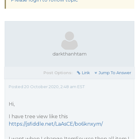
darkthanhtam
Post Options:
Link
Jump To Answer
Posted 20 October 2020, 2:48 am EST
Hi,
I have tree view like this
https://jsfiddle.net/LaAsCE/bo6knxym/
I want when I change ItemSource then all item I