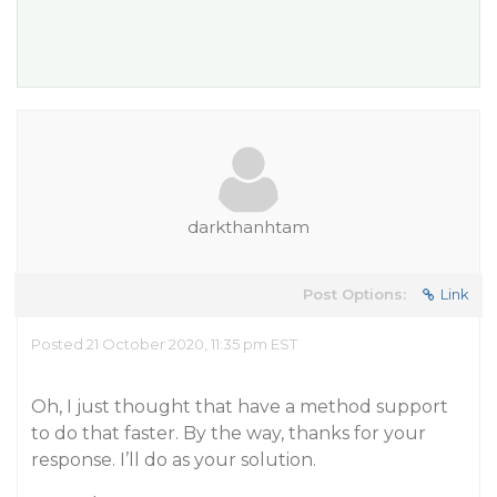
darkthanhtam
Post Options:
Link
Posted 21 October 2020, 11:35 pm EST
Oh, I just thought that have a method support
to do that faster. By the way, thanks for your
response. I’ll do as your solution.