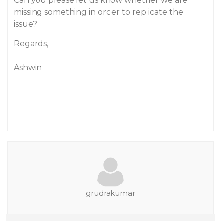
Can you please let us know whether we are
missing something in order to replicate the
issue?
Regards,
Ashwin
grudrakumar