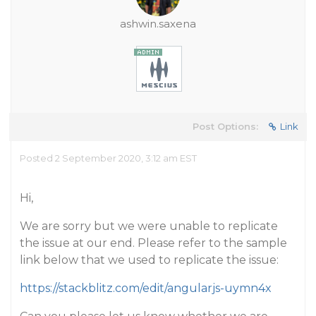
ashwin.saxena
Post Options:
Link
Posted 2 September 2020, 3:12 am EST
Hi,
We are sorry but we were unable to replicate
the issue at our end. Please refer to the sample
link below that we used to replicate the issue:
https://stackblitz.com/edit/angularjs-uymn4x