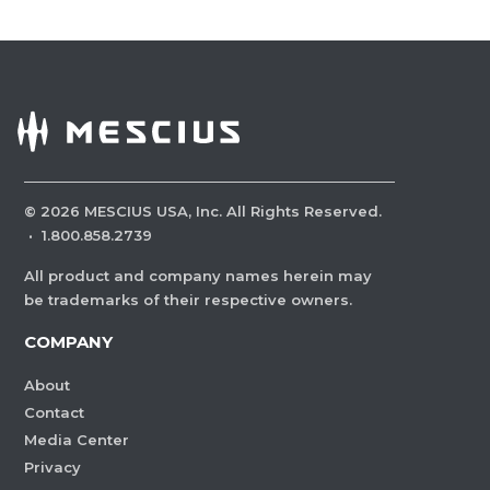
©
2026
MESCIUS USA, Inc. All Rights Reserved.
·
1.800.858.2739
All product and company names herein may
be trademarks of their respective owners.
COMPANY
About
Contact
Media Center
Privacy