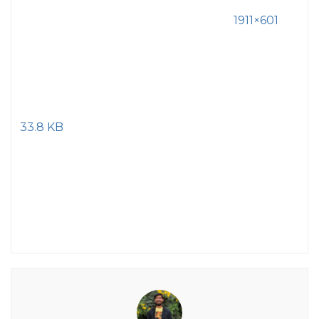
1911×601
33.8 KB