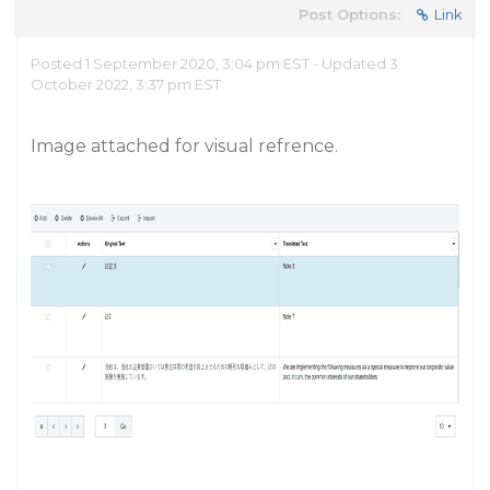
Post Options:
Link
Posted 1 September 2020, 3:04 pm EST - Updated 3
October 2022, 3:37 pm EST
Image attached for visual refrence.