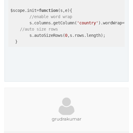
$scope.init=
function
(s,e)
{

//enable word wrap
  	s.columns.getColumn(
'country'
).wordWrap=
tru
//auto size rows
  	s.autoSizeRows(
0
,s.rows.length);

grudrakumar