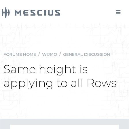
FORUMS HOME
/
WIJMO
/
GENERAL DISCUSSION
Same height is
applying to all Rows