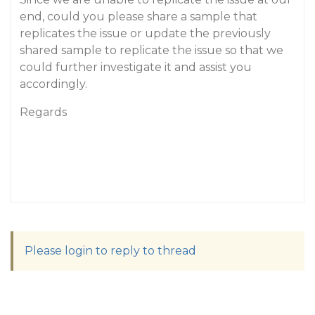
end, could you please share a sample that
replicates the issue or update the previously
shared sample to replicate the issue so that we
could further investigate it and assist you
accordingly.
Regards
Please login to reply to thread