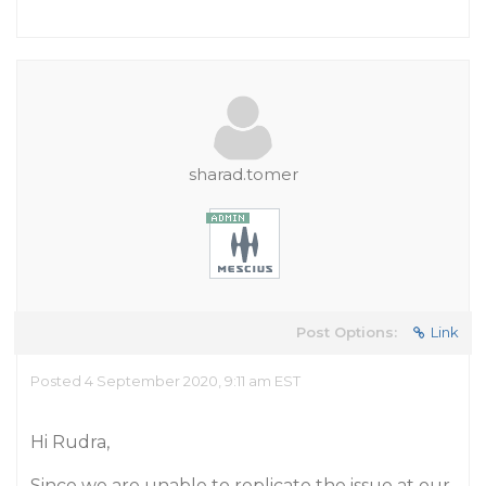
sharad.tomer
Post Options:
Link
Posted 4 September 2020, 9:11 am EST
Hi Rudra,
Since we are unable to replicate the issue at our