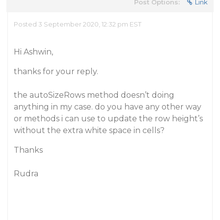
Post Options:
Link
Posted 3 September 2020, 12:32 pm EST
Hi Ashwin,
thanks for your reply.
the autoSizeRows method doesn’t doing
anything in my case. do you have any other way
or methods i can use to update the row height’s
without the extra white space in cells?
Thanks
Rudra