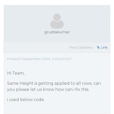
grudrakumar
Post Options:
Link
Posted 1 September 2020, 3:02 pm EST
Hi Team,
Same Height is getting applied to all rows. can
you please let us know how can i fix this.
i used below code.