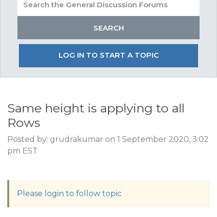
LOG IN TO START A TOPIC
Same height is applying to all
Rows
Posted by: grudrakumar on 1 September 2020, 3:02
pm EST
Please login to follow topic