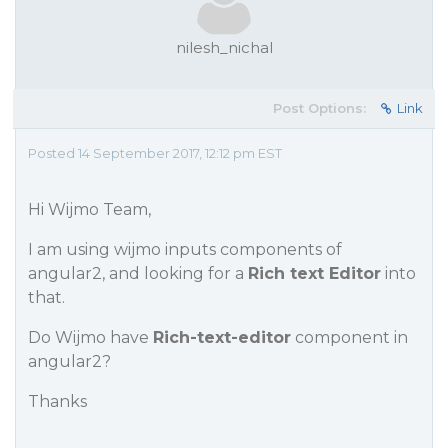
nilesh_nichal
Post Options:
Link
Posted 14 September 2017, 12:12 pm EST
Hi Wijmo Team,
I am using wijmo inputs components of
angular2, and looking for a
Rich text Editor
into
that.
Do Wijmo have
Rich-text-editor
component in
angular2?
Thanks