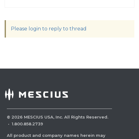
Please login to reply to thread
©
2026
MESCIUS USA, Inc. All Rights Reserved.
·
1.800.858.2739
All product and company names herein may