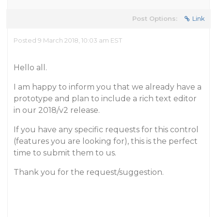
Post Options:
Link
Posted 9 March 2018, 10:03 am EST
Hello all.
I am happy to inform you that we already have a
prototype and plan to include a rich text editor
in our 2018/v2 release.
If you have any specific requests for this control
(features you are looking for), this is the perfect
time to submit them to us.
Thank you for the request/suggestion.