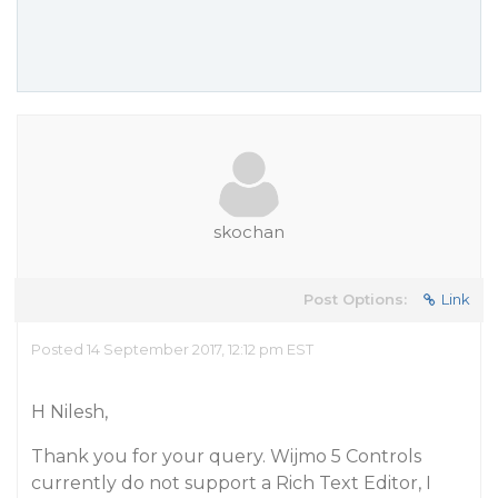
skochan
Post Options:
Link
Posted 14 September 2017, 12:12 pm EST
H Nilesh,
Thank you for your query. Wijmo 5 Controls
currently do not support a Rich Text Editor, I