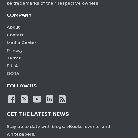
be trademarks of their respective owners.
COMPANY
About
Contact
Media Center
Privacy
Terms
EULA
DORA
FOLLOW US
GET THE LATEST NEWS
Stay up to date with blogs, eBooks, events, and
whitepapers.