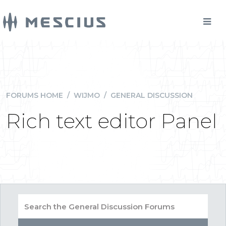
FORUMS HOME
/
WIJMO
/
GENERAL DISCUSSION
Rich text editor Panel