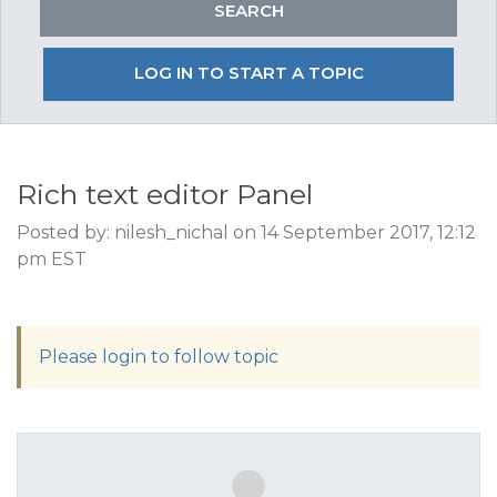
LOG IN TO START A TOPIC
Rich text editor Panel
Posted by: nilesh_nichal on 14 September 2017, 12:12
pm EST
Please login to follow topic