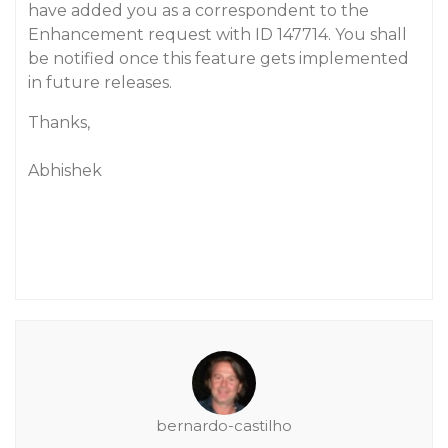
have added you as a correspondent to the
Enhancement request with ID 147714. You shall
be notified once this feature gets implemented
in future releases.
Thanks,
Abhishek
bernardo-castilho