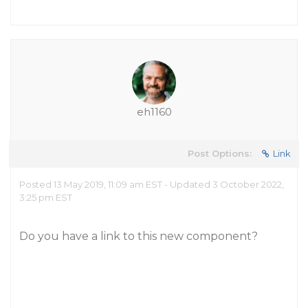
eh1160
Post Options:
Link
Posted 13 May 2019, 11:09 am EST - Updated 3 October 2022,
3:25 pm EST
Do you have a link to this new component?