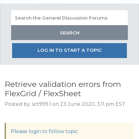
LOG IN TO START A TOPIC
Retrieve validation errors from
FlexGrid / FlexSheet
Posted by: sct999.1 on 23 June 2020, 3:11 pm EST
Please login to follow topic