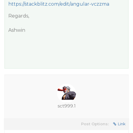
https://stackblitz.com/edit/angular-vczzma
Regards,
Ashwin
sct999.1
Post Options:
Link