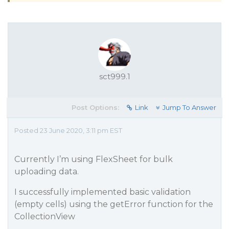
sct999.1
Post Options:
Link
Jump To Answer
Posted 23 June 2020, 3:11 pm EST
Currently I’m using FlexSheet for bulk
uploading data.
I successfully implemented basic validation
(empty cells) using the getError function for the
CollectionView