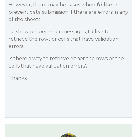
However, there may be cases when I’d like to
prevent data submission if there are errors in any
of the sheets.
To show proper error messages, I’d like to
retrieve the rows or cells that have validation
errors.
Is there a way to retrieve either the rows or the
cells that have validation errors?
Thanks.