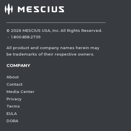
©
2026
MESCIUS USA, Inc. All Rights Reserved.
·
1.800.858.2739
All product and company names herein may
be trademarks of their respective owners.
COMPANY
About
Contact
Media Center
Privacy
Terms
EULA
DORA