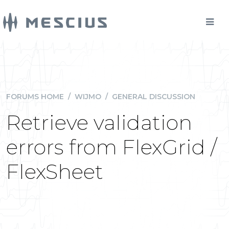
FORUMS HOME
/
WIJMO
/
GENERAL DISCUSSION
Retrieve validation
errors from FlexGrid /
FlexSheet