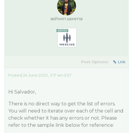
ashwin.saxena
Post Options:
Link
Posted 24 June 2020, 3:17 am EST
Hi Salvador,
There is no direct way to get the list of errors.
You will need to iterate over each of the cell and
check whether it has any errors or not. Please
refer to the sample link below for reference: