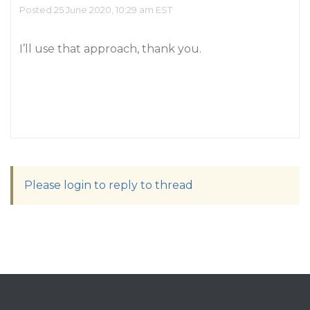
Posted 25 June 2020, 10:29 am EST
I’ll use that approach, thank you.
Please login to reply to thread