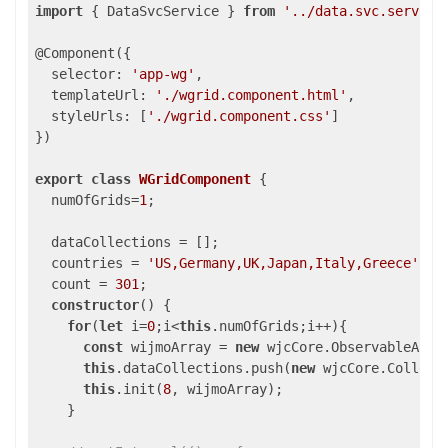
import
 { DataSvcService } 
from
'../data.svc.service
@Component({

selector
: 
'app-wg'
,

templateUrl
: 
'./wgrid.component.html'
,

styleUrls
: [
'./wgrid.component.css'
]

})

export
class
WGridComponent
{

  numOfGrids=
1
;

  dataCollections = [];

  countries = 
'US,Germany,UK,Japan,Italy,Greece'
.sp
  count = 
301
;

constructor
() {

for
(
let
 i=
0
;i<
this
.numOfGrids;i++){

const
 wijmoArray = 
new
 wjcCore.ObservableArray
this
.dataCollections.push(
new
 wjcCore.Collecti
this
.init(
8
, wijmoArray);

    }
