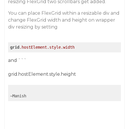
resizing FlexGrid two scrollbars get added.
You can place FlexGrid within a resizable div and
change FlexGrid width and height on wrapper
div resizing by setting
grid
.hostElement
.style
.width
and ```
grid.hostElement.style.height
~Manish