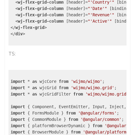
<
wj-flex-grid-column
 [
header
]=
"'Country'"
 [
bindin
<
wj-flex-grid-column
 [
header
]=
"'Date'"
 [
binding
]=
<
wj-flex-grid-column
 [
header
]=
"'Revenue'"
 [
bindin
<
wj-flex-grid-column
 [
header
]=
"'Active'"
 [
binding
</
wj-flex-grid
>
</
div
>
TS:
import
 * 
as
 wjcCore 
from
'wijmo/wijmo'
import
 * 
as
 wjcGrid 
from
'wijmo/wijmo.grid'
import
 * 
as
 wjcGridFilter 
from
'wijmo/wijmo.grid.fi
import
 { Component, EventEmitter, Input, Inject, en
import
 { FormsModule } 
from
'@angular/forms'
import
 { CommonModule } 
from
'@angular/common'
import
 { platformBrowserDynamic } 
from
'@angular/pl
import
 { BrowserModule } 
from
'@angular/platform-br