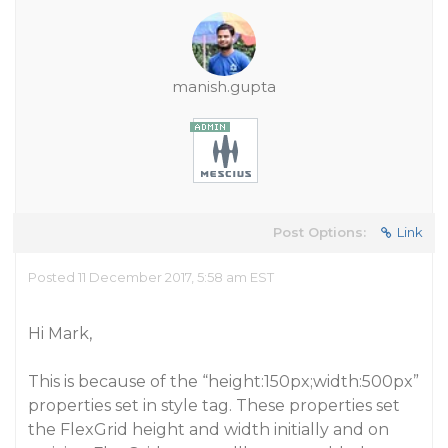
manish.gupta
Post Options:
Link
Posted 11 December 2017, 5:58 am EST
Hi Mark,
This is because of the “height:150px;width:500px”
properties set in style tag. These properties set
the FlexGrid height and width initially and on