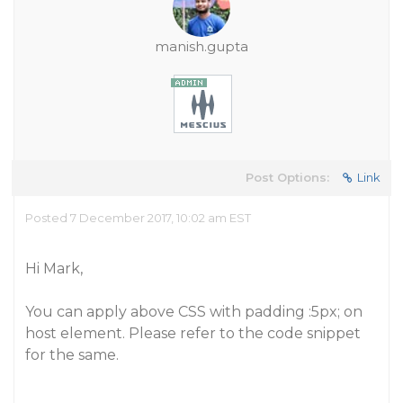
manish.gupta
Post Options:
Link
Posted 7 December 2017, 10:02 am EST
Hi Mark,
You can apply above CSS with padding :5px; on
host element. Please refer to the code snippet
for the same.