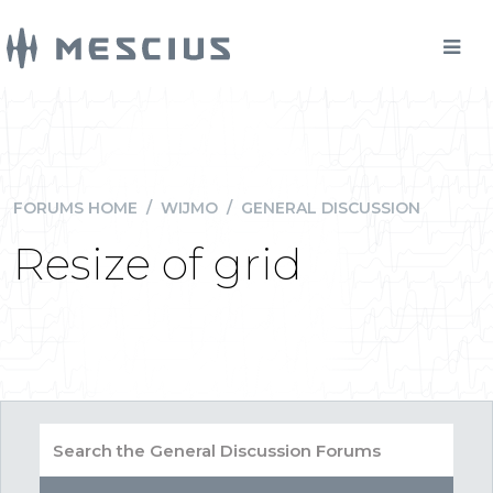
FORUMS HOME
/
WIJMO
/
GENERAL DISCUSSION
Resize of grid