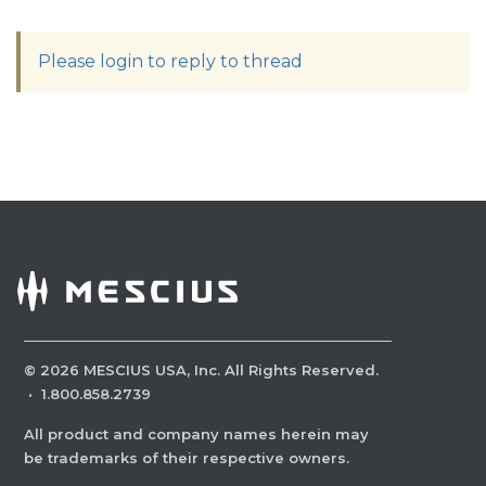
Please login to reply to thread
©
2026
MESCIUS USA, Inc. All Rights Reserved.
·
1.800.858.2739
All product and company names herein may
be trademarks of their respective owners.