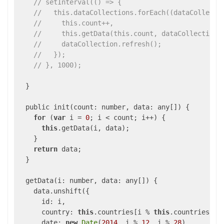
// setInterval(() => {
//   this.dataCollections.forEach((dataCollecti
//     this.count++,
//     this.getData(this.count, dataCollection.
//     dataCollection.refresh();
//   });
// }, 1000);
  }

  public init(count: number, 
data
: any[]) {

for
 (
var
 i = 
0
; i < count; i++) {

this
.getData(i, data);

    }

return
 data;

  }

  getData(i: number, 
data
: any[]) {

    data.unshift({

id
: i,

country
: 
this
.countries[i % 
this
.countries.len
date
: 
new
Date
(
2014
, i % 
12
, i % 
28
),
