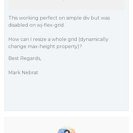
This working perfect on simple div but was
disabled on wj-flex-grid.
How can I resize a whole grid (dynamically
change max-height property)?
Best Regards,
Mark Nebrat