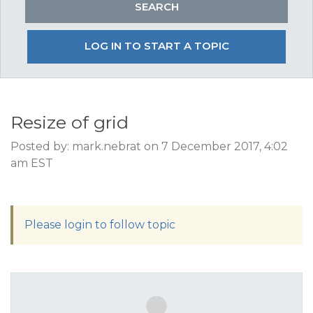
LOG IN TO START A TOPIC
Resize of grid
Posted by: mark.nebrat on 7 December 2017, 4:02
am EST
Please login to follow topic