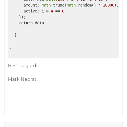
amount
: 
Math
.trunc(
Math
.random() * 
10000
),

active
: i % 
4
 == 
0
    });

return
 data;

  }

}

Best Regards
Mark Nebrat