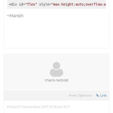
<div id=
"flex"
 style=
"max-height:auto;overflow:auto
~Manish
mark.nebrat
Post Options:
Link
Posted 7 December 2017, 12:53 pm EST