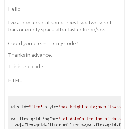
Hello
I’ve added ccs but sometimes I see two scroll
bars or empty space after last column/row.
Could you please fix my code?
Thanks in advance.
This is the code:
HTML:
<
div
id
=
"flex"
style
=
"max-height:auto;overflow:auto
<
wj-flex-grid
 *
ngFor
=
"let dataCollection of dataCol
<
wj-flex-grid-filter
 #
filter
 >
</
wj-flex-grid-filt