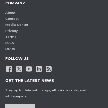
COMPANY
About
Contact
Media Center
Privacy
Terms
EULA
DORA
FOLLOW US
GET THE LATEST NEWS
Stay up to date with blogs, eBooks, events, and
whitepapers.