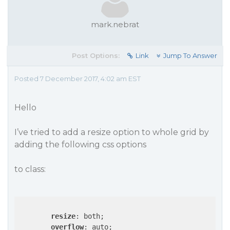
mark.nebrat
Post Options:
Link
Jump To Answer
Posted 7 December 2017, 4:02 am EST
Hello
I’ve tried to add a resize option to whole grid by
adding the following css options
to class:
resize
: both;

overflow
: auto;
