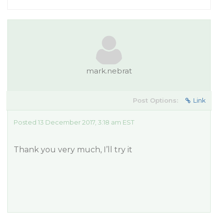
mark.nebrat
Post Options:
Link
Posted 13 December 2017, 3:18 am EST
Thank you very much, I’ll try it