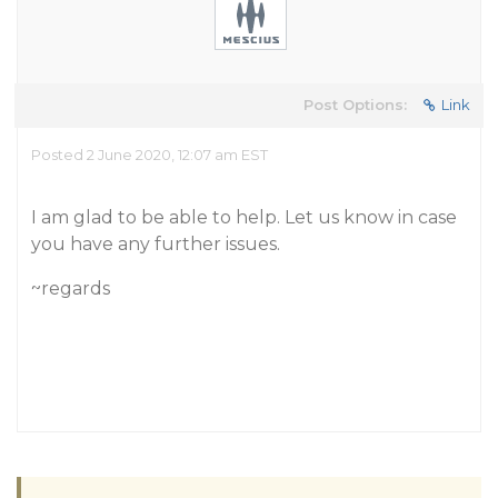
Post Options:
Link
Posted 2 June 2020, 12:07 am EST
I am glad to be able to help. Let us know in case
you have any further issues.
~regards