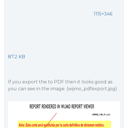
1115×346
87.2 KB
If you export the to PDF then it looks good as
you can see in the image. (wijmo_pdfexport.jpg)