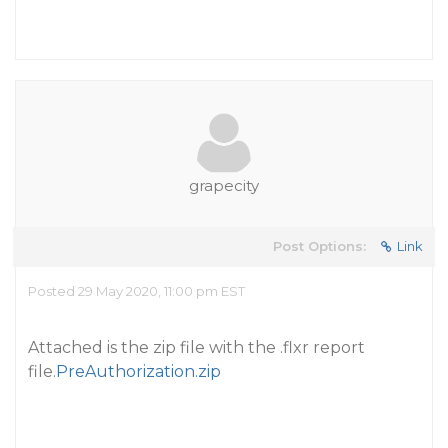
grapecity
Post Options:
Link
Posted 29 May 2020, 11:00 pm EST
Attached is the zip file with the .flxr report
file.
PreAuthorization.zip