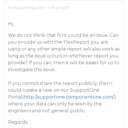
Posted 28 May 2020, 3:59 am EST
Hi,
We do not think that font could be an issue. Can
you provide us with the FlexReport you are
using or any other simple report will also work as
long as the issue occurs in whichever report you
provide? If you can, then it will be easier for us to
investigate this issue.
If you cannot share the report publicly, then I
could create a case on our SupportOne
Portal(
http://supportone.componentone.com/
)
where your data can only be seen by the
engineers and not general public.
Regards,