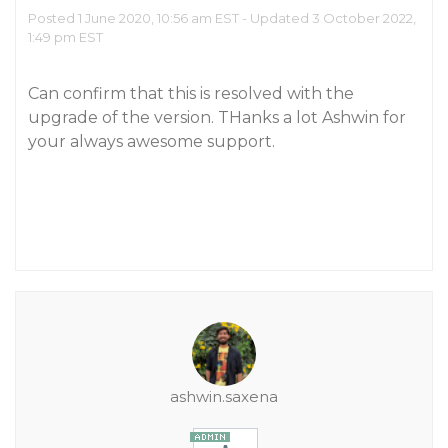
Posted 1 June 2020, 10:56 am EST - Updated 3 October 2022,
1:49 pm EST
Can confirm that this is resolved with the
upgrade of the version. THanks a lot Ashwin for
your always awesome support.
ashwin.saxena