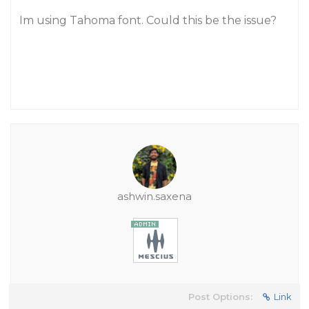
Im using Tahoma font. Could this be the issue?
ashwin.saxena
Post Options:
Link