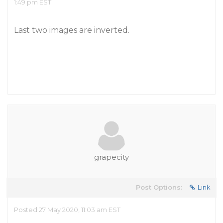
1:49 pm EST
Last two images are inverted.
grapecity
Post Options:
Link
Posted 27 May 2020, 11:03 am EST