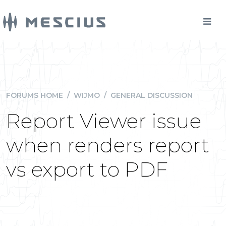
FORUMS HOME
/
WIJMO
/
GENERAL DISCUSSION
Report Viewer issue
when renders report
vs export to PDF