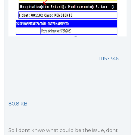
1115×346
80.8 KB
So I dont knwo what could be the issue, dont