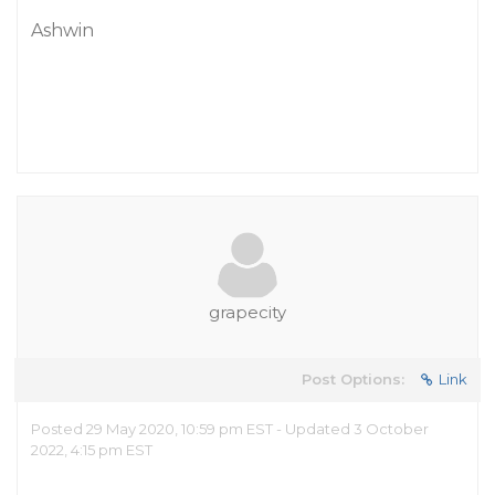
Ashwin
grapecity
Post Options:
Link
Posted 29 May 2020, 10:59 pm EST - Updated 3 October
2022, 4:15 pm EST