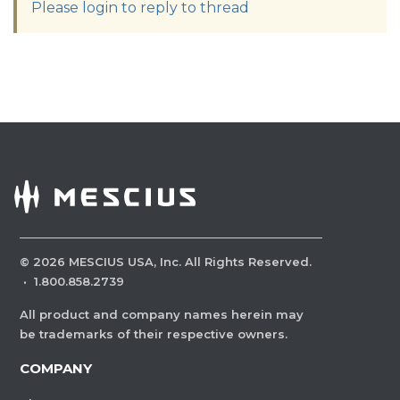
Please login to reply to thread
©
2026
MESCIUS USA, Inc. All Rights Reserved.
·
1.800.858.2739
All product and company names herein may
be trademarks of their respective owners.
COMPANY