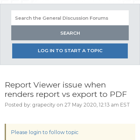
LOG IN TO START A TOPIC
Report Viewer issue when
renders report vs export to PDF
Posted by: grapecity on 27 May 2020, 12:13 am EST
Please login to follow topic