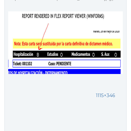
1115×346