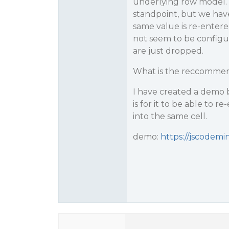
underlying row model. 
standpoint, but we hav
same value is re-entered 
not seem to be configur
are just dropped.
What is the reccommend
I have created a demo 
is for it to be able to 
into the same cell.
demo:
https://jscodem