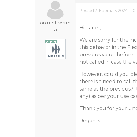
Posted 21 February 2024, 1:1
anirudh.verm
Hi Taran,
a
We are sorry for the in
this behavior in the Fl
previous value before g
not called in case the v
However, could you ple
there is a need to call 
same as the previous? I
any) as per your use cas
Thank you for your un
Regards