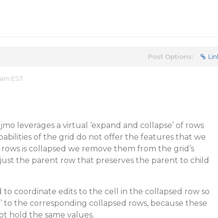
Post Options:
Lin
7 am EST
jmo leverages a virtual ‘expand and collapse’ of rows
abilities of the grid do not offer the features that we
rows is collapsed we remove them from the grid’s
 just the parent row that preserves the parent to child
ed to coordinate edits to the cell in the collapsed row so
’ to the corresponding collapsed rows, because these
ot hold the same values.