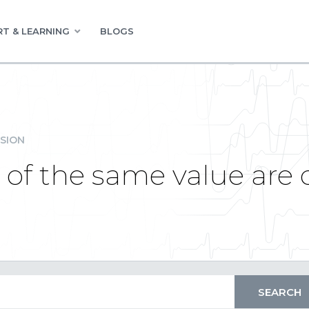
T & LEARNING
BLOGS
SION
 of the same value are