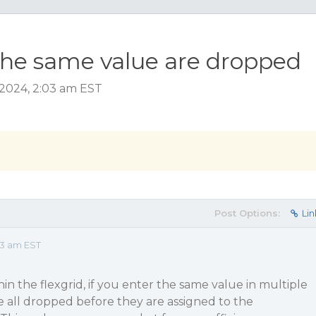
the same value are dropped
2024, 2:03 am EST
Post Options:
Lin
03 am EST
in the flexgrid, if you enter the same value in multiple
 all dropped before they are assigned to the