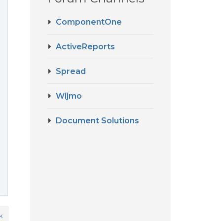
ComponentOne
ActiveReports
Spread
Wijmo
Document Solutions
k