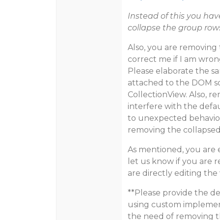
Instead of this you ha
collapse the group row
Also, you are removing 
correct me if I am wro
Please elaborate the sa
attached to the DOM so
CollectionView. Also, r
interfere with the def
to unexpected behavior. 
removing the collapsed
As mentioned, you are e
let us know if you are 
are directly editing th
**Please provide the de
using custom implement
the need of removing t