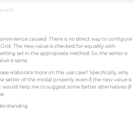
0 am EST
convenience caused. There is no direct way to configure
exGrid. The new value is checked for equality with
etting set in the appropriate method. So, the setter is
alue is same.
ase elaborate more on the use case? Specifically, why
the setter of the modal property even if the new value is
t would help me to suggest some better alternatives (if
e.
derstanding.