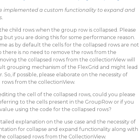
ve implemented a custom functionality to expand and
s.
the child rows when the group row is collapsed. Please
ng but you are doing this for some performance reason.
me as by default the cells for the collapsed rows are not
 there is no need to remove the rows from the
emoving the collapsed rows from the collectionView will
ault grouping mechanism of the FlexGrid and might lead
So, if possible, please elaborate on the necessity of
 rows from the collectionView.
diting the cell of the collapsed rows, could you please
referring to the cells present in the GroupRow or if you
e value using the code for the collapsed rows?
tailed explanation on the use case and the necessity of
ation for collapse and expand functionality along with
he collapsed rows from the CollectionView.