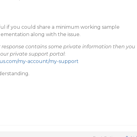
pful if you could share a minimum working sample
lementation along with the issue.
ur response contains some private information then you
our private support portal
:
cius.com/my-account/my-support
derstanding.