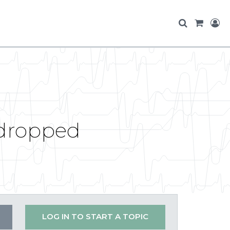
 dropped
LOG IN TO START A TOPIC