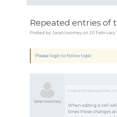
Repeated entries of 
Posted by: taran.twomey on 20 February 
Please login to follow topic
Posted 20 February 2024, 2:
taran.twomey
When editing a cell with
times these changes are