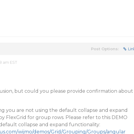
Post Options:
Lin
08 am EST
fusion, but could you please provide confirmation about
g you are not using the default collapse and expand
 by FlexGrid for group rows. Please refer to this DEMO
efault collapse and expand functionality:
cius.com/wijmo/demos/Grid/Grouping/Groups/angular