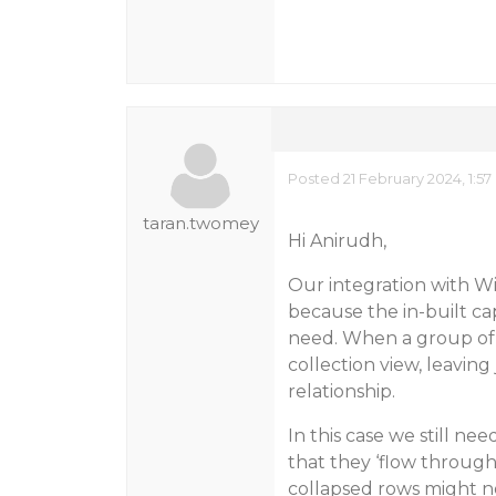
Posted 21 February 2024, 1:5
taran.twomey
Hi Anirudh,
Our integration with Wi
because the in-built cap
need. When a group of 
collection view, leaving
relationship.
In this case we still ne
that they ‘flow through
collapsed rows might n