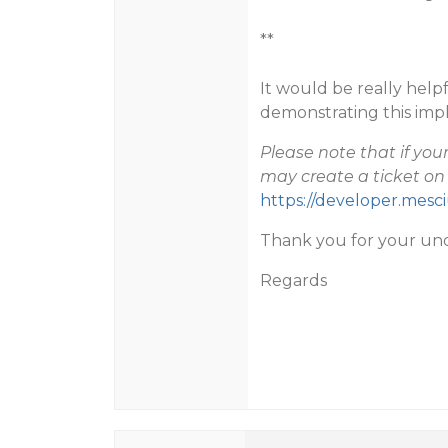
**
It would be really hel
demonstrating this imp
Please note that if yo
may create a ticket on 
https://developer.mes
Thank you for your un
Regards