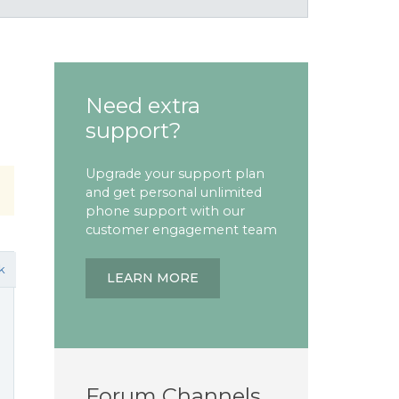
Need extra
support?
Upgrade your support plan
and get personal unlimited
phone support with our
customer engagement team
k
LEARN MORE
Forum Channels