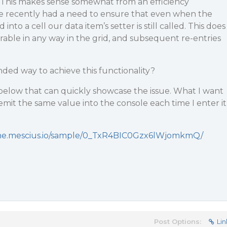
This makes sense somewhat from an efficiency
e recently had a need to ensure that even when the
into a cell our data item’s setter is still called. This does
able in any way in the grid, and subsequent re-entries
ed way to achieve this functionality?
below that can quickly showcase the issue. What I want
re-emit the same value into the console each time I enter it
ine.mescius.io/sample/0_TxR4BIC0Gzx6lWjomkmQ/
Post Options:
Lin