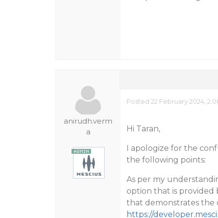
Posted 22 February 2024, 2:
anirudh.verm
Hi Taran,
a
I apologize for the con
the following points:
As per my understandin
option that is provided
that demonstrates the d
https://developer.mes