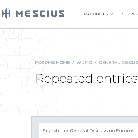
PRODUCTS
SUPPOR
FORUMS HOME
/
WIJMO
/
GENERAL DISCUS
Repeated entries