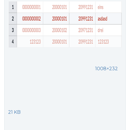
1008×232
21 KB