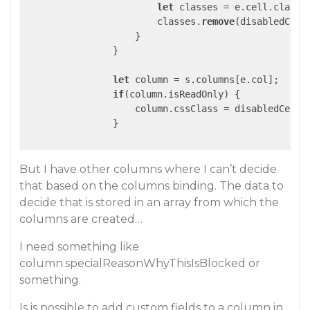
let
 classes = e.cell.classLi
                        classes.
remove
(disabledCell)
                    }

                }

let
 column = s.columns[e.col];

if
(column.isReadOnly) {

                    column.cssClass = disabledCell;

		}

But I have other columns where I can’t decide
that based on the columns binding. The data to
decide that is stored in an array from which the
columns are created…
I need something like
column.specialReasonWhyThisIsBlocked or
something.
Is is possible to add custom fields to a column in