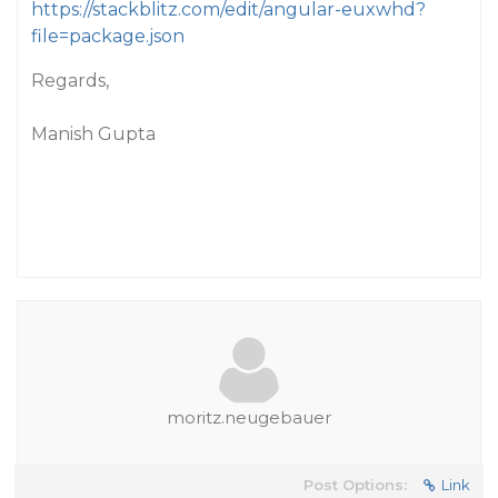
https://stackblitz.com/edit/angular-euxwhd?
file=package.json
Regards,
Manish Gupta
moritz.neugebauer
Post Options:
Link