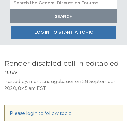
LOG IN TO START A TOPIC
Render disabled cell in editabled
row
Posted by: moritz.neugebauer on 28 September
2020, 8:45 am EST
Please login to follow topic