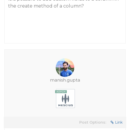
the create method of a column?
manish.gupta
Post Options:
Link