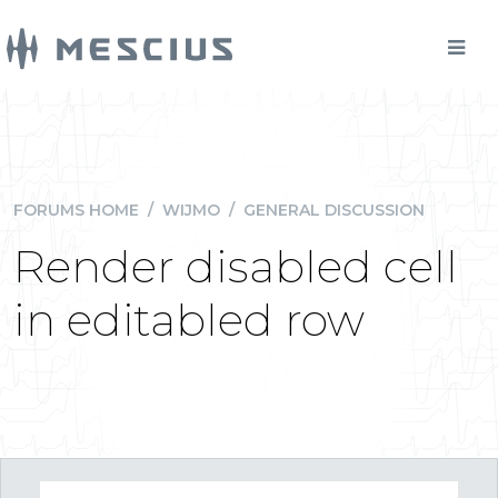
FORUMS HOME
/
WIJMO
/
GENERAL DISCUSSION
Render disabled cell
in editabled row