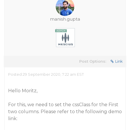
manish.gupta
Post Options:
Link
Posted 29 September 2020, 7:22 am EST
Hello Moritz,
For this, we need to set the cssClass for the First
two columns. Please refer to the following demo
link: