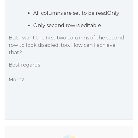
All columns are set to be readOnly
Only second row is editable
But I want the first two columns of the second
row to look disabled, too. How can I achieve
that?
Best regards
Moritz