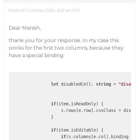
Posted 1 October 2020, 6:51 am EST
Dear Manish,
thank you for your response. In my case this
works for the first two columns, because they
have a special binding:
let
 disabledCell: 
string
 = 
"disable
if
(item.isReadOnly) {

                    s.rows[e.row].cssClass = disable
                }

if
(item.isEditable) {

if
(s.columns[e.col].binding !==