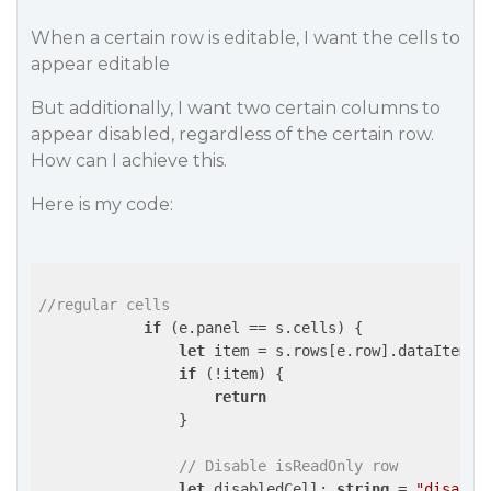
When a certain row is editable, I want the cells to
appear editable
But additionally, I want two certain columns to
appear disabled, regardless of the certain row.
How can I achieve this.
Here is my code:
//regular cells
if
 (e.panel == s.cells) {

let
 item = s.rows[e.row].dataItem;

if
 (!item) {

return
                }

// Disable isReadOnly row
let
 disabledCell: 
string
 = 
"disable