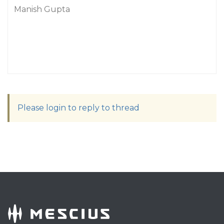
Manish Gupta
Please login to reply to thread