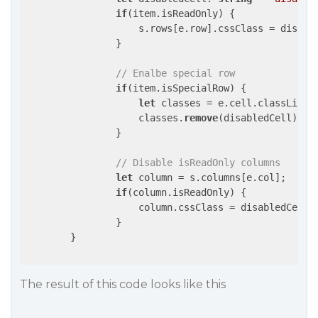
if
(item.isReadOnly) {

                    s.rows[e.row].cssClass = disable
                }

// Enalbe special row
if
(item.isSpecialRow) {

let
 classes = e.cell.classList;

                    classes.
remove
(disabledCell);

                }

// Disable isReadOnly columns
let
 column = s.columns[e.col];

if
(column.isReadOnly) {

                    column.cssClass = disabledCell;

		}

	}

The result of this code looks like this