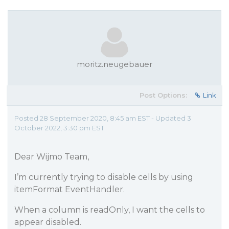
moritz.neugebauer
Post Options:
Link
Posted 28 September 2020, 8:45 am EST - Updated 3
October 2022, 3:30 pm EST
Dear Wijmo Team,
I’m currently trying to disable cells by using
itemFormat EventHandler.
When a column is readOnly, I want the cells to
appear disabled.