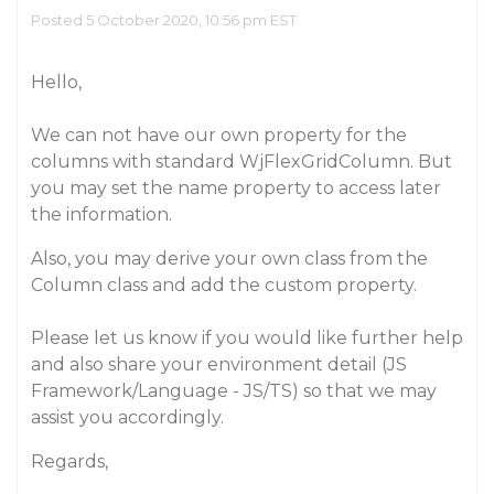
Posted 5 October 2020, 10:56 pm EST
Hello,
We can not have our own property for the
columns with standard WjFlexGridColumn. But
you may set the name property to access later
the information.
Also, you may derive your own class from the
Column class and add the custom property.
Please let us know if you would like further help
and also share your environment detail (JS
Framework/Language - JS/TS) so that we may
assist you accordingly.
Regards,