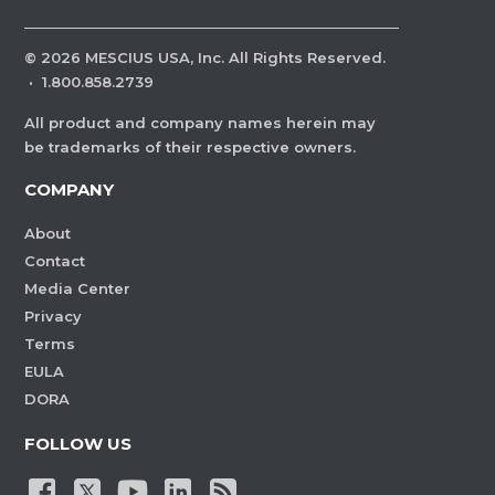
©
2026
MESCIUS USA, Inc. All Rights Reserved.
·
1.800.858.2739
All product and company names herein may
be trademarks of their respective owners.
COMPANY
About
Contact
Media Center
Privacy
Terms
EULA
DORA
FOLLOW US