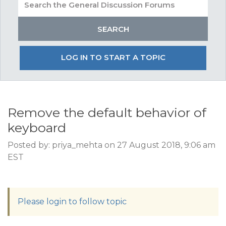
LOG IN TO START A TOPIC
Remove the default behavior of
keyboard
Posted by: priya_mehta on 27 August 2018, 9:06 am
EST
Please login to follow topic