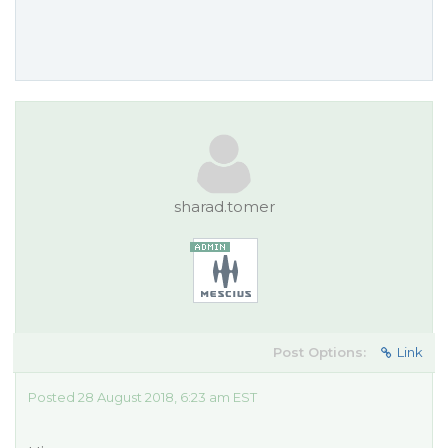
sharad.tomer
Post Options:
Link
Posted 28 August 2018, 6:23 am EST