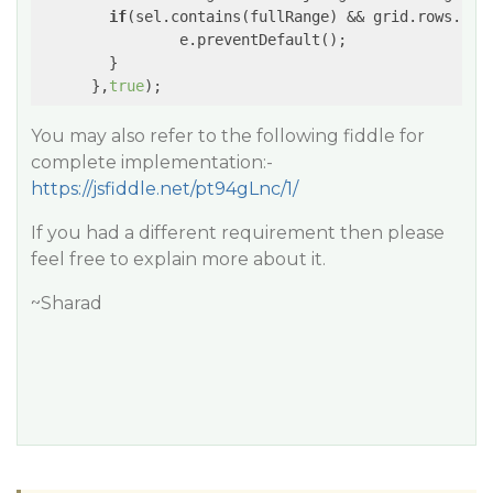
if
(sel.contains(fullRange) && grid.rows.len
        	e.preventDefault();

        }

      },
true
You may also refer to the following fiddle for
complete implementation:-
https://jsfiddle.net/pt94gLnc/1/
If you had a different requirement then please
feel free to explain more about it.
~Sharad