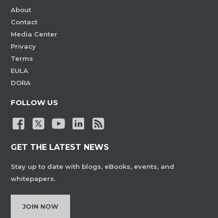
About
Contact
Media Center
Privacy
Terms
EULA
DORA
FOLLOW US
GET THE LATEST NEWS
Stay up to date with blogs, eBooks, events, and
whitepapers.
JOIN NOW