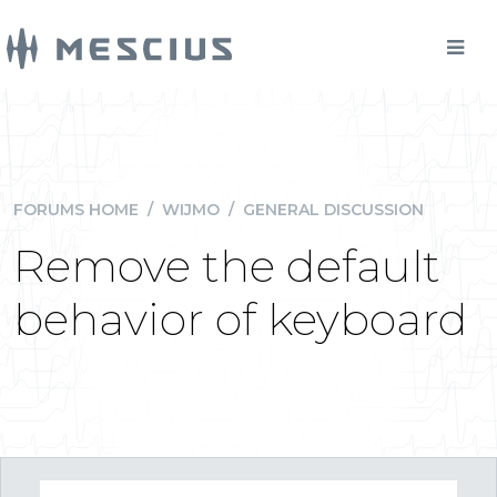
FORUMS HOME
/
WIJMO
/
GENERAL DISCUSSION
Remove the default
behavior of keyboard