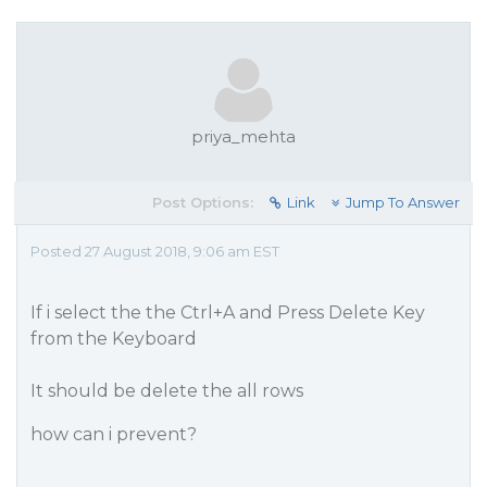
priya_mehta
Post Options:
Link
Jump To Answer
Posted 27 August 2018, 9:06 am EST
If i select the the Ctrl+A and Press Delete Key
from the Keyboard
It should be delete the all rows
how can i prevent?