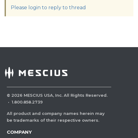
Please login to reply to thread
©
2026
MESCIUS USA, Inc. All Rights Reserved.
·
1.800.858.2739
All product and company names herein may
be trademarks of their respective owners.
COMPANY