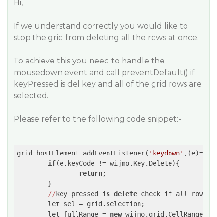
Hi,
If we understand correctly you would like to
stop the grid from deleting all the rows at once.
To achieve this you need to handle the
mousedown event and call preventDefault() if
keyPressed is del key and all of the grid rows are
selected.
Please refer to the following code snippet:-
grid.hostElement.addEventListener(
'keydown'
,
(e)
=>
{

if
(e.keyCode != wijmo.Key.Delete){

return
;

        }        

//
key pressed 
is
delete
 check 
if
 all rows a
        let sel = grid.selection;

        let fullRange = 
new
 wijmo.grid.CellRange(
0
,