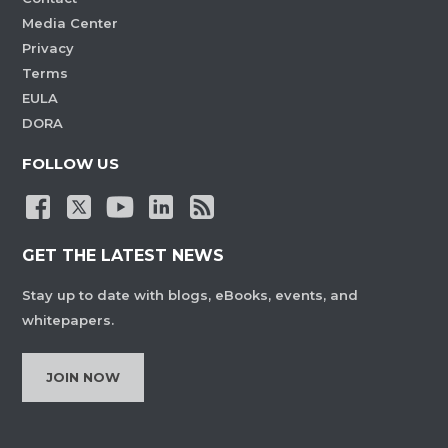
Media Center
Privacy
Terms
EULA
DORA
FOLLOW US
GET THE LATEST NEWS
Stay up to date with blogs, eBooks, events, and
whitepapers.
JOIN NOW