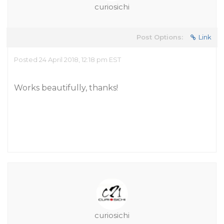
curiosichi
Post Options:
Link
Posted 24 April 2018, 12:18 pm EST
Works beautifully, thanks!
curiosichi