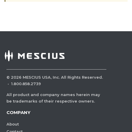
©
2026
MESCIUS USA, Inc. All Rights Reserved.
·
1.800.858.2739
All product and company names herein may
be trademarks of their respective owners.
COMPANY
About
Contact