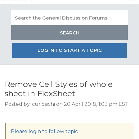
LOG IN TO START A TOPIC
Remove Cell Styles of whole
sheet in FlexSheet
Posted by: curiosichi on 20 April 2018, 1:03 pm EST
Please login to follow topic