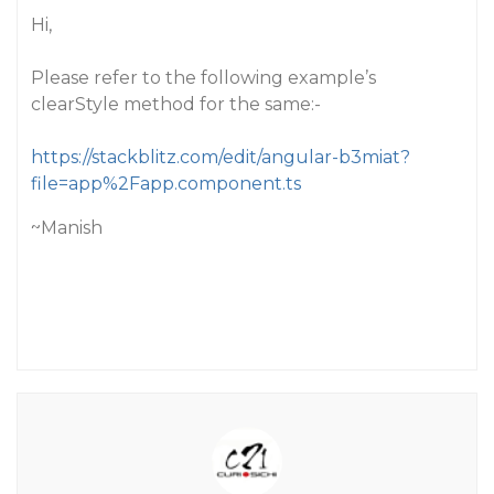
Hi,
Please refer to the following example’s
clearStyle method for the same:-
https://stackblitz.com/edit/angular-b3miat?
file=app%2Fapp.component.ts
~Manish