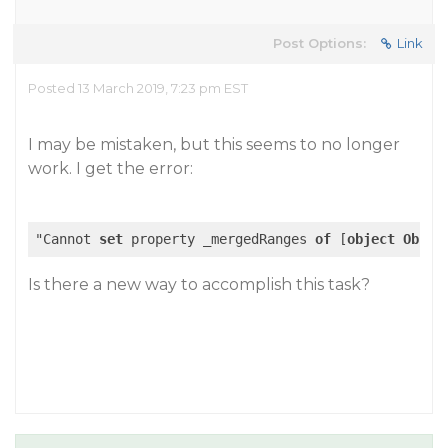
Post Options:
Link
Posted 13 March 2019, 7:23 pm EST
I may be mistaken, but this seems to no longer
work. I get the error:
"Cannot 
set
 property _mergedRanges 
of
 [
object
Objec
Is there a new way to accomplish this task?