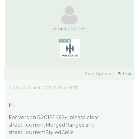
sharad.tomer
Post Options:
Link
Posted 14 March 2019, 12:55 am EST
Hi,
For version 5.20181.462+, please clear
sheet._currentMergedRanges and
sheet._currentStyledCells.