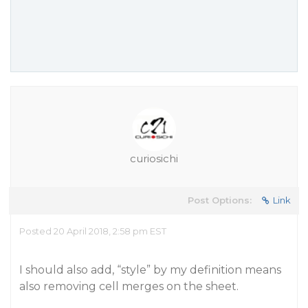
curiosichi
Post Options:
Link
Posted 20 April 2018, 2:58 pm EST
I should also add, “style” by my definition means
also removing cell merges on the sheet.