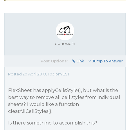
curiosichi
Post Options:
Link
Jump To Answer
Posted 20 April 2018, 1:03 pm EST
FlexSheet has applyCellsStyle(), but what is the
best way to remove all cell styles from individual
sheets? I would like a function
clearAllCellStyles().
Is there something to accomplish this?