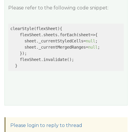
Please refer to the following code snippet:
clearStyle(flexSheet){

    flexSheet.sheets.forEach(
sheet
=>
{

      sheet._currentStyledCells=
null
;

      sheet._currentMergedRanges=
null
;

    });

    flexSheet.invalidate();

Please login to reply to thread