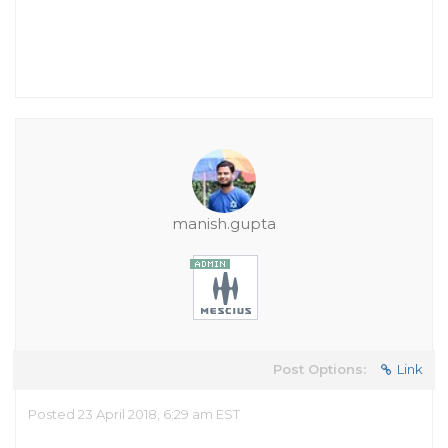
manish.gupta
Post Options:
Link
Posted 23 April 2018, 6:29 am EST