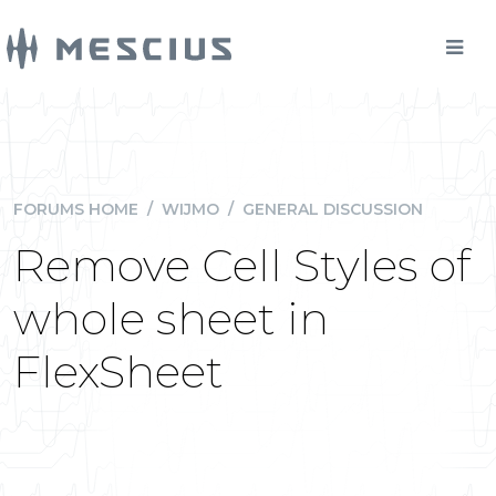
FORUMS HOME
/
WIJMO
/
GENERAL DISCUSSION
Remove Cell Styles of
whole sheet in
FlexSheet