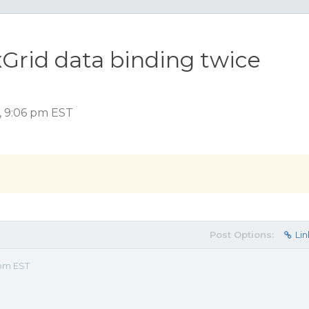
Grid data binding twice
, 9:06 pm EST
Post Options:
Lin
 pm EST