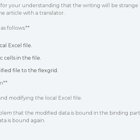
 for your understanding that the writing will be strange
e article with a translator.
as follows.**
al Excel file.
 cells in the file.
ied file to the flexgrid.
m**
and modifying the local Excel file.
blem that the modified data is bound in the binding par
ata is bound again.