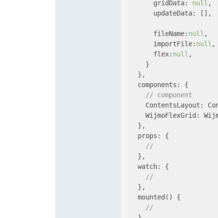
gridData
: 
null
,

updateData
: [],

fileName
:
null
,

importFile
:
null
,

flex
:
null
,

    }

  },

components
: {

// component
    ContentsLayout: Con
WijmoFlexGrid
: Wijm
  },

props
: {

// 
  },

watch
: {

// 
  },

  mounted() {

// 
  },
