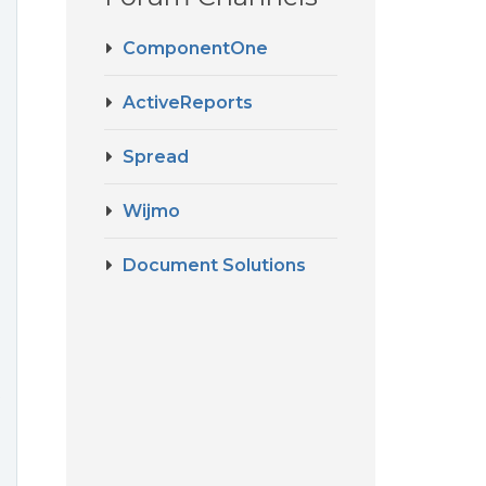
ComponentOne
ActiveReports
Spread
Wijmo
Document Solutions
t