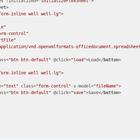
et
:initialized
=
"initializeFlexSheet"
>
eet
>
form-inline well well-lg"
>
le"
orm-control"
rtFile"
application/vnd.openxmlformats-officedocument.spreadshee
ass
=
"btn btn-default"
 @
click
=
"load"
>
Load
</
button
>
form-inline well well-lg"
>
e
=
"text"
class
=
"form-control"
v-model
=
"fileName"
>
ass
=
"btn btn-default"
 @
click
=
"save"
>
Save
</
button
>