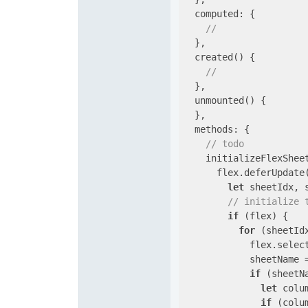
computed
: {

// 
  },

  created() {

// 
  },

  unmounted() {

  },

methods
: {

// todo
    initializeFlexShee
      flex.deferUpdate
let
 sheetIdx, 
// initialize 
if
 (flex) {

for
 (sheetId
            flex.select
            sheetName =
if
 (sheetN
let
 colu
if
 (colu