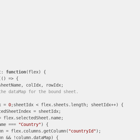
t: 
function
(
flex
) 
{

(
()
 =>
 {

sheetName, colIdx, rowIdx;

the dataMap for the bound sheet.
x = 
0
;sheetIdx < flex.sheets.length; sheetIdx++) {

edSheetIndex = sheetIdx;

 flex.selectedSheet.name;

ame === 
"Country"
) {

mn = flex.columns.getColumn(
"countryId"
);

mn && !column.dataMap) {
