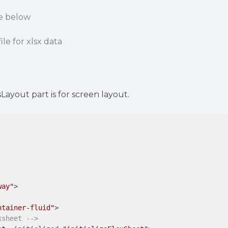
de below
ile for xlsx data
ayout part is for screen layout.
way"
>
ntainer-fluid"
>
xsheet -->