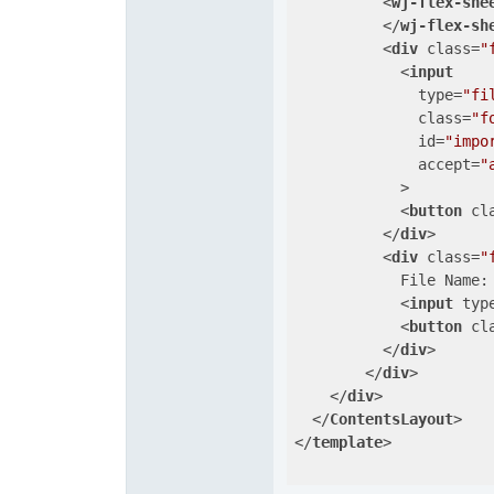
<
wj-flex-she
</
wj-flex-sh
<
div
class
=
"
<
input
type
=
"fi
class
=
"f
id
=
"impo
accept
=
"
            >
<
button
cl
</
div
>
<
div
class
=
"
            File Name:

<
input
typ
<
button
cl
</
div
>
</
div
>
</
div
>
</
ContentsLayout
>
</
template
>