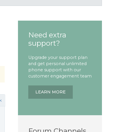
Need extra
support?
Upgrade your support plan
and get personal unlimited
phone support with our
customer engagement team
LEARN MORE
k
Forum Channels