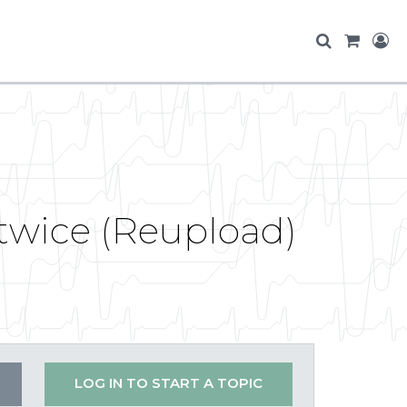
twice (Reupload)
LOG IN TO START A TOPIC