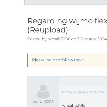
Regarding wijmo flex
(Reupload)
Posted by: wnsah3206 on 3 January 2024
Please login to follow topic
Posted 3 January 2024, 9:06
wnsah3206
wnsah3206: