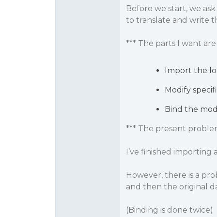
Before we start, we ask
to translate and write th
*** The parts I want are 
Import the loc
Modify specific
Bind the modif
*** The present proble
I’ve finished importing 
However, there is a pro
and then the original d
(Binding is done twice)