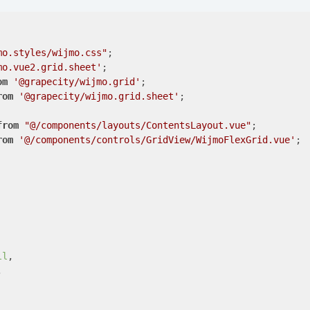
mo.styles/wijmo.css"
mo.vue2.grid.sheet'
om
'@grapecity/wijmo.grid'
rom
'@grapecity/wijmo.grid.sheet'
;

from
"@/components/layouts/ContentsLayout.vue"
rom
'@/components/controls/GridView/WijmoFlexGrid.vue'
;

ll
,


