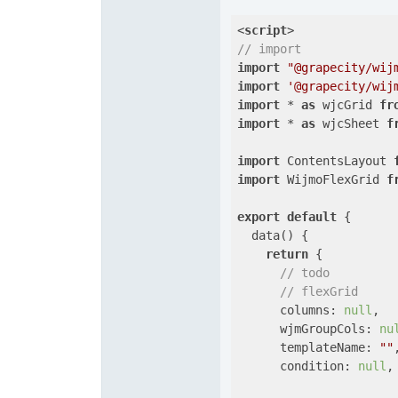
<
script
>
// import 
import
"@grapecity/wij
import
'@grapecity/wij
import
 * 
as
 wjcGrid 
fr
import
 * 
as
 wjcSheet 
f
import
 ContentsLayout 
import
 WijmoFlexGrid 
f
export
default
 {

  data() {

return
 {

// todo
// flexGrid
      columns: 
null
,

wjmGroupCols
: 
nu
templateName
: 
""
,
condition
: 
null
,
