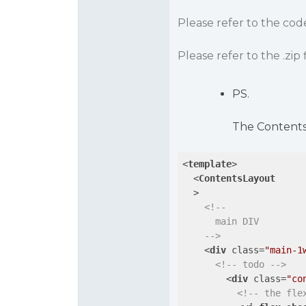
Please refer to the co
Please refer to the .zip f
PS.
The ContentsL
<
template
>
<
ContentsLayout
  >
<!--

      main DIV

    -->
<
div
class
=
"main-1
<!-- todo -->
<
div
class
=
"co
<!-- the fle