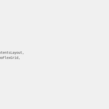
tentsLayout,

oFlexGrid,
