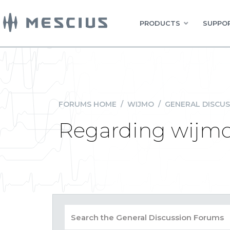
PRODUCTS
SUPPOR
FORUMS HOME
/
WIJMO
/
GENERAL DISCUS
Regarding wijmo 