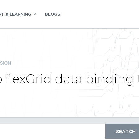
T & LEARNING
BLOGS
SION
flexGrid data binding 