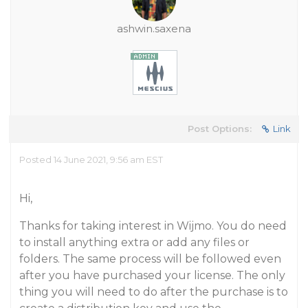
ashwin.saxena
Post Options:
Link
Posted 14 June 2021, 9:56 am EST
Hi,
Thanks for taking interest in Wijmo. You do need
to install anything extra or add any files or
folders. The same process will be followed even
after you have purchased your license. The only
thing you will need to do after the purchase is to