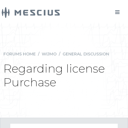
FORUMS HOME
/
WIJMO
/
GENERAL DISCUSSION
Regarding license
Purchase