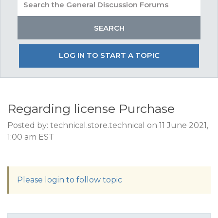
LOG IN TO START A TOPIC
Regarding license Purchase
Posted by: technical.store.technical on 11 June 2021,
1:00 am EST
Please login to follow topic