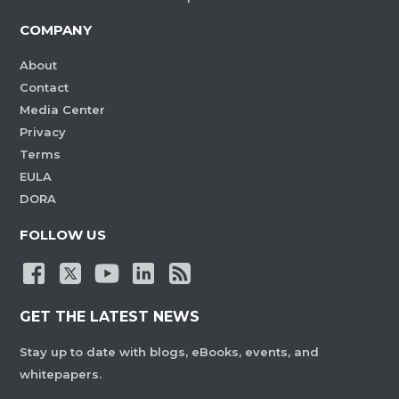
COMPANY
About
Contact
Media Center
Privacy
Terms
EULA
DORA
FOLLOW US
GET THE LATEST NEWS
Stay up to date with blogs, eBooks, events, and
whitepapers.