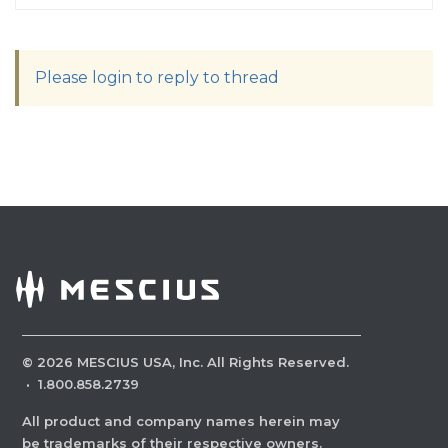
Please login to reply to thread
©
2026
MESCIUS USA, Inc. All Rights Reserved.
·
1.800.858.2739
All product and company names herein may
be trademarks of their respective owners.