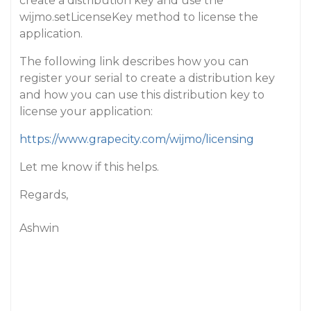
create a distribution key and use the
wijmo.setLicenseKey method to license the
application.
The following link describes how you can
register your serial to create a distribution key
and how you can use this distribution key to
license your application:
https://www.grapecity.com/wijmo/licensing
Let me know if this helps.
Regards,
Ashwin