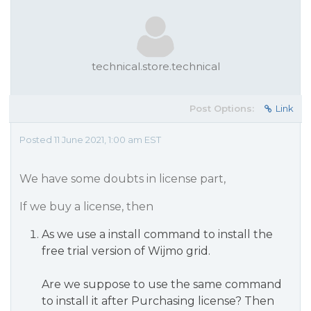
technical.store.technical
Post Options:
Link
Posted 11 June 2021, 1:00 am EST
We have some doubts in license part,
If we buy a license, then
As we use a install command to install the
free trial version of Wijmo grid.
Are we suppose to use the same command
to install it after Purchasing license? Then