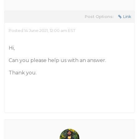
Post Options:
Link
Posted 14 June 2021, 12:00 am EST
Hi,
Can you please help us with an answer.
Thank you.