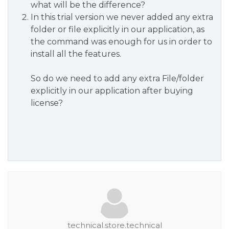
what will be the difference?
In this trial version we never added any extra
folder or file explicitly in our application, as
the command was enough for us in order to
install all the features.
So do we need to add any extra File/folder
explicitly in our application after buying
license?
technical.store.technical