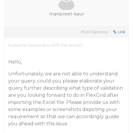
manpreet-kaur
Post Options:
Link
Posted 14 September 2017, 11:41 am EST
Hello,
Unfortunately, we are not able to understand
your query, could you please elaborate your
query further describing what type of validation
are you looking forward to do in FlexGrid after
importing the Excel file. Please provide us with
some examples or screenshots depicting your
requirement so that we can accordingly guide
you ahead with this issue.