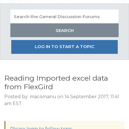
LOG IN TO START A TOPIC
Reading Imported excel data
from FlexGird
Posted by: mac4manu on 14 September 2017, 11:41
am EST
Please login to follow topic