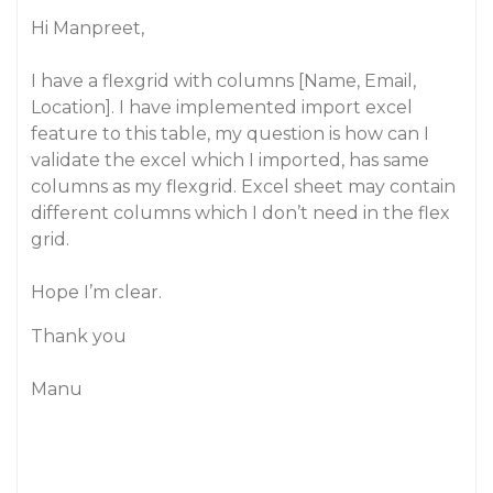
Hi Manpreet,
I have a flexgrid with columns [Name, Email,
Location]. I have implemented import excel
feature to this table, my question is how can I
validate the excel which I imported, has same
columns as my flexgrid. Excel sheet may contain
different columns which I don’t need in the flex
grid.
Hope I’m clear.
Thank you
Manu