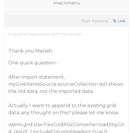
mac4manu
Post Options:
Link
Posted 14 September 2017, 11:41 am EST
Thank you Manish.
One quick question -
After import statement,
myGrid.itemsSource.sourceCollection still shows
the old data, not the imported data.
Actually I want to append to the existing grid
data, any thought on this? please let me know.
wijmo.grid.xlsx.FlexGridXlsxConverter.load(myGri
d, result, { includeColumnHeaders: true });