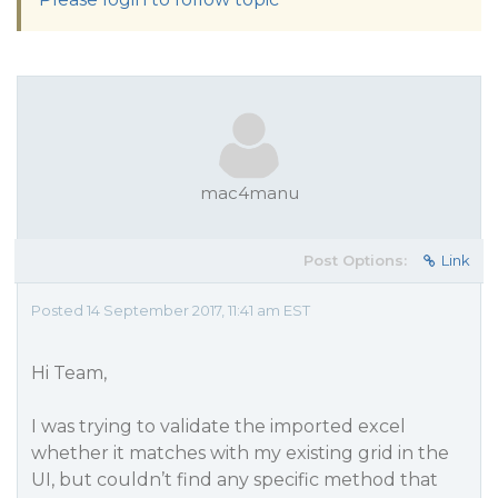
mac4manu
Post Options:
Link
Posted 14 September 2017, 11:41 am EST
Hi Team,
I was trying to validate the imported excel
whether it matches with my existing grid in the
UI, but couldn’t find any specific method that