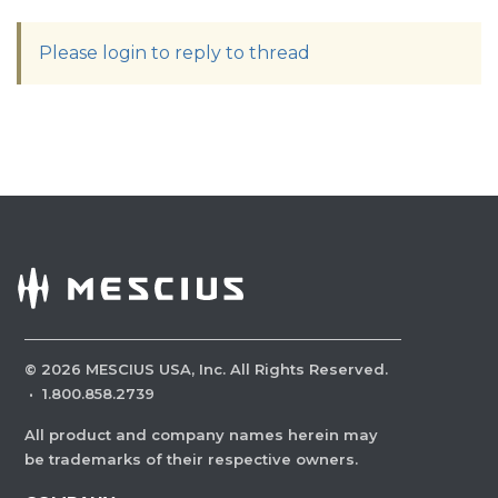
Please login to reply to thread
©
2026
MESCIUS USA, Inc. All Rights Reserved.
·
1.800.858.2739
All product and company names herein may
be trademarks of their respective owners.