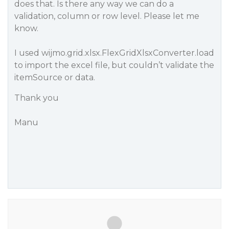
does that. Is there any way we can do a
validation, column or row level. Please let me
know.
I used wijmo.grid.xlsx.FlexGridXlsxConverter.load
to import the excel file, but couldn’t validate the
itemSource or data.
Thank you
Manu