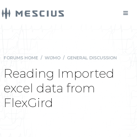
FORUMS HOME
/
WIJMO
/
GENERAL DISCUSSION
Reading Imported
excel data from
FlexGird