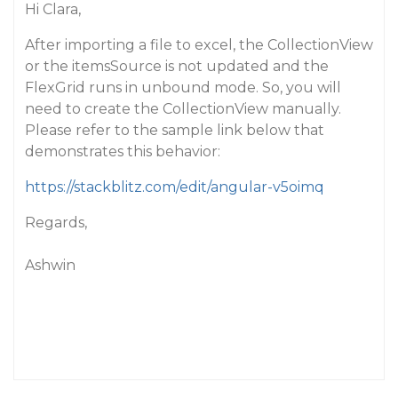
Hi Clara,
After importing a file to excel, the CollectionView
or the itemsSource is not updated and the
FlexGrid runs in unbound mode. So, you will
need to create the CollectionView manually.
Please refer to the sample link below that
demonstrates this behavior:
https://stackblitz.com/edit/angular-v5oimq
Regards,
Ashwin