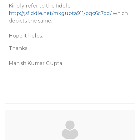
Kindly refer to the fiddle
http://jsfiddle.net/mkgupta911/bqc6c7od/
which
depicts the same.
Hope it helps.
Thanks ,
Manish Kumar Gupta