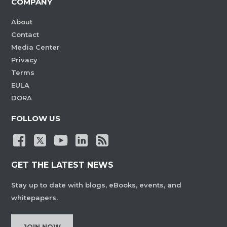
COMPANY
About
Contact
Media Center
Privacy
Terms
EULA
DORA
FOLLOW US
GET THE LATEST NEWS
Stay up to date with blogs, eBooks, events, and
whitepapers.
JOIN NOW