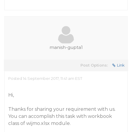
manish-gupta1
Post Options:
Link
Posted 14 September 2017, 11:41 am EST
Hi,
Thanks for sharing your requirement with us.
You can accomplish this task with workbook
class of wijmo.xlsx module.