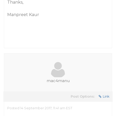
Thanks,
Manpreet Kaur
mac4manu
Post Options:
Link
Posted 14 September 2017, 11:41 am EST