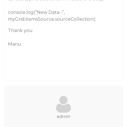
console.log(“New Data -”,
myGrid.itemsSource.sourceCollection);
Thank you
Manu
admin