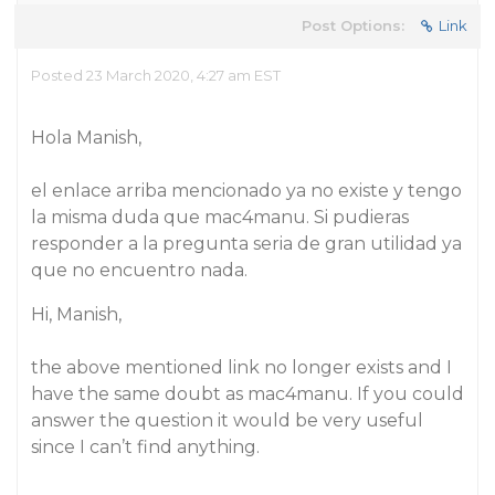
Post Options:
Link
Posted 23 March 2020, 4:27 am EST
Hola Manish,
el enlace arriba mencionado ya no existe y tengo
la misma duda que mac4manu. Si pudieras
responder a la pregunta seria de gran utilidad ya
que no encuentro nada.
Hi, Manish,
the above mentioned link no longer exists and I
have the same doubt as mac4manu. If you could
answer the question it would be very useful
since I can’t find anything.