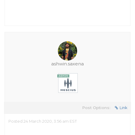
ashwin.saxena
Post Options:
Link
Posted 24 March 2020, 3:56 am EST