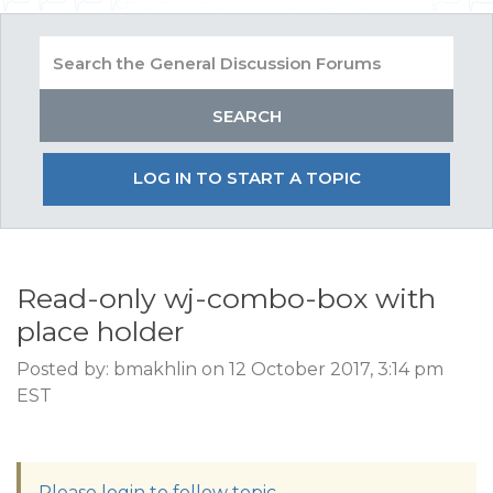
LOG IN TO START A TOPIC
Read-only wj-combo-box with
place holder
Posted by: bmakhlin on 12 October 2017, 3:14 pm
EST
Please login to follow topic