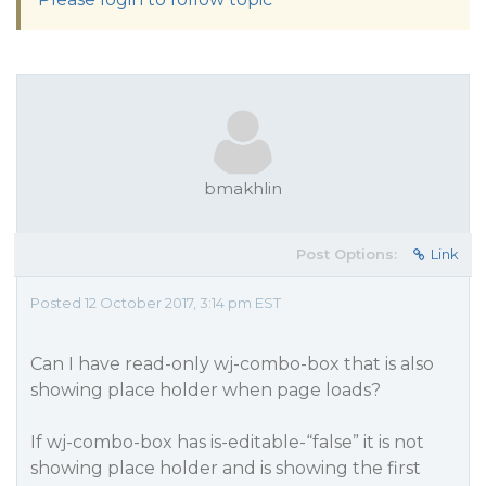
bmakhlin
Post Options:
Link
Posted 12 October 2017, 3:14 pm EST
Can I have read-only wj-combo-box that is also
showing place holder when page loads?
If wj-combo-box has is-editable-“false” it is not
showing place holder and is showing the first