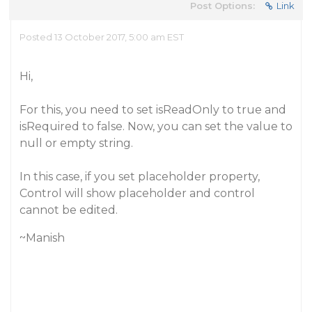
Post Options:
Link
Posted 13 October 2017, 5:00 am EST
Hi,
For this, you need to set isReadOnly to true and
isRequired to false. Now, you can set the value to
null or empty string.
In this case, if you set placeholder property,
Control will show placeholder and control
cannot be edited.
~Manish