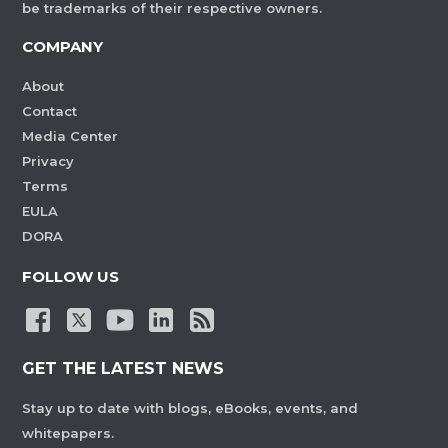
be trademarks of their respective owners.
COMPANY
About
Contact
Media Center
Privacy
Terms
EULA
DORA
FOLLOW US
GET THE LATEST NEWS
Stay up to date with blogs, eBooks, events, and
whitepapers.