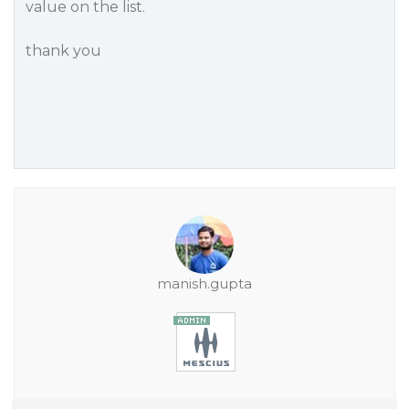
value on the list.
thank you
manish.gupta