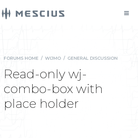
FORUMS HOME
/
WIJMO
/
GENERAL DISCUSSION
Read-only wj-
combo-box with
place holder