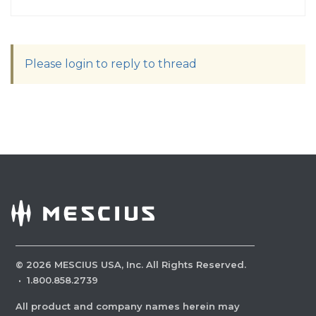
Please login to reply to thread
©
2026
MESCIUS USA, Inc. All Rights Reserved.
·
1.800.858.2739
All product and company names herein may