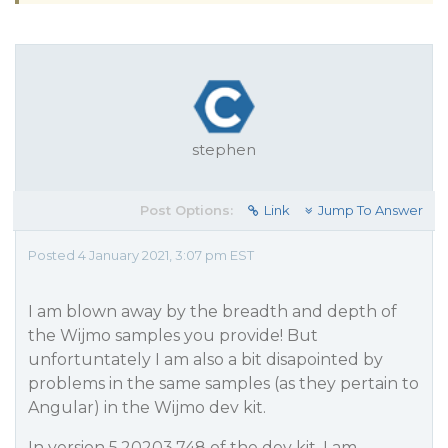
stephen
Post Options:
Link
Jump To Answer
Posted 4 January 2021, 3:07 pm EST
I am blown away by the breadth and depth of
the Wijmo samples you provide! But
unfortuntately I am also a bit disapointed by
problems in the same samples (as they pertain to
Angular) in the Wijmo dev kit.
In version 5.20203.748 of the dev kit, I am