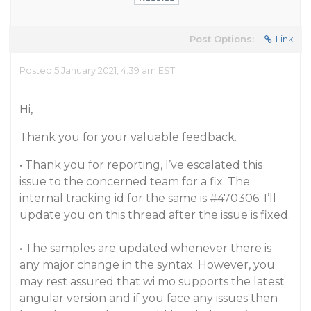
Post Options:
Link
Posted 5 January 2021, 4:39 am EST
Hi,
Thank you for your valuable feedback.
• Thank you for reporting, I’ve escalated this
issue to the concerned team for a fix. The
internal tracking id for the same is
#470306
. I’ll
update you on this thread after the issue is fixed.
• The samples are updated whenever there is
any major change in the syntax. However, you
may rest assured that wi mo supports the latest
angular version and if you face any issues then