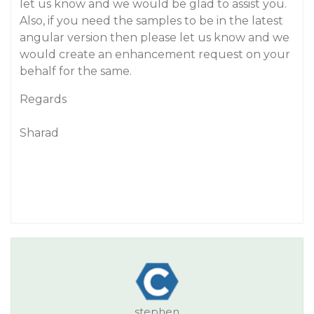
let us know and we would be glad to assist you.
Also, if you need the samples to be in the latest
angular version then please let us know and we
would create an enhancement request on your
behalf for the same.
Regards
Sharad
stephen