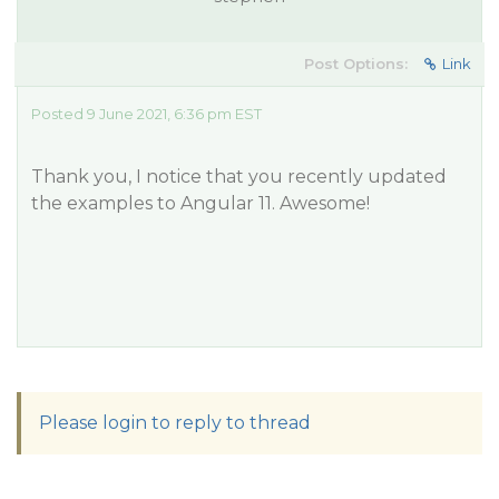
Post Options:
Link
Posted 9 June 2021, 6:36 pm EST
Thank you, I notice that you recently updated
the examples to Angular 11. Awesome!
Please login to reply to thread