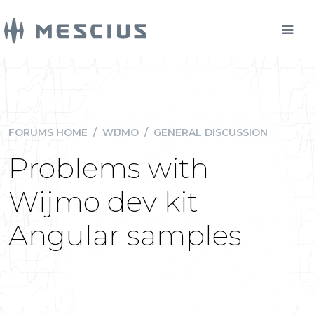
FORUMS HOME
/
WIJMO
/
GENERAL DISCUSSION
Problems with
Wijmo dev kit
Angular samples