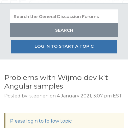
LOG IN TO START A TOPIC
Problems with Wijmo dev kit
Angular samples
Posted by: stephen on 4 January 2021, 3:07 pm EST
Please login to follow topic