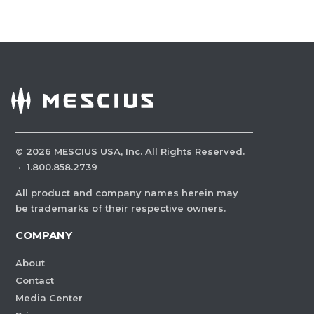
©
2026
MESCIUS USA, Inc. All Rights Reserved.
·
1.800.858.2739
All product and company names herein may
be trademarks of their respective owners.
COMPANY
About
Contact
Media Center