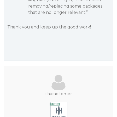
removing/replacing some packages
that are no longer relevant.”
Thank you and keep up the good work!
sharad.tomer