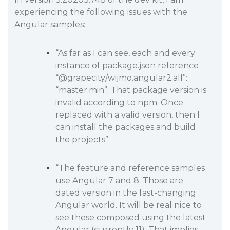
experiencing the following issues with the
Angular samples:
“As far as I can see, each and every
instance of package.json reference
“
@grapecity
/wijmo.angular2.all”:
“master.min”. That package version is
invalid according to npm. Once
replaced with a valid version, then I
can install the packages and build
the projects”
“The feature and reference samples
use Angular 7 and 8. Those are
dated version in the fast-changing
Angular world. It will be real nice to
see these composed using the latest
Angular (currently 11). That implies