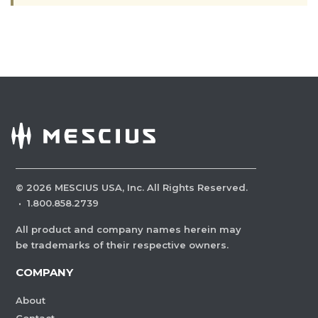
©
2026
MESCIUS USA, Inc. All Rights Reserved.
·
1.800.858.2739
All product and company names herein may
be trademarks of their respective owners.
COMPANY
About