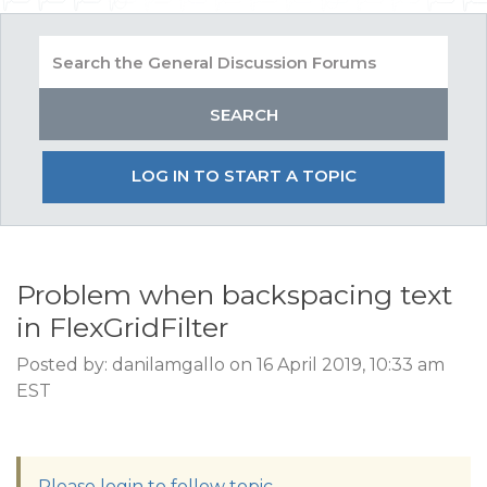
LOG IN TO START A TOPIC
Problem when backspacing text
in FlexGridFilter
Posted by: danilamgallo on 16 April 2019, 10:33 am
EST
Please login to follow topic