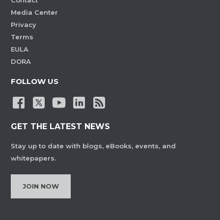
Contact
Media Center
Privacy
Terms
EULA
DORA
FOLLOW US
GET THE LATEST NEWS
Stay up to date with blogs, eBooks, events, and
whitepapers.
JOIN NOW