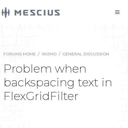
FORUMS HOME
/
WIJMO
/
GENERAL DISCUSSION
Problem when
backspacing text in
FlexGridFilter