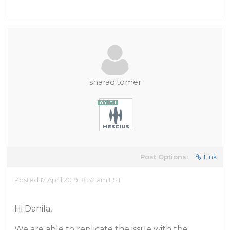
sharad.tomer
Post Options:
Link
Posted 17 April 2019, 8:32 am EST
Hi Danila,
We are able to replicate the issue with the