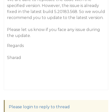
specified version. However, the issue is already
fixed in the latest build 5.20183.568. So we would
recommend you to update to the latest version.
Please let us know if you face any issue during
the update.
Regards
Sharad
Please login to reply to thread