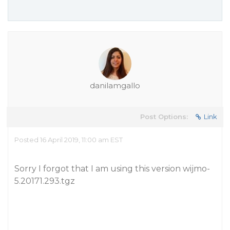
danilamgallo
Post Options:
Link
Posted 16 April 2019, 11:00 am EST
Sorry I forgot that I am using this version wijmo-
5.20171.293.tgz