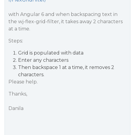
with Angular 6 and when backspacing text in
the wj-flex-grid-filter, it takes away 2 characters
at a time.
Steps:
Grid is populated with data
Enter any characters
Then backspace 1 at a time, it removes 2
characters.
Please help.
Thanks,
Danila