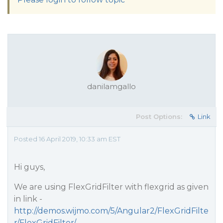
danilamgallo
Post Options:
Link
Posted 16 April 2019, 10:33 am EST
Hi guys,
We are using FlexGridFilter with flexgrid as given
in link -
http://demos.wijmo.com/5/Angular2/FlexGridFilte
r/FlexGridFilter/