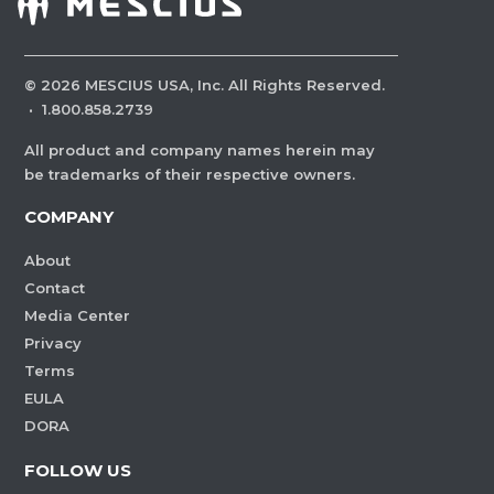
©
2026
MESCIUS USA, Inc. All Rights Reserved.
·
1.800.858.2739
All product and company names herein may
be trademarks of their respective owners.
COMPANY
About
Contact
Media Center
Privacy
Terms
EULA
DORA
FOLLOW US