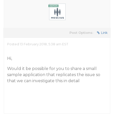
Post Options:
Link
Posted 13 February 2018, 5:38 am EST
Hi,
Would it be possible for you to share a small
sample application that replicates the issue so
that we can investigate this in detail