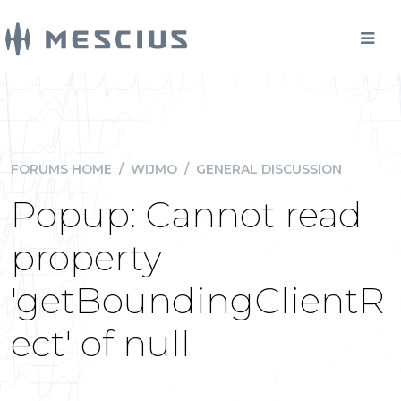
FORUMS HOME
/
WIJMO
/
GENERAL DISCUSSION
Popup: Cannot read
property
'getBoundingClientR
ect' of null