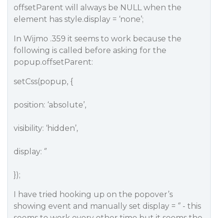
offsetParent will always be NULL when the
element has style.display = ‘none’;
In Wijmo .359 it seems to work because the
following is called before asking for the
popup.offsetParent:
setCss(popup, {
position: ‘absolute’,
visibility: ‘hidden’,
display: ‘’
});
I have tried hooking up on the popover’s
showing event and manually set display = ‘’ - this
seems to work every other time but it seems the