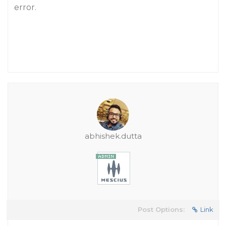
error.
abhishek.dutta
Post Options:
Link