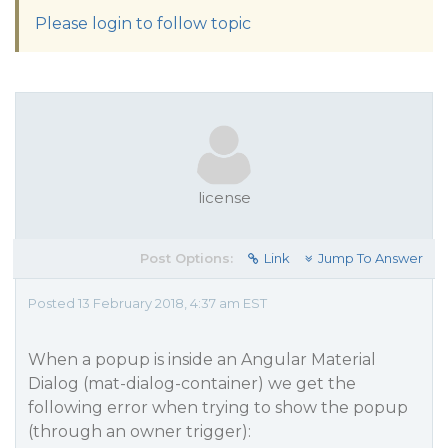
Please login to follow topic
license
Post Options:
Link
Jump To Answer
Posted 13 February 2018, 4:37 am EST
When a popup is inside an Angular Material
Dialog (mat-dialog-container) we get the
following error when trying to show the popup
(through an owner trigger):