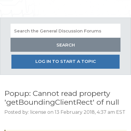
LOG IN TO START A TOPIC
Popup: Cannot read property
'getBoundingClientRect' of null
Posted by: license on 13 February 2018, 4:37 am EST