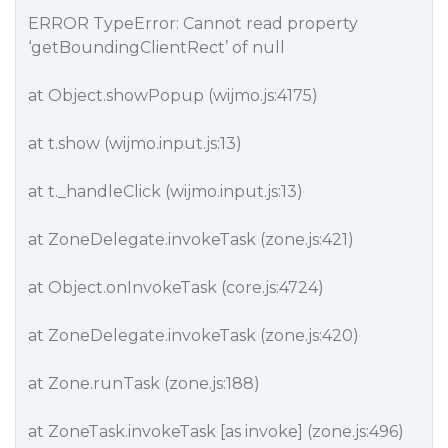
ERROR TypeError: Cannot read property
‘getBoundingClientRect’ of null
at Object.showPopup (wijmo.js:4175)
at t.show (wijmo.input.js:13)
at t._handleClick (wijmo.input.js:13)
at ZoneDelegate.invokeTask (zone.js:421)
at Object.onInvokeTask (core.js:4724)
at ZoneDelegate.invokeTask (zone.js:420)
at Zone.runTask (zone.js:188)
at ZoneTask.invokeTask [as invoke] (zone.js:496)