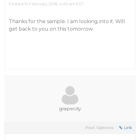
Posted 14 February 2018, 4:49 am EST
Thanks for the sample. I am looking into it. Will
get back to you on this tomorrow.
grapecity
Post Options:
Link