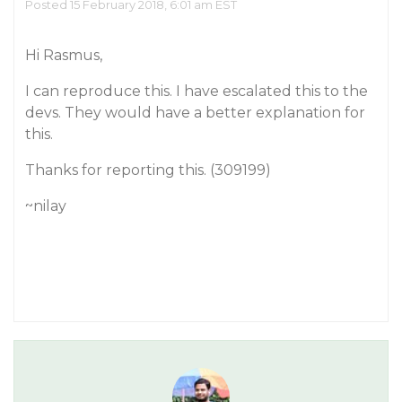
Posted 15 February 2018, 6:01 am EST
Hi Rasmus,
I can reproduce this. I have escalated this to the
devs. They would have a better explanation for
this.
Thanks for reporting this. (309199)
~nilay