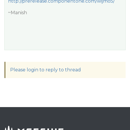
http://prerelease.componentone.com/wijmo5/
~Manish
Please login to reply to thread