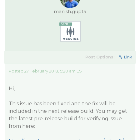
manish.gupta
Post Options:
Link
Posted 27 February 2018, 5:20 am EST
Hi,
This issue has been fixed and the fix will be
included in the next release build. You may get
the latest pre-release build for verifying issue
from here: