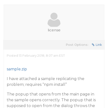
license
Post Options:
Link
Posted 13 February 2018, 8:07 am EST
sample.zip
I have attached a sample replicating the
problem; requires “npm install”
The popup that opens from the main page in
the sample opens correctly. The popup that is
supposed to open from the dialog throws the