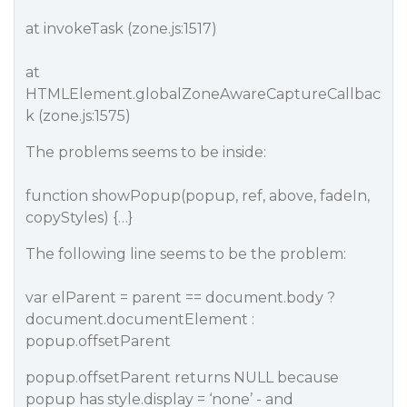
at invokeTask (zone.js:1517)
at
HTMLElement.globalZoneAwareCaptureCallbac
k (zone.js:1575)
The problems seems to be inside:
function showPopup(popup, ref, above, fadeIn,
copyStyles) {…}
The following line seems to be the problem:
var elParent = parent == document.body ?
document.documentElement :
popup.offsetParent
popup.offsetParent returns NULL because
popup has style.display = ‘none’ - and