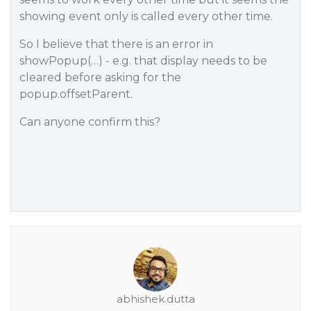
showing event only is called every other time.
So I believe that there is an error in
showPopup(…) - e.g. that display needs to be
cleared before asking for the
popup.offsetParent.
Can anyone confirm this?
abhishek.dutta