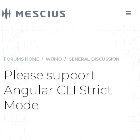
FORUMS HOME
/
WIJMO
/
GENERAL DISCUSSION
Please support
Angular CLI Strict
Mode