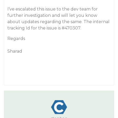
I’ve escalated this issue to the dev team for
further investigation and will let you know
about updates regarding the same. The internal
tracking Id for the issue is
#470307
.
Regards
Sharad