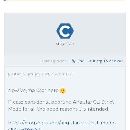
stephen
Post Options:
Link
Jump To Answer
Posted 4 January 2021, 2:54 pm EST
New Wijmo user here
Please consider supporting Angular CLI Strict
Mode for all the good reasons it is intended:
https://blog.angular.io/angular-cli-strict-mode-
c94ba5965f63