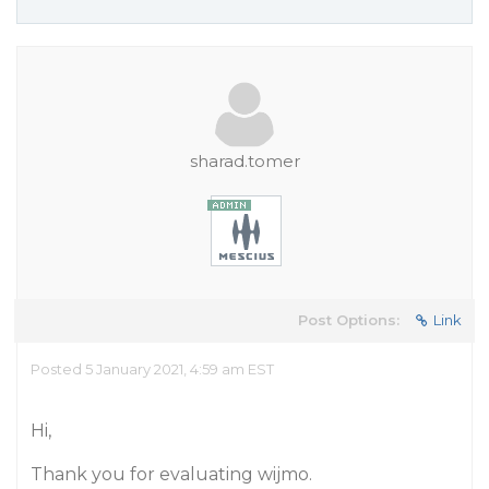
sharad.tomer
Post Options:
Link
Posted 5 January 2021, 4:59 am EST
Hi,
Thank you for evaluating wijmo.