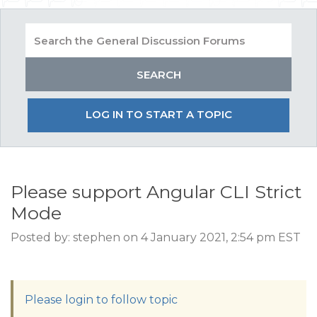
LOG IN TO START A TOPIC
Please support Angular CLI Strict
Mode
Posted by: stephen on 4 January 2021, 2:54 pm EST
Please login to follow topic