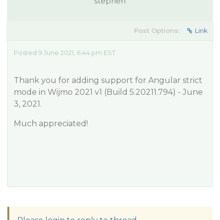
stephen
Post Options:
Link
Posted 9 June 2021, 6:44 pm EST
Thank you for adding support for Angular strict
mode in Wijmo 2021 v1 (Build 5.20211.794) - June
3, 2021.
Much appreciated!