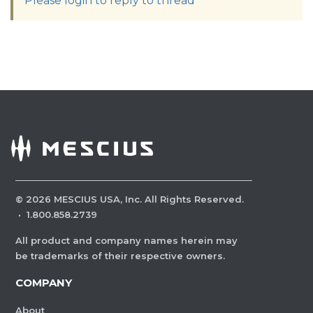
Please login to reply to thread
©
2026
MESCIUS USA, Inc. All Rights Reserved.
·
1.800.858.2739
All product and company names herein may
be trademarks of their respective owners.
COMPANY
About