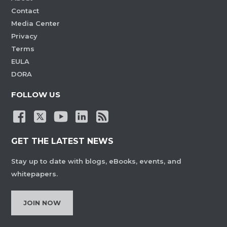
Contact
Media Center
Privacy
Terms
EULA
DORA
FOLLOW US
GET THE LATEST NEWS
Stay up to date with blogs, eBooks, events, and
whitepapers.
JOIN NOW