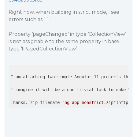
Right now, when building in strict mode, I see
errors such as ```
Property ‘pageChanged’ in type ‘CollectionView’
is not assignable to the same property in base
type ‘IPagedCollectionView’.
I am attaching two simple Angular 11 projects that 
I imagine it will be a non-trivial task 
to
 make Wij
Thanks.[zip filename=
"ng-app-nonstrict.zip"
]https:/