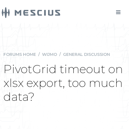
FORUMS HOME
/
WIJMO
/
GENERAL DISCUSSION
PivotGrid timeout on
xlsx export, too much
data?