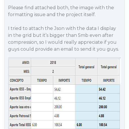
Please find attached both, the image with the
formatting issue and the project itself.
I tried to attach the Json with the data I display
in the grid but it’s bigger than 5mb even after
compression, so I would really appreciate if you
guys could provide an email to send it you guys.