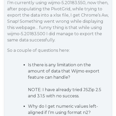
I’m currently using wijmo-5.20183.550, now then,
after populating the PivotGrid, while trying to
export the data into a xlsx file, I get Chrome’s
Aw,
Snap! Something went wrong while displaying
this webpage
… funny thing is that while using
wijmo-5.20183.500 I did manage to export the
same data successfully.
So a couple of questions here:
Is there is any limitation on the
amount of data that Wijmo export
feature can handle?
NOTE: I have already tried JSZip 2.5
and 3.1.5 with no success.
Why do I get numeric values left-
aligned if I’m using format n2?