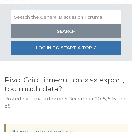
LOG IN TO START A TOPIC
PivotGrid timeout on xlsx export,
too much data?
Posted by: jcmata.dev on 5 December 2018, 5:15 pm
EST
Please login to follow topic