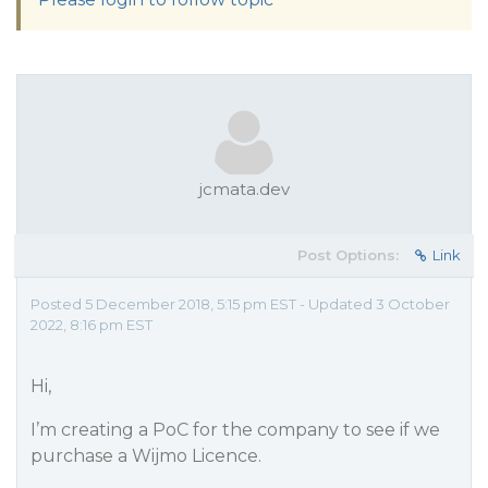
jcmata.dev
Post Options:
Link
Posted 5 December 2018, 5:15 pm EST - Updated 3 October
2022, 8:16 pm EST
Hi,
I’m creating a PoC for the company to see if we
purchase a Wijmo Licence.