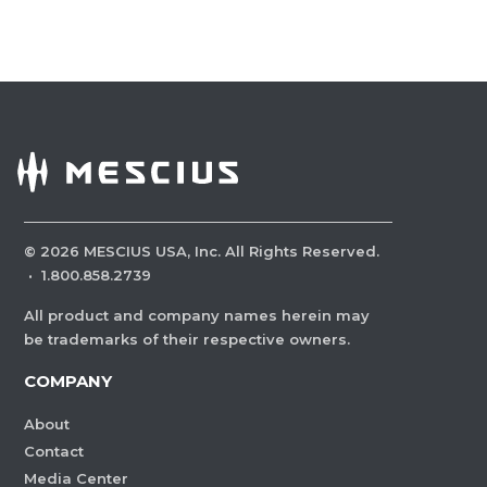
©
2026
MESCIUS USA, Inc. All Rights Reserved.
·
1.800.858.2739
All product and company names herein may
be trademarks of their respective owners.
COMPANY
About
Contact
Media Center