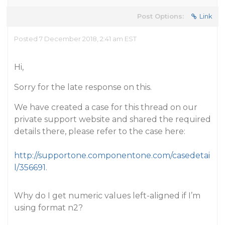
Post Options:
Link
Posted 7 December 2018, 2:41 am EST
Hi,
Sorry for the late response on this.
We have created a case for this thread on our
private support website and shared the required
details there, please refer to the case here:
http://supportone.componentone.com/casedetai
l/356691
.
Why do I get numeric values left-aligned if I’m
using format n2?