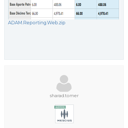
ADAM.Reporting.Web.zip
sharad.tomer