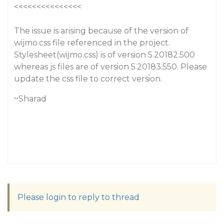
<<<<<<<<<<<<<<<
The issue is arising because of the version of
wijmo.css file referenced in the project.
Stylesheet(wijmo.css) is of version 5.20182.500
whereas js files are of version 5.20183.550. Please
update the css file to correct version.
~Sharad
Please login to reply to thread