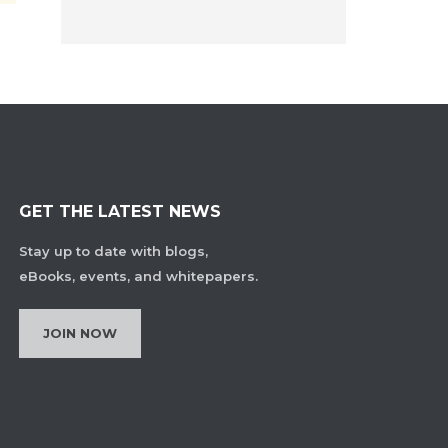
GET THE LATEST NEWS
Stay up to date with blogs,
eBooks, events, and whitepapers.
JOIN NOW