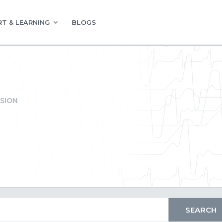
T & LEARNING
BLOGS
SION