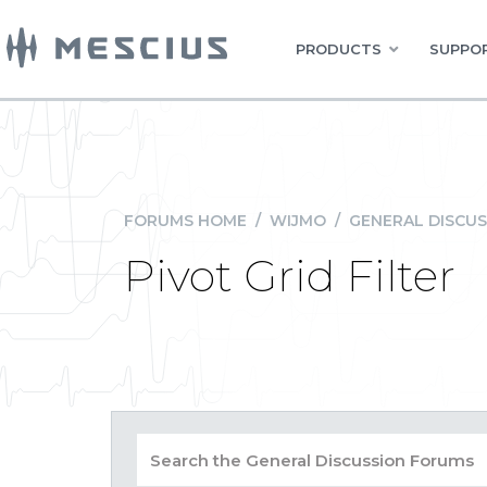
PRODUCTS
SUPPOR
FORUMS HOME
/
WIJMO
/
GENERAL DISCUS
Pivot Grid Filter