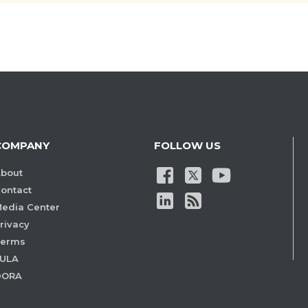
COMPANY
FOLLOW US
bout
ontact
edia Center
rivacy
Terms
ULA
DORA