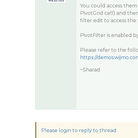
You could access them f
PivotGrid cell) and then
filter edit to access the f
PivotFilter is enabled b
Please refer to the fol
https://demos.wijmo.c
~Sharad
Please login to reply to thread