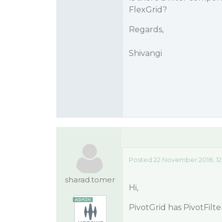
FlexGrid?
Regards,
Shivangi
Posted 22 November 2018, 12
sharad.tomer
Hi,
PivotGrid has PivotFilter