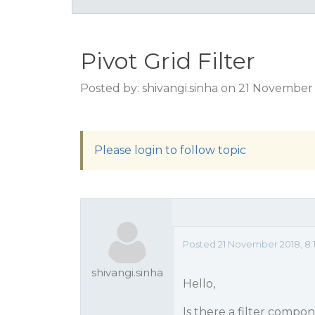
Pivot Grid Filter
Posted by: shivangi.sinha on 21 November
Please login to follow topic
Posted 21 November 2018, 8:
shivangi.sinha
Hello,
Is there a filter compon