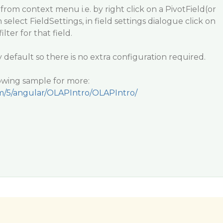
rom context menu i.e. by right click on a PivotField(or
 select FieldSettings, in field settings dialogue click on
ilter for that field.
y default so there is no extra configuration required.
lowing sample for more:
om/5/angular/OLAPIntro/OLAPIntro/