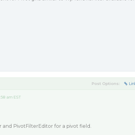
Post Options:
Lin
:58 am EST
 and PivotFilterEditor for a pivot field.