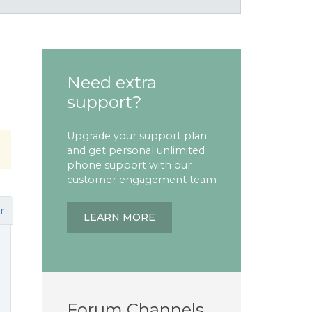
Need extra
support?
Upgrade your support plan
and get personal unlimited
phone support with our
customer engagement team
r
LEARN MORE
Forum Channels