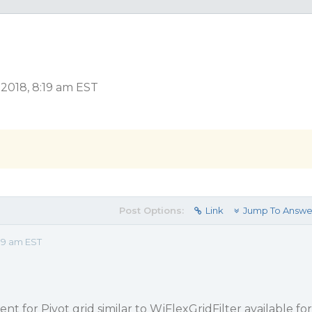
 2018, 8:19 am EST
Post Options:
Link
Jump To Answe
19 am EST
ent for Pivot grid similar to WjFlexGridFilter available for