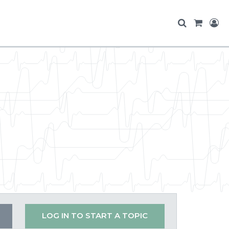
LOG IN TO START A TOPIC