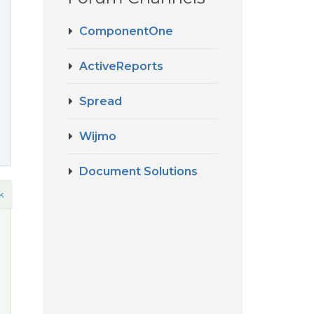
ComponentOne
ActiveReports
Spread
Wijmo
Document Solutions
k