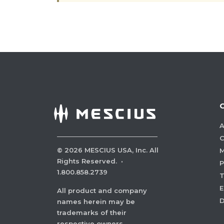
A
C
©
2026
MESCIUS USA, Inc. All
M
Rights Reserved.
·
P
1.800.858.2739
E
All product and company
names herein may be
trademarks of their
respective owners.