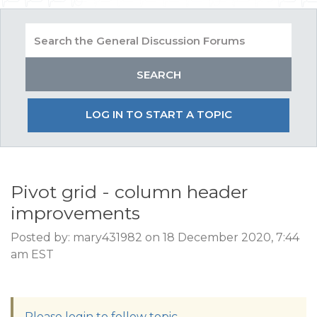
LOG IN TO START A TOPIC
Pivot grid - column header
improvements
Posted by: mary431982 on 18 December 2020, 7:44
am EST
Please login to follow topic