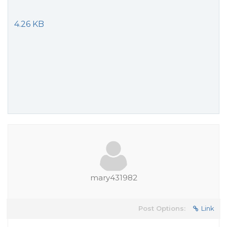
4.26 KB
mary431982
Post Options:
Link