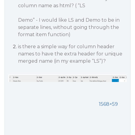
column name as html? ( “LS
Demo” - I would like LS and Demo to be in
separate lines, without going through the
format item function)
is there a simple way for column header
names to have the extra header for unique
merged name (in my example “LS”)?
1568×59