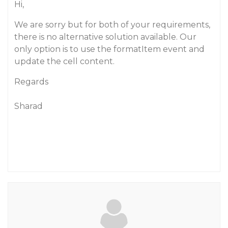
Hi,
We are sorry but for both of your requirements,
there is no alternative solution available. Our
only option is to use the formatItem event and
update the cell content.
Regards
Sharad