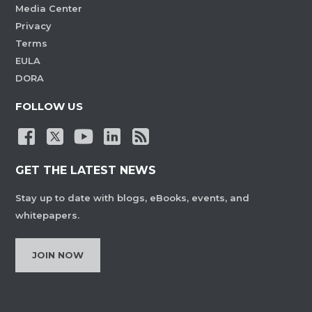
Media Center
Privacy
Terms
EULA
DORA
FOLLOW US
GET THE LATEST NEWS
Stay up to date with blogs, eBooks, events, and
whitepapers.
JOIN NOW