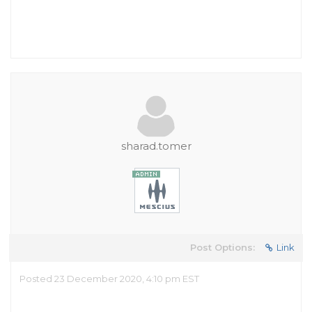
sharad.tomer
Post Options:
Link
Posted 23 December 2020, 4:10 pm EST