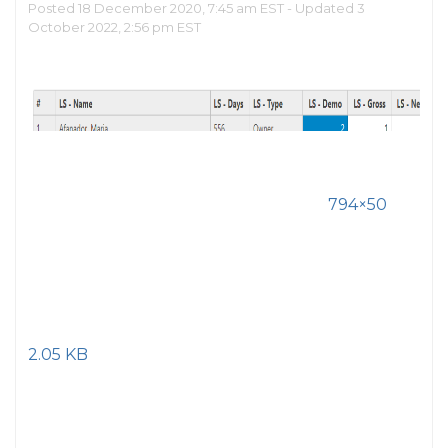
Posted 18 December 2020, 7:45 am EST - Updated 3
October 2022, 2:56 pm EST
794×50
2.05 KB