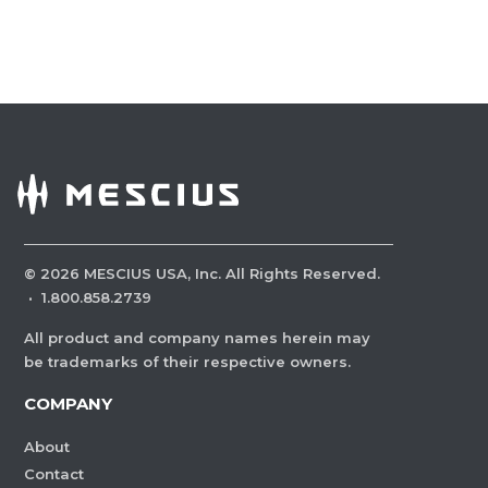
©
2026
MESCIUS USA, Inc. All Rights Reserved.
·
1.800.858.2739
All product and company names herein may
be trademarks of their respective owners.
COMPANY
About
Contact