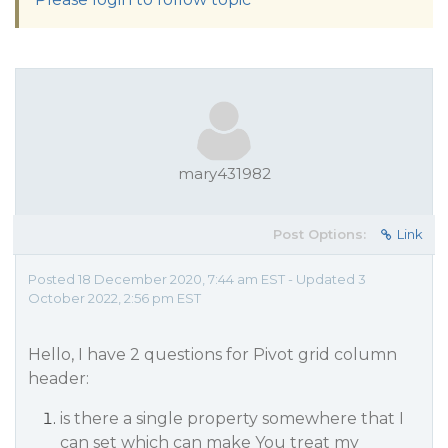
mary431982
Post Options:
Link
Posted 18 December 2020, 7:44 am EST - Updated 3
October 2022, 2:56 pm EST
Hello, I have 2 questions for Pivot grid column
header:
is there a single property somewhere that I
can set which can make You treat my