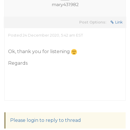
mary431982
Post Options:
Link
Posted 24 December 2020, 5:42 am EST
Ok, thank you for listening
Regards
Please login to reply to thread