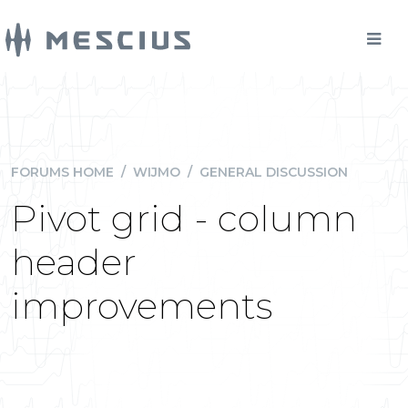
FORUMS HOME
/
WIJMO
/
GENERAL DISCUSSION
Pivot grid - column
header
improvements