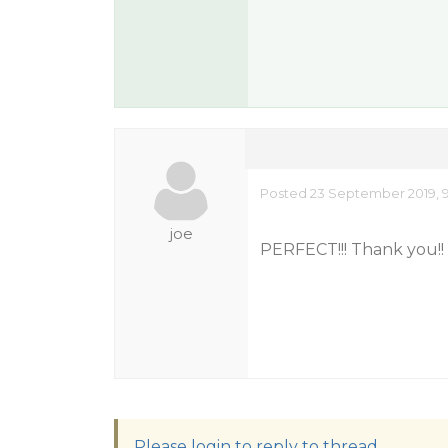
Posted 23 September 2019, 9
joe
PERFECT!!! Thank you!!
Please login to reply to thread