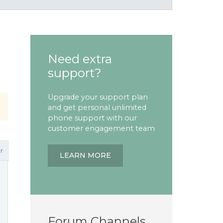
Need extra
support?
Upgrade your support plan
and get personal unlimited
phone support with our
customer engagement team
r
LEARN MORE
Forum Channels