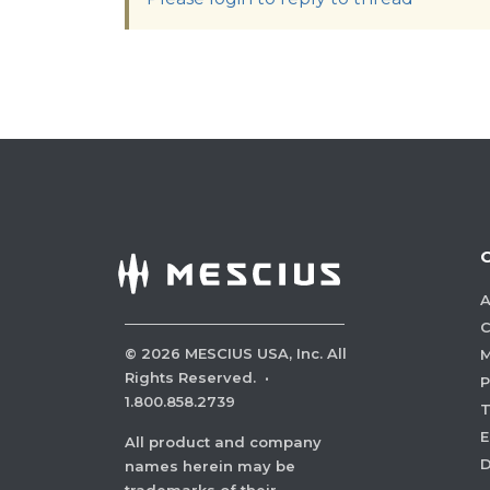
A
C
©
2026
MESCIUS USA, Inc. All
M
Rights Reserved.
·
P
1.800.858.2739
E
All product and company
names herein may be