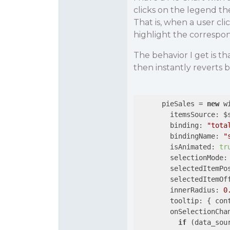
clicks on the legend the
That is, when a user clic
highlight the correspon
The behavior I get is th
then instantly reverts 
      pieSales = 
new
 w
itemsSource
: $
binding
: 
"tota
bindingName
: 
"
isAnimated
: 
tr
selectionMode
:
selectedItemPo
selectedItemOf
innerRadius
: 
0
tooltip
: { 
con
onSelectionCha
if
 (data_sou