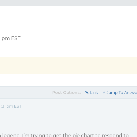
31 pm EST
Post Options:
Link
Jump To Answe
:31 pm EST
a legend. I’m trying to get the pie chart to respond to