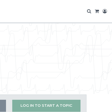
LOG IN TO START A TOPIC