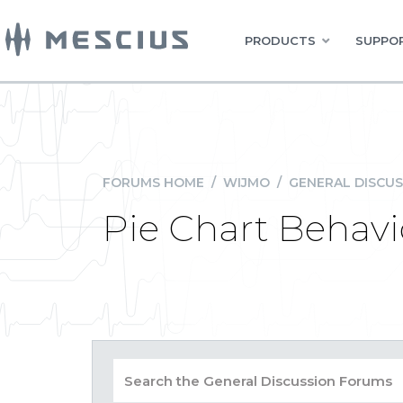
PRODUCTS
SUPPOR
FORUMS HOME
/
WIJMO
/
GENERAL DISCUS
Pie Chart Behavi