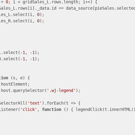
 = 
0
; i < gridSales_L.rows.length; i++) {

Sales_L.rows[i]._data.id == data_source[pieSales.selected
les_L.select(i, 
0
);

les_R.select(i, 
0
);

L.select(
-1
, 
-1
);

R.select(
-1
, 
-1
);

tion
 (
s, e
) 
{

hostElement;

 host.querySelector(
'.wj-legend'
);

SelectorAll(
'text'
).forEach(
t
 =>
 {      

Listener(
'click'
, 
function
 (
) 
{ legendClick(t.innerHTML))