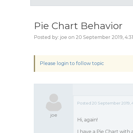
Pie Chart Behavior
Posted by: joe on 20 September 2019, 4:
Please login to follow topic
Posted 20 September 2019, 4
joe
Hi, again!
I have a Pie Chart with 