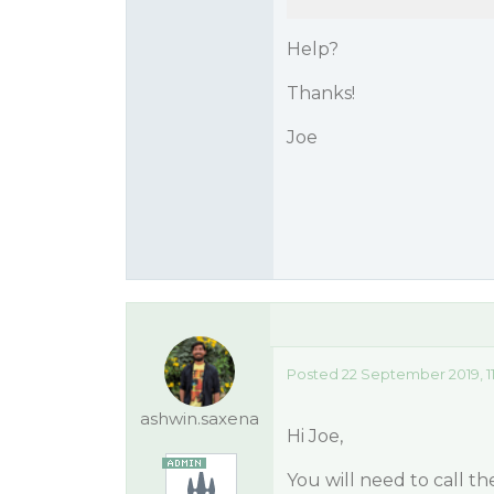
Help?
Thanks!
Joe
Posted 22 September 2019, 1
ashwin.saxena
Hi Joe,
You will need to call t