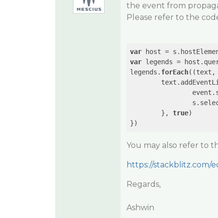
the event from propagat
Please refer to the cod
var
var
 legends = host.que
legends.
forEach
((text, 
	text.addEventL
		event.stopPropagation();

		s.selectedIndex = idx;

	}, 
true
)

You may also refer to 
https://stackblitz.com/ed
Regards,
Ashwin