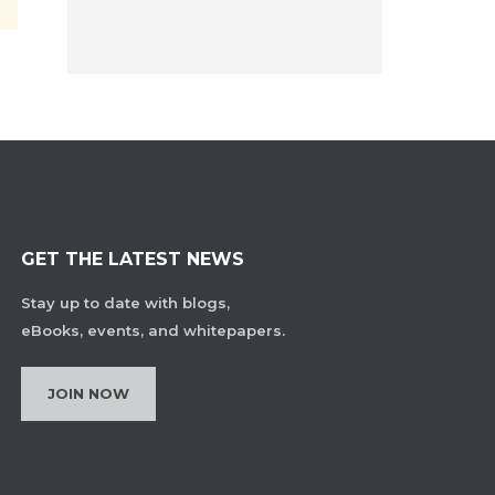
GET THE LATEST NEWS
Stay up to date with blogs,
eBooks, events, and whitepapers.
JOIN NOW