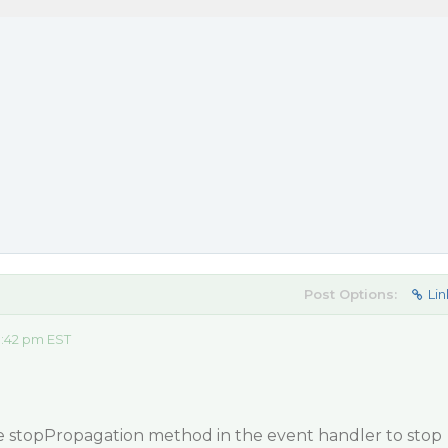
Post Options:
Lin
1:42 pm EST
he stopPropagation method in the event handler to stop