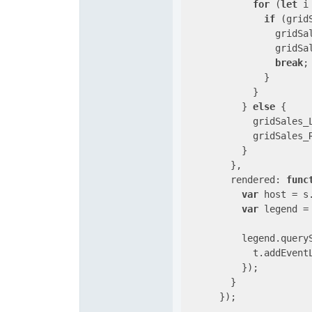
for
 (
let
 i
if
 (grid
                gridSa
                gridSa
break
;

              }

            }

          } 
else
 {

            gridSales_
            gridSales_
          }

        },

rendered
: 
func
var
 host = s.
var
 legend =
          legend.query
            t.addEvent
          });

        }

      });
