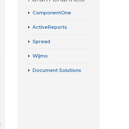
ComponentOne
ActiveReports
…
Spread
Wijmo
Document Solutions
 with sibling sales grids
ctedIndex].location_id != 
'-1'
) {
