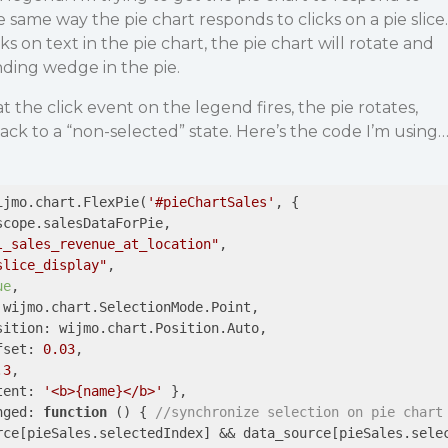
 same way the pie chart responds to clicks on a pie slice.
ks on text in the pie chart, the pie chart will rotate and
ding wedge in the pie.
at the click event on the legend fires, the pie rotates,
back to a “non-selected” state. Here’s the code I’m using
ijmo.chart.FlexPie(
'#pieChartSales'
, {

scope.salesDataForPie,

l_sales_revenue_at_location"
,

slice_display"
,

ue
,

 wijmo.chart.SelectionMode.Point,

sition
: wijmo.chart.Position.Auto,

fset
: 
0.03
,

.3
,

tent
: 
'<b>{name}</b>'
 },

nged
: 
function
 (
) 
{ 
//synchronize selection on pie chart
rce[pieSales.selectedIndex] && data_source[pieSales.sele