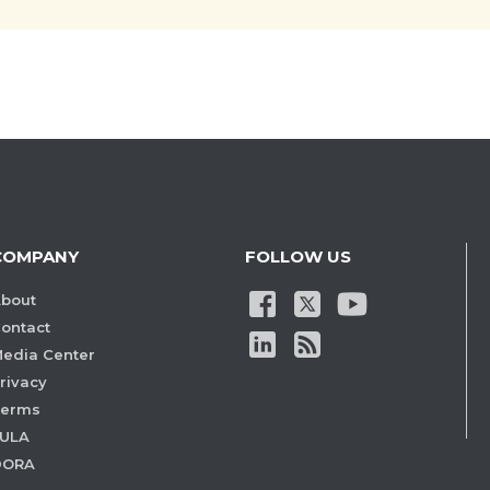
COMPANY
FOLLOW US
bout
ontact
edia Center
rivacy
Terms
ULA
DORA