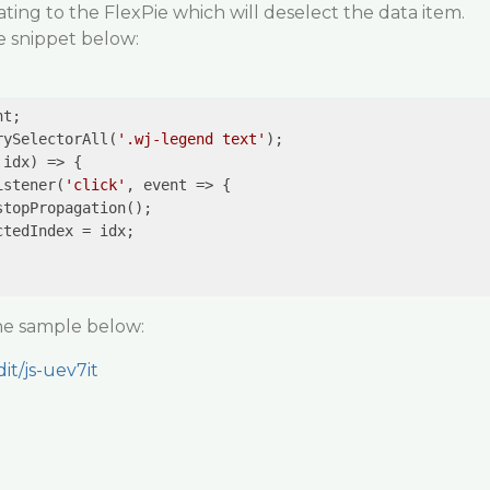
ing to the FlexPie which will deselect the data item.
e snippet below:
rySelectorAll(
'.wj-legend text'
);

idx) => {

istener(
'click'
, event => {

the sample below:
it/js-uev7it