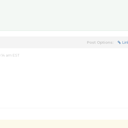
Post Options:
Lin
:14 am EST