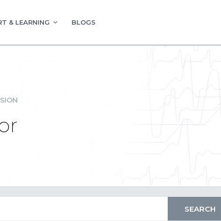
T & LEARNING
BLOGS
SION
or