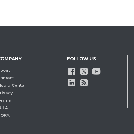
COMPANY
FOLLOW US
bout
ontact
edia Center
rivacy
Terms
ULA
DORA