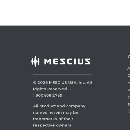
A
C
©
2026
MESCIUS USA, Inc. All
M
Rights Reserved.
·
P
1.800.858.2739
E
All product and company
names herein may be
trademarks of their
respective owners.