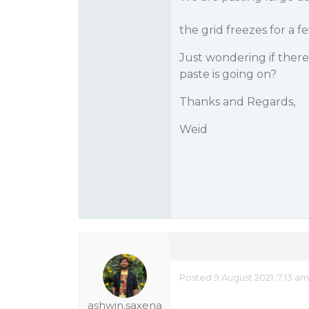
the grid freezes for a f
Just wondering if ther
paste is going on?
Thanks and Regards,
Weid
Posted 9 August 2021, 7:13 a
ashwin.saxena