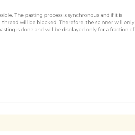
ossible. The pasting process is synchronous and if it is
 thread will be blocked. Therefore, the spinner will only
asting is done and will be displayed only for a fraction of