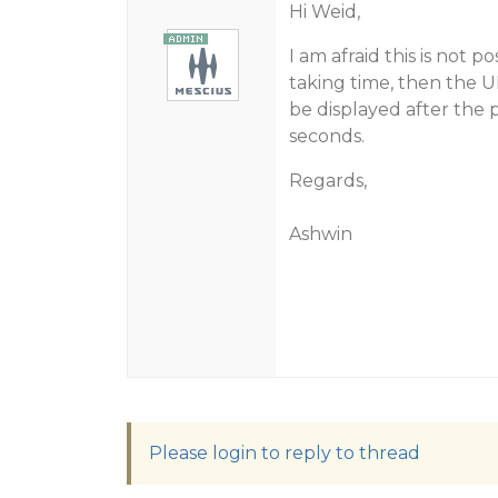
Hi Weid,
I am afraid this is not p
taking time, then the UI
be displayed after the p
seconds.
Regards,
Ashwin
Please login to reply to thread