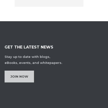
GET THE LATEST NEWS
Stay up to date with blogs,
eBooks, events, and whitepapers.
JOIN NOW