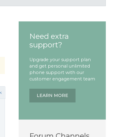
Need extra
support?
Upgrade your support plan
and get personal unlimited
phone support with our
customer engagement team
k
LEARN MORE
Forum Channels