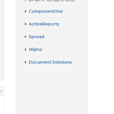
ComponentOne
ActiveReports
Spread
Wijmo
Document Solutions
k