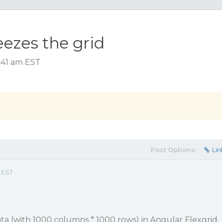
eezes the grid
:41 am EST
Post Options:
Lin
 EST
ta (with 1000 columns * 1000 rows) in Angular Flexgrid,