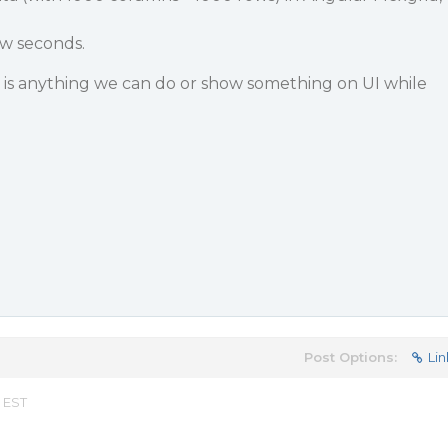
ew seconds.
e is anything we can do or show something on UI while
Post Options:
Lin
m EST