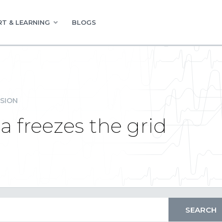
T & LEARNING
BLOGS
SION
a freezes the grid