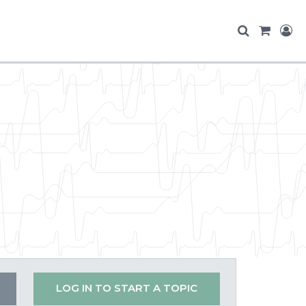
LOG IN TO START A TOPIC