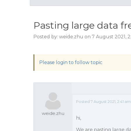
Pasting large data fr
Posted by: weide.zhu on 7 August 2021, 2
Please login to follow topic
Posted 7 August 2021, 2:41 am
weide.zhu
hi,
We are pasting large da