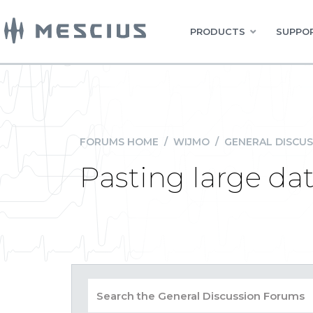
PRODUCTS
SUPPOR
FORUMS HOME
/
WIJMO
/
GENERAL DISCUS
Pasting large dat