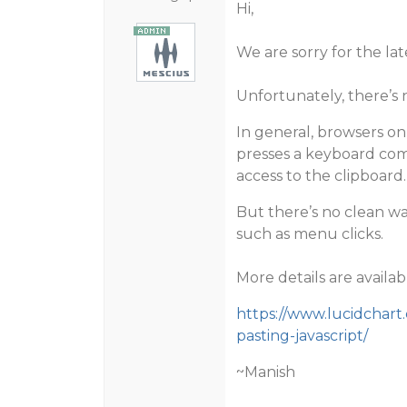
Hi,
We are sorry for the lat
Unfortunately, there’s 
In general, browsers onl
presses a keyboard comb
access to the clipboard.
But there’s no clean wa
such as menu clicks.
More details are availab
https://www.lucidchart
pasting-javascript/
~Manish