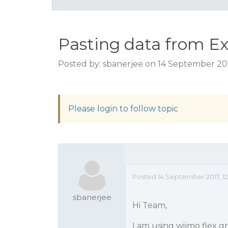
Pasting data from Ex
Posted by: sbanerjee on 14 September 20
Please login to follow topic
Posted 14 September 2017, 1
sbanerjee
Hi Team,
I am using wijmo flex gr