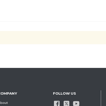
COMPANY
FOLLOW US
bout