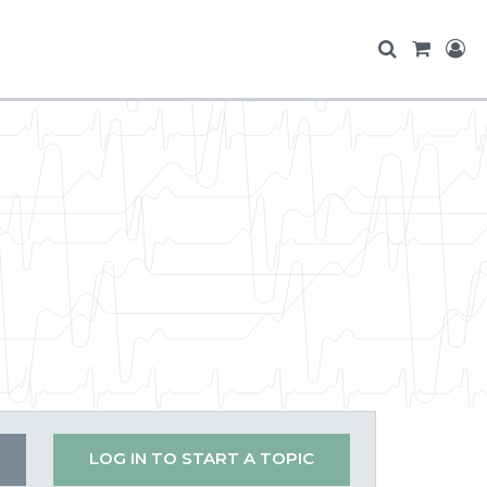
LOG IN TO START A TOPIC