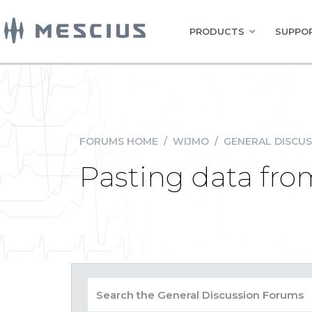
PRODUCTS
SUPPOR
FORUMS HOME
/
WIJMO
/
GENERAL DISCUS
Pasting data from