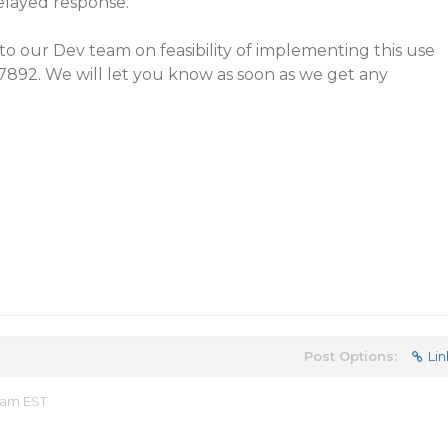
elayed response.
to our Dev team on feasibility of implementing this use
57892. We will let you know as soon as we get any
Post Options:
Lin
 am EST