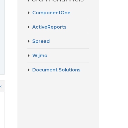
ComponentOne
ActiveReports
Spread
Wijmo
Document Solutions
k