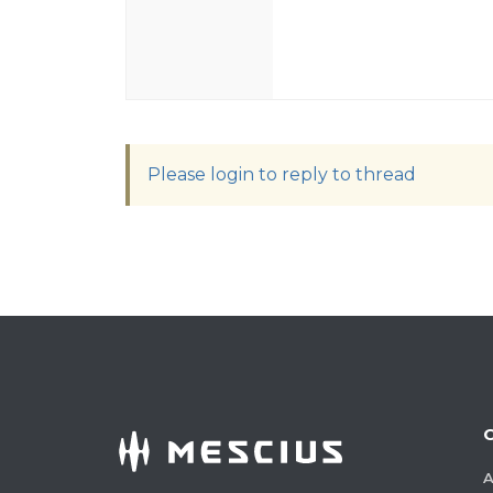
Please login to reply to thread
A