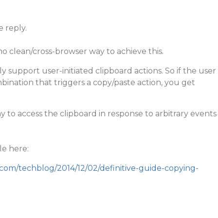
e reply.
no clean/cross-browser way to achieve this.
y support user-initiated clipboard actions. So if the user
ination that triggers a copy/paste action, you get
y to access the clipboard in response to arbitrary events
le here:
.com/techblog/2014/12/02/definitive-guide-copying-