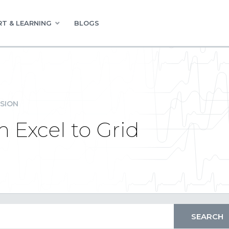
T & LEARNING
BLOGS
SION
 Excel to Grid