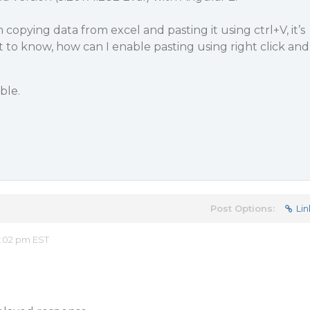
m copying data from excel and pasting it using ctrl+V, it’s
t to know, how can I enable pasting using right click and
ble.
Post Options:
Lin
2:02 pm EST