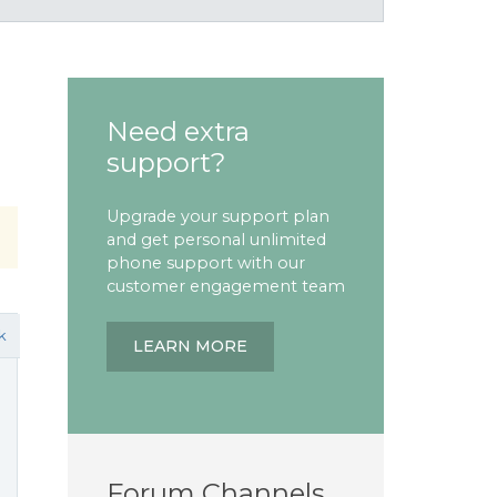
Need extra
support?
Upgrade your support plan
and get personal unlimited
phone support with our
customer engagement team
k
LEARN MORE
Forum Channels