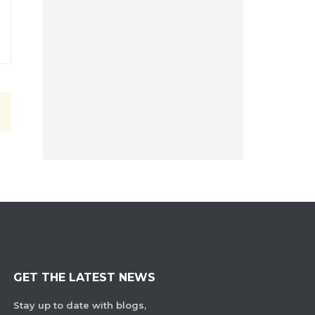
GET THE LATEST NEWS
Stay up to date with blogs,