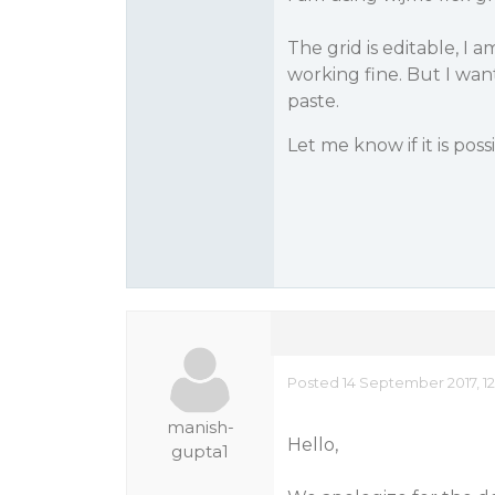
The grid is editable, I a
working fine. But I wan
paste.
Let me know if it is possi
Posted 14 September 2017, 1
manish-
Hello,
gupta1