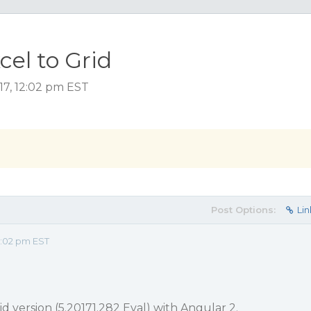
cel to Grid
17, 12:02 pm EST
Post Options:
Lin
2:02 pm EST
id version (5.20171.282 Eval) with Angular 2.