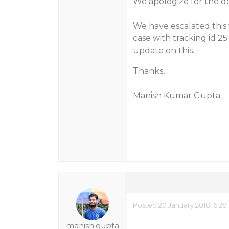
We apologize for the d
We have escalated this 
case with tracking id 2
update on this.
Thanks,
Manish Kumar Gupta
Posted 20 January 2018, 6:28
manish.gupta