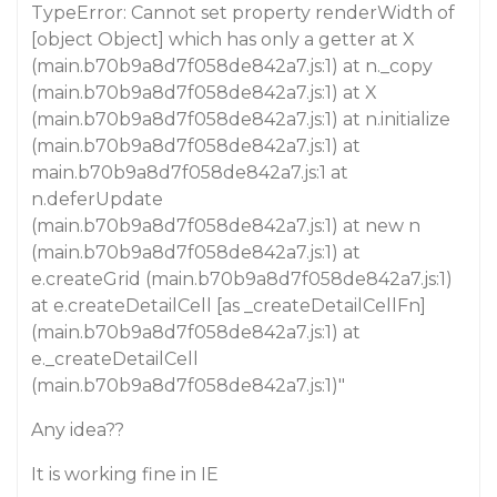
TypeError: Cannot set property renderWidth of
[object Object] which has only a getter at X
(main.b70b9a8d7f058de842a7.js:1) at n._copy
(main.b70b9a8d7f058de842a7.js:1) at X
(main.b70b9a8d7f058de842a7.js:1) at n.initialize
(main.b70b9a8d7f058de842a7.js:1) at
main.b70b9a8d7f058de842a7.js:1 at
n.deferUpdate
(main.b70b9a8d7f058de842a7.js:1) at new n
(main.b70b9a8d7f058de842a7.js:1) at
e.createGrid (main.b70b9a8d7f058de842a7.js:1)
at e.createDetailCell [as _createDetailCellFn]
(main.b70b9a8d7f058de842a7.js:1) at
e._createDetailCell
(main.b70b9a8d7f058de842a7.js:1)"
Any idea??
It is working fine in IE