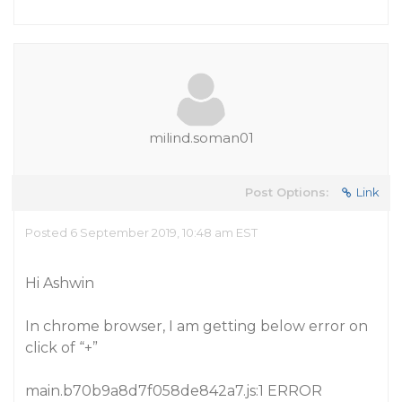
milind.soman01
Post Options:
Link
Posted 6 September 2019, 10:48 am EST
Hi Ashwin
In chrome browser, I am getting below error on
click of “+”
main.b70b9a8d7f058de842a7.js:1 ERROR