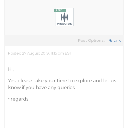
Post Options:
Link
Posted 27 August 2019, 11:15 pm EST
Hi,
Yes, please take your time to explore and let us
know if you have any queries.
~regards