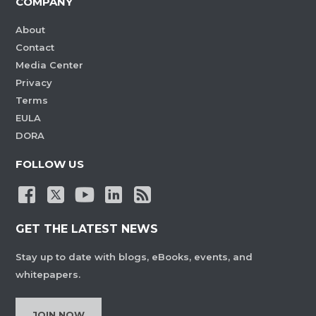
COMPANY
About
Contact
Media Center
Privacy
Terms
EULA
DORA
FOLLOW US
GET THE LATEST NEWS
Stay up to date with blogs, eBooks, events, and
whitepapers.
JOIN NOW