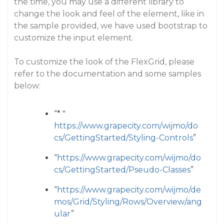
the time, you may use a different library to
change the look and feel of the element, like in
the sample provided, we have used bootstrap to
customize the input element.
To customize the look of the FlexGrid, please
refer to the documentation and some samples
below:
“* "
https://www.grapecity.com/wijmo/do
cs/GettingStarted/Styling-Controls
”
“
https://www.grapecity.com/wijmo/do
cs/GettingStarted/Pseudo-Classes
”
“
https://www.grapecity.com/wijmo/de
mos/Grid/Styling/Rows/Overview/ang
ular
”