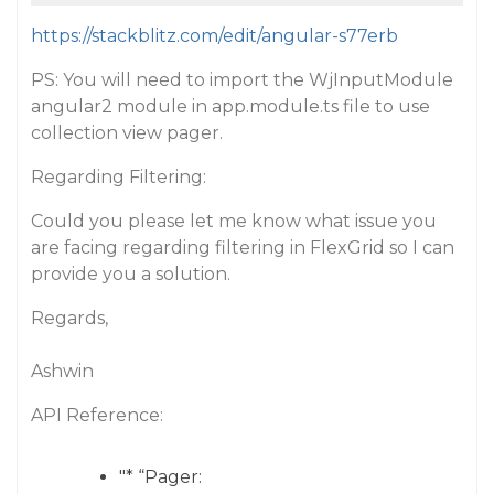
https://stackblitz.com/edit/angular-s77erb
PS: You will need to import the WjInputModule
angular2 module in app.module.ts file to use
collection view pager.
Regarding Filtering:
Could you please let me know what issue you
are facing regarding filtering in FlexGrid so I can
provide you a solution.
Regards,
Ashwin
API Reference:
"* “Pager: