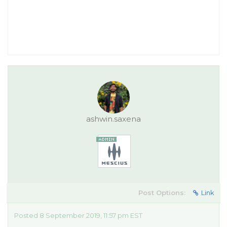
ashwin.saxena
Post Options:
Link
Posted 8 September 2019, 11:57 pm EST