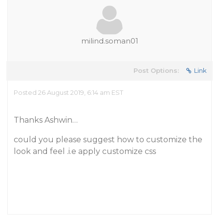
milind.soman01
Post Options:
Link
Posted 26 August 2019, 6:14 am EST
Thanks Ashwin…
could you please suggest how to customize the
look and feel .i.e apply customize css