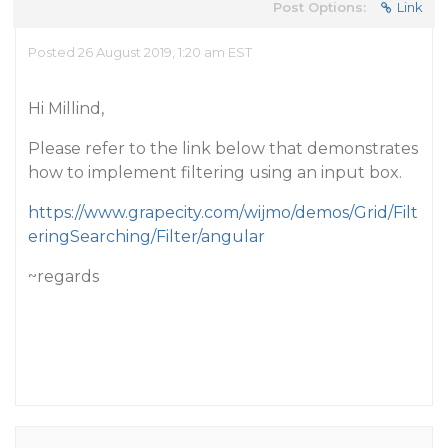
Post Options:
Link
Posted 26 August 2019, 1:20 am EST
Hi Millind,
Please refer to the link below that demonstrates
how to implement filtering using an input box.
https://www.grapecity.com/wijmo/demos/Grid/Filt
eringSearching/Filter/angular
~regards