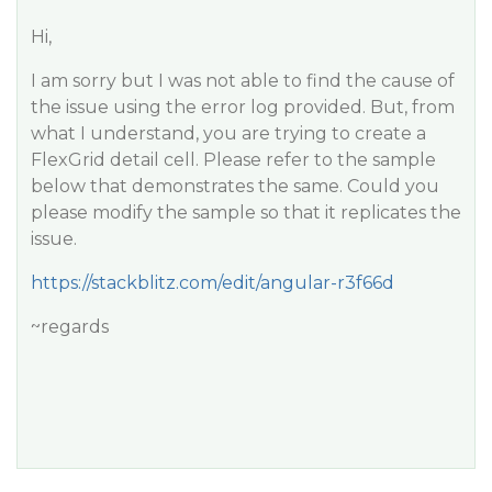
Hi,
I am sorry but I was not able to find the cause of
the issue using the error log provided. But, from
what I understand, you are trying to create a
FlexGrid detail cell. Please refer to the sample
below that demonstrates the same. Could you
please modify the sample so that it replicates the
issue.
https://stackblitz.com/edit/angular-r3f66d
~regards