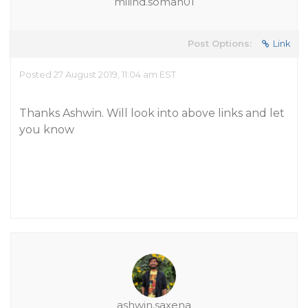
milind.soman01
Post Options:
Link
Posted 27 August 2019, 11:04 am EST
Thanks Ashwin. Will look into above links and let
you know
ashwin.saxena