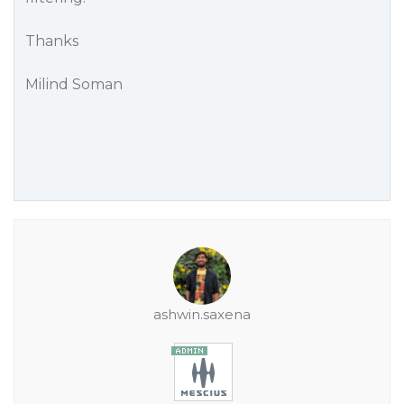
Thanks
Milind Soman
ashwin.saxena