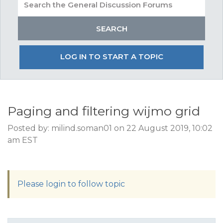
LOG IN TO START A TOPIC
Paging and filtering wijmo grid
Posted by: milind.soman01 on 22 August 2019, 10:02
am EST
Please login to follow topic