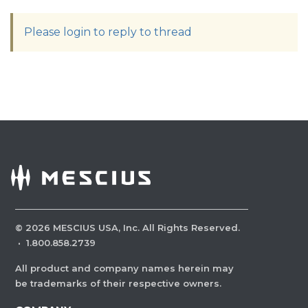
Please login to reply to thread
©
2026
MESCIUS USA, Inc. All Rights Reserved.
·
1.800.858.2739
All product and company names herein may
be trademarks of their respective owners.