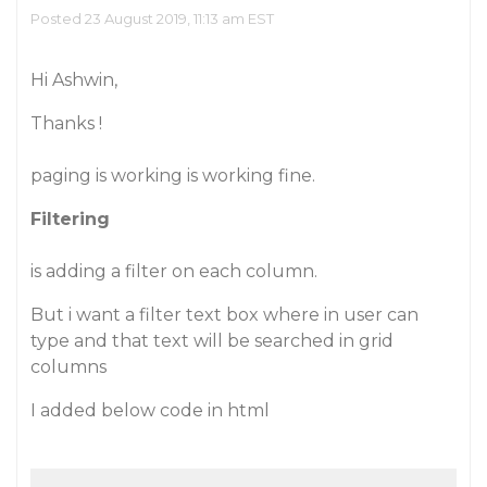
Posted 23 August 2019, 11:13 am EST
Hi Ashwin,
Thanks !
paging is working is working fine.
Filtering
is adding a filter on each column.
But i want a filter text box where in user can
type and that text will be searched in grid
columns
I added below code in html