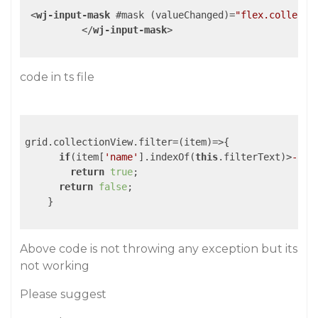
<
wj-input-mask
 #
mask
 (
valueChanged
)=
"flex.collecti
</
wj-input-mask
>
code in ts file
grid.collectionView.filter=
(item)
=>
{

if
(item[
'name'
].indexOf(
this
.filterText)>
-1
||
return
true
;

return
false
;

    }

Above code is not throwing any exception but its
not working
Please suggest