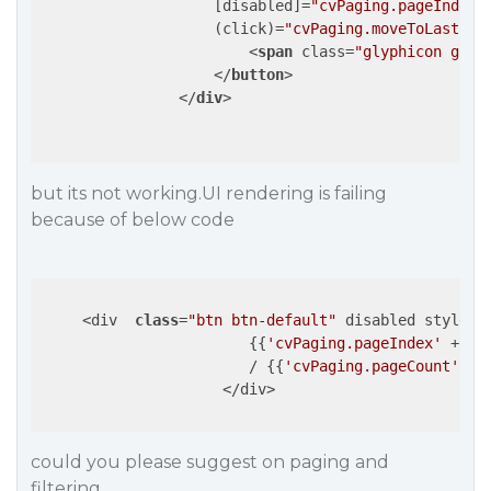
                    [
disabled
]=
"cvPaging.pageIndex 
                    (
click
)=
"cvPaging.moveToLastPag
<
span
class
=
"glyphicon glyp
</
button
>
</
div
>
but its not working.UI rendering is failing
because of below code
     <div  
class
=
"btn btn-default"
 disabled style=
"
                        {​{
'cvPaging.pageIndex'
 + 
1
 
                        / {​{
'cvPaging.pageCount'
 | n
                     </div>  

could you please suggest on paging and
filtering.