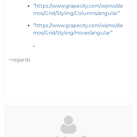
“
https://www.grapecity.com/wijmo/de
mos/Grid/Styling/Columns/angular
”
“
https://www.grapecity.com/wijmo/de
mos/Grid/Styling/Hover/angular
”
"
~regards