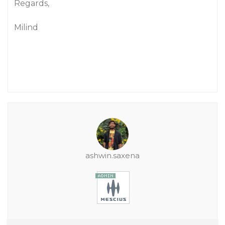
Regards,
Milind
ashwin.saxena