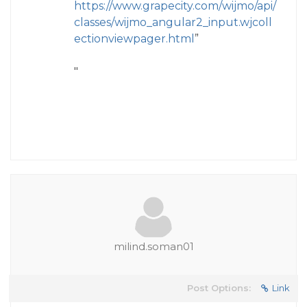
https://www.grapecity.com/wijmo/api/
classes/wijmo_angular2_input.wjcoll
ectionviewpager.html
”
"
milind.soman01
Post Options:
Link