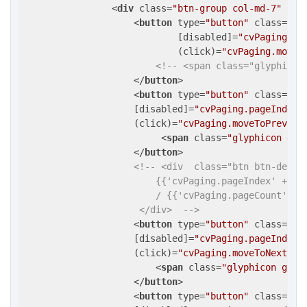
<
div
class
=
"btn-group col-md-7"
  >
<
button
type
=
"button"
class
=
"bt
                            [
disabled
]=
"cvPaging.pa
                            (
click
)=
"cvPaging.moveT
<!-- <span class="glyphicon
</
button
>
<
button
type
=
"button"
class
=
"bt
                    [
disabled
]=
"cvPaging.pageIndex 
                    (
click
)=
"cvPaging.moveToPreviou
<
span
class
=
"glyphicon gly
</
button
>
<!-- <div  class="btn btn-defaul
                        {​{'cvPaging.pageIndex' + 1 | 
                        / {​{'cvPaging.pageCount' | nu
                     </div>  -->
<
button
type
=
"button"
class
=
"bt
                    [
disabled
]=
"cvPaging.pageIndex 
                    (
click
)=
"cvPaging.moveToNextPag
<
span
class
=
"glyphicon glyp
</
button
>
<
button
type
=
"button"
class
=
"bt