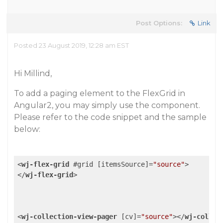
Post Options:
Link
Posted 23 August 2019, 12:28 am EST
Hi Millind,
To add a paging element to the FlexGrid in
Angular2, you may simply use the component.
Please refer to the code snippet and the sample
below:
<
wj-flex-grid
 #
grid
 [
itemsSource
]=
"source"
>
</
wj-flex-grid
>
<
wj-collection-view-pager
 [
cv
]=
"source"
>
</
wj-collec