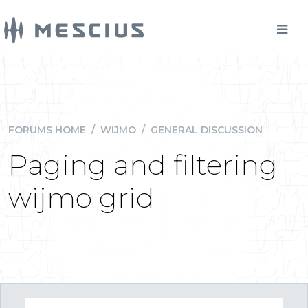
FORUMS HOME
/
WIJMO
/
GENERAL DISCUSSION
Paging and filtering
wijmo grid