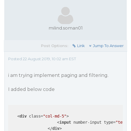
milind.soman01
Post Options:
Link
Jump To Answer
Posted 22 August 2019, 10:02 am EST
i am trying implement paging and filtering.
I added below code
<
div
class
=
"col-md-5"
>
<
input
number-input
type
=
"text"
</
div
>