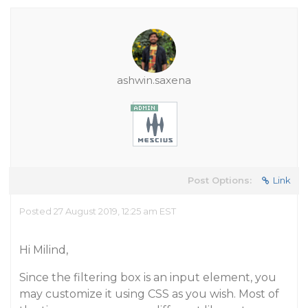
ashwin.saxena
Post Options:
Link
Posted 27 August 2019, 12:25 am EST
Hi Milind,
Since the filtering box is an input element, you
may customize it using CSS as you wish. Most of