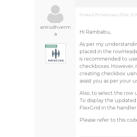
Posted 29 February 2024, 9:
anirudh.verm
Hi Rambabu,
a
As per my understandin
placed in the rowHeader 
is recommended to use 
checkboxes. However, i
creating checkbox usin
assist you as per your u
Also, to select the row 
To display the updated 
FlexGrid in the handle
Please refer to this cod