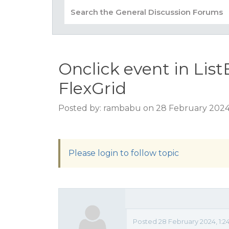
Onclick event in Lis
FlexGrid
Posted by: rambabu on 28 February 2024
Please login to follow topic
Posted 28 February 2024, 1:2