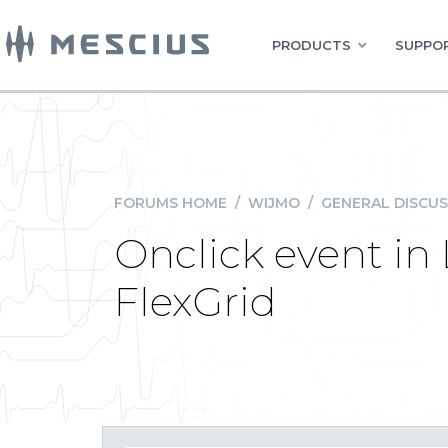
PRODUCTS
SUPPOR
FORUMS HOME
/
WIJMO
/
GENERAL DISCUS
Onclick event in
FlexGrid