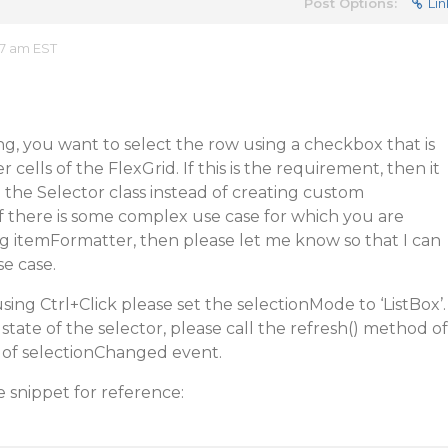
Post Options:
Lin
07 am EST
g, you want to select the row using a checkbox that is
cells of the FlexGrid. If this is the requirement, then it
the Selector class instead of creating custom
f there is some complex use case for which you are
g itemFormatter, then please let me know so that I can
se case.
using Ctrl+Click please set the selectionMode to ‘ListBox’.
state of the selector, please call the refresh() method of
r of selectionChanged event.
e snippet for reference: