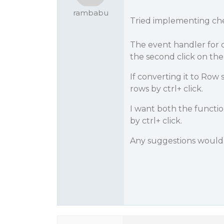
rambabu
Tried implementing che
The event handler for ch
the second click on the
If converting it to Row
rows by ctrl+ click.
I want both the functio
by ctrl+ click.
Any suggestions would 