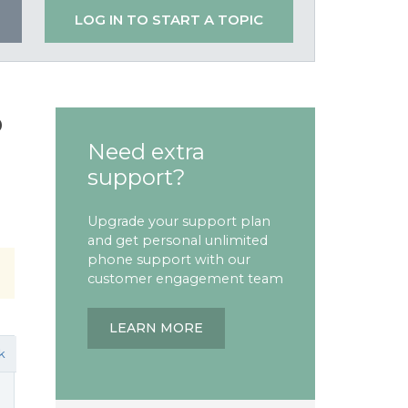
LOG IN TO START A TOPIC
o
Need extra
support?
Upgrade your support plan
and get personal unlimited
phone support with our
customer engagement team
LEARN MORE
k