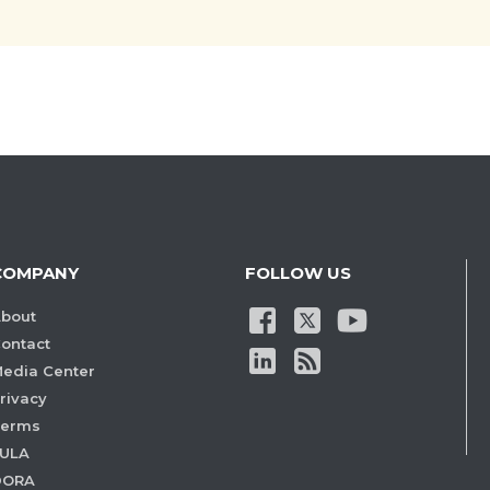
COMPANY
FOLLOW US
bout
ontact
edia Center
rivacy
Terms
ULA
DORA