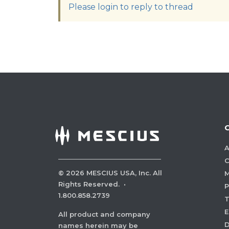
Please login to reply to thread
A
C
©
2026
MESCIUS USA, Inc. All
M
Rights Reserved.
·
P
1.800.858.2739
E
All product and company
names herein may be