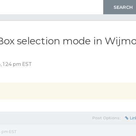
tBox selection mode in Wijm
, 1:24 pm EST
Post Options:
Lin
4 pm EST