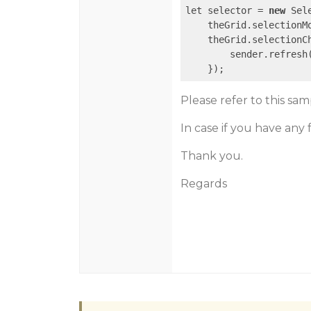
let selector = 
new
 Sel
    theGrid.selectionMo
    theGrid.selectionC
        sender.refresh(
    });
Please refer to this sa
In case if you have any
Thank you.
Regards