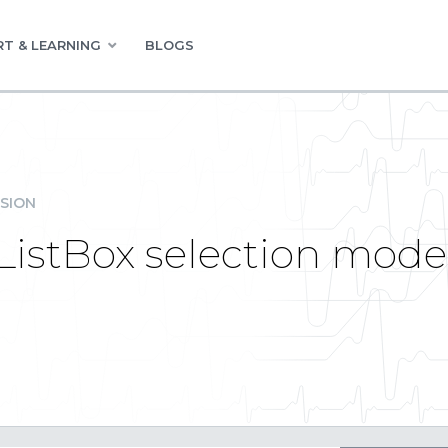
T & LEARNING
BLOGS
SION
 ListBox selection mod