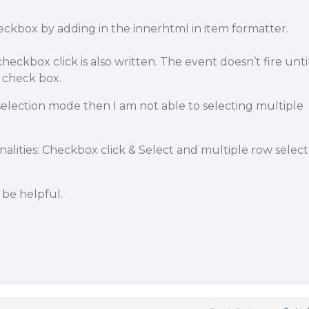
ckbox by adding in the innerhtml in item formatter.
eckbox click is also written. The event doesn’t fire unti
 check box.
 selection mode then I am not able to selecting multiple
nalities: Checkbox click & Select and multiple row select
be helpful.