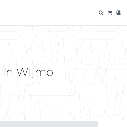
e in Wijmo