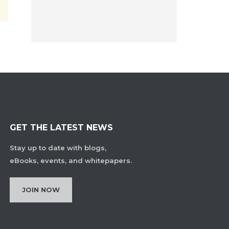
GET THE LATEST NEWS
Stay up to date with blogs,
eBooks, events, and whitepapers.
JOIN NOW