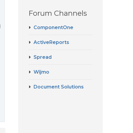
Forum Channels
l
ComponentOne
ActiveReports
Spread
Wijmo
Document Solutions