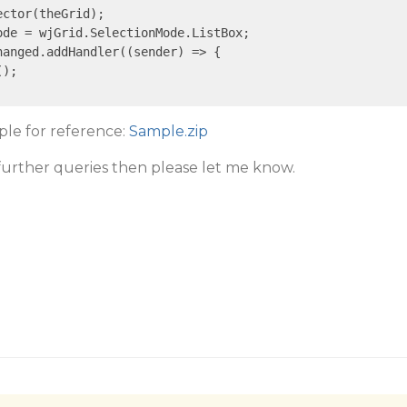
ector(theGrid);

de = wjGrid.SelectionMode.ListBox;

hanged.addHandler(
(sender)
 =>
 {

);

mple for reference:
Sample.zip
 further queries then please let me know.