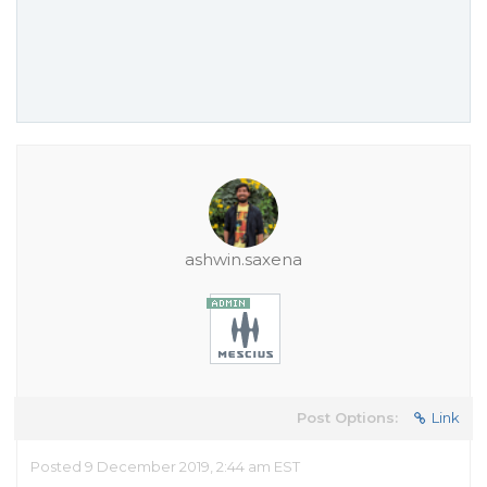
ashwin.saxena
Post Options:
Link
Posted 9 December 2019, 2:44 am EST