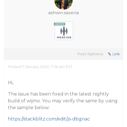
ashwin.saxena
Post Options:
Link
Posted 7 January 2020, 7:36 am EST
Hi,
The issue has been fixed in the latest nightly
build of wijmo. You may verify the same by using
the sample below:
https://stackblitz.com/edit/js-dbgnac