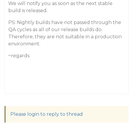
We will notify you as soon as the next stable
build is released.
PS: Nightly builds have not passed through the
QA cycles as all of our release builds do.
Therefore, they are not suitable in a production
environment.
~regards
Please login to reply to thread