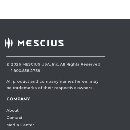
©
2026
MESCIUS USA, Inc. All Rights Reserved.
·
1.800.858.2739
All product and company names herein may
be trademarks of their respective owners.
COMPANY
About
Contact
Media Center