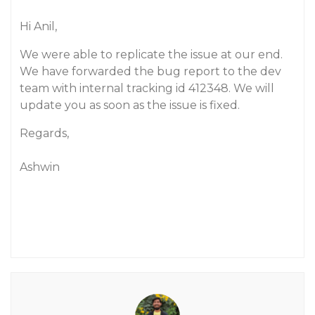
Hi Anil,
We were able to replicate the issue at our end.
We have forwarded the bug report to the dev
team with internal tracking id 412348. We will
update you as soon as the issue is fixed.
Regards,
Ashwin