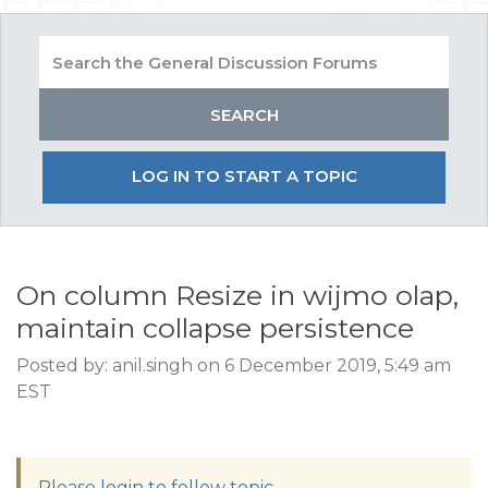
LOG IN TO START A TOPIC
On column Resize in wijmo olap,
maintain collapse persistence
Posted by: anil.singh on 6 December 2019, 5:49 am
EST
Please login to follow topic