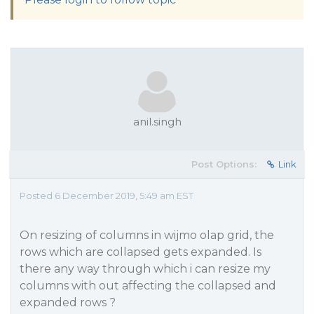
anil.singh
Post Options:
Link
Posted 6 December 2019, 5:49 am EST
On resizing of columns in wijmo olap grid, the
rows which are collapsed gets expanded. Is
there any way through which i can resize my
columns with out affecting the collapsed and
expanded rows ?