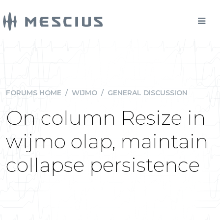
FORUMS HOME
/
WIJMO
/
GENERAL DISCUSSION
On column Resize in
wijmo olap, maintain
collapse persistence