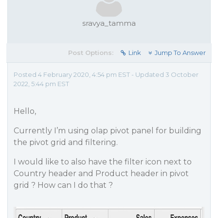
sravya_tamma
Post Options:
Link
Jump To Answer
Posted 4 February 2020, 4:54 pm EST - Updated 3 October
2022, 5:44 pm EST
Hello,
Currently I’m using olap pivot panel for building
the pivot grid and filtering.
I would like to also have the filter icon next to
Country header and Product header in pivot
grid ? How can I do that ?