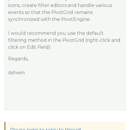
icons, create filter editors and handle various
events so that the PivotGrid remains
synchronized with the PivotEngine.
I would recommend you use the default
filtering method in the PivotGrid (right-click and
click on Edit Field).
Regards,
Ashwin
Please login to reply to thread