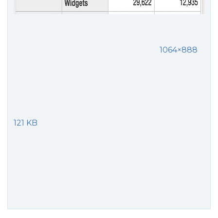
1064×888
121 KB