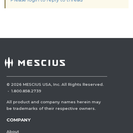
©
2026
MESCIUS USA, Inc. All Rights Reserved.
·
1.800.858.2739
All product and company names herein may
be trademarks of their respective owners.
COMPANY
About