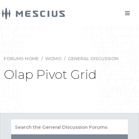
FORUMS HOME
/
WIJMO
/
GENERAL DISCUSSION
Olap Pivot Grid