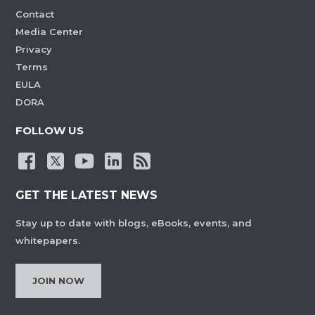
Contact
Media Center
Privacy
Terms
EULA
DORA
FOLLOW US
GET THE LATEST NEWS
Stay up to date with blogs, eBooks, events, and
whitepapers.
JOIN NOW