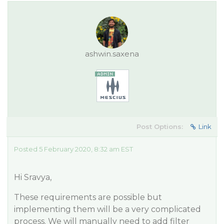
ashwin.saxena
Post Options:
Link
Posted 5 February 2020, 8:32 am EST
Hi Sravya,
These requirements are possible but
implementing them will be a very complicated
process. We will manually need to add filter