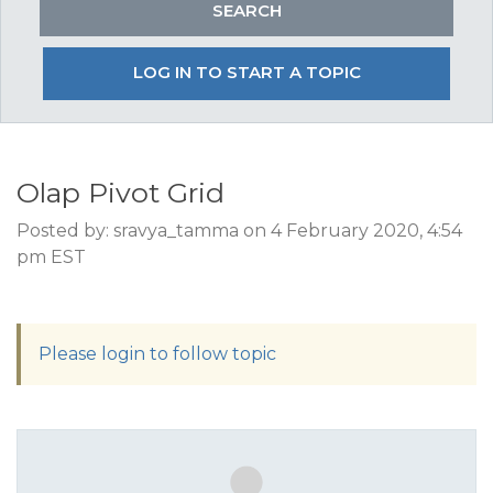
LOG IN TO START A TOPIC
Olap Pivot Grid
Posted by: sravya_tamma on 4 February 2020, 4:54
pm EST
Please login to follow topic