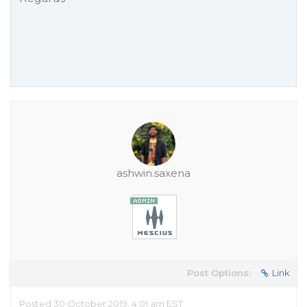
ashwin.saxena
Post Options:
Link
Posted 30 October 2019, 4:01 am EST