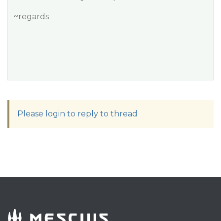
~regards
Please login to reply to thread