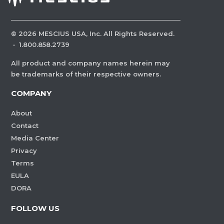
©
2026
MESCIUS USA, Inc. All Rights Reserved.
·
1.800.858.2739
All product and company names herein may
be trademarks of their respective owners.
COMPANY
About
Contact
Media Center
Privacy
Terms
EULA
DORA
FOLLOW US