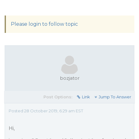
Please login to follow topic
bozjator
Post Options:
Link
Jump To Answer
Posted 28 October 2019, 6:29 am EST
Hi,