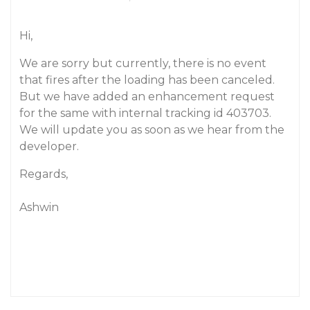
Hi,
We are sorry but currently, there is no event
that fires after the loading has been canceled.
But we have added an enhancement request
for the same with internal tracking id 403703.
We will update you as soon as we hear from the
developer.
Regards,
Ashwin