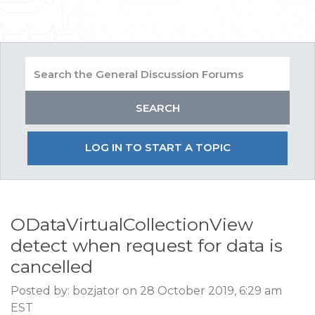
LOG IN TO START A TOPIC
ODataVirtualCollectionView
detect when request for data is
cancelled
Posted by: bozjator on 28 October 2019, 6:29 am
EST