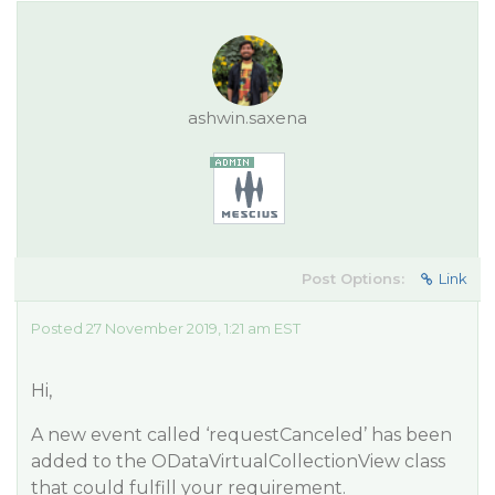
ashwin.saxena
Post Options:
Link
Posted 27 November 2019, 1:21 am EST
Hi,
A new event called ‘requestCanceled’ has been
added to the ODataVirtualCollectionView class
that could fulfill your requirement.