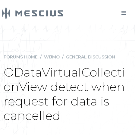
FORUMS HOME
/
WIJMO
/
GENERAL DISCUSSION
ODataVirtualCollecti
onView detect when
request for data is
cancelled