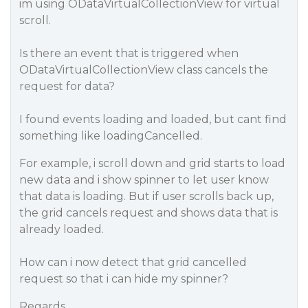
im using ODataVirtualCollectionView for virtual
scroll.
Is there an event that is triggered when
ODataVirtualCollectionView class cancels the
request for data?
I found events loading and loaded, but cant find
something like loadingCancelled.
For example, i scroll down and grid starts to load
new data and i show spinner to let user know
that data is loading. But if user scrolls back up,
the grid cancels request and shows data that is
already loaded.
How can i now detect that grid cancelled
request so that i can hide my spinner?
Regards