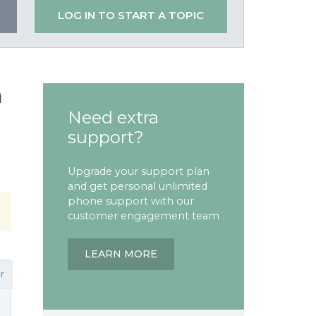
LOG IN TO START A TOPIC
n
Need extra
support?
Upgrade your support plan
and get personal unlimited
phone support with our
customer engagement team
LEARN MORE
r