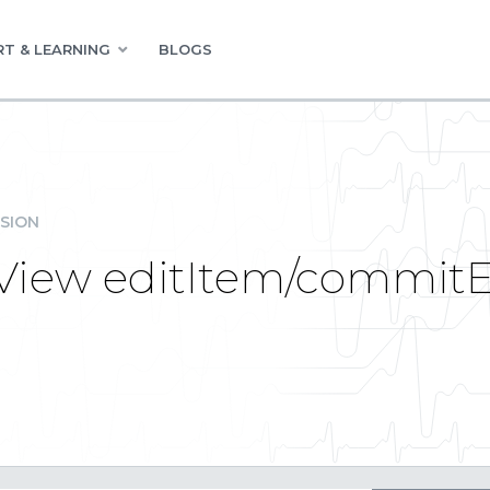
T & LEARNING
BLOGS
SION
View editItem/commitE