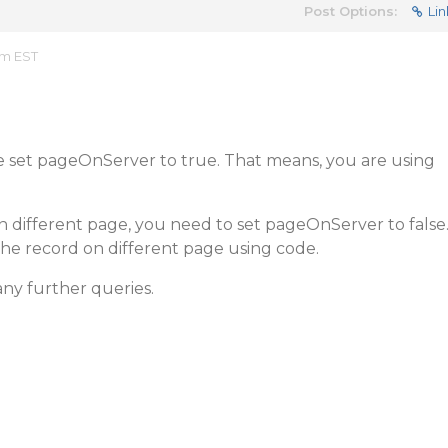
Post Options:
Lin
am EST
ve set pageOnServer to true. That means, you are using
 different page, you need to set pageOnServer to false
e record on different page using code.
any further queries.