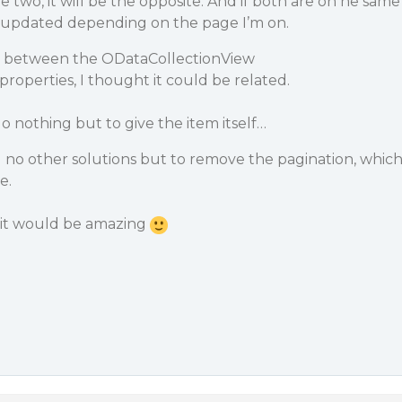
ge two, it will be the opposite. And if both are on he same
e updated depending on the page I’m on.
en between the ODataCollectionView
properties, I thought it could be related.
do nothing but to give the item itself…
 no other solutions but to remove the pagination, whic
e.
 it would be amazing