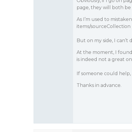
Obviously, if I go on pa
page, they will both b
As I’m used to mistak
items/sourceCollection 
But on my side, I can’t 
At the moment, I found
is indeed not a great on
If someone could help,
Thanks in advance.