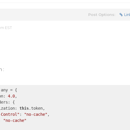
Post Options:
Lin
 am EST
 :
any = {

on: 
4.0
,

ers: {

ization: 
this
.token,

-Control"
: 
"no-cache"
,

: 
"no-cache"