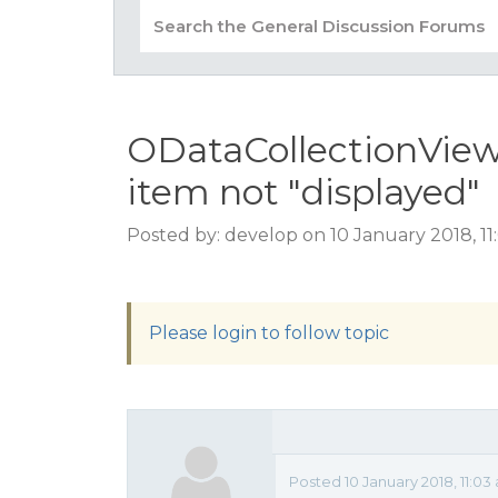
ODataCollectionVie
item not "displayed"
Posted by: develop on 10 January 2018, 1
Please login to follow topic
Posted 10 January 2018, 11:03