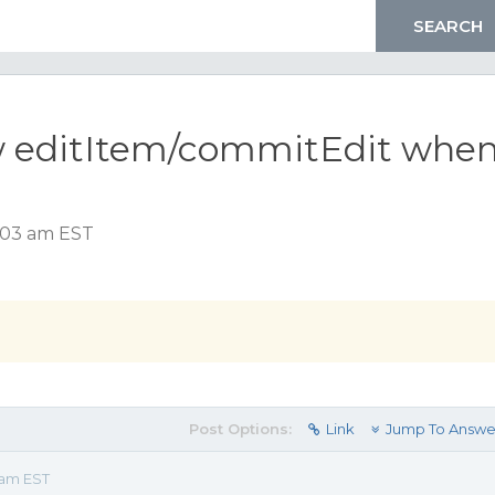
w editItem/commitEdit whe
1:03 am EST
Post Options:
Link
Jump To Answe
 am EST