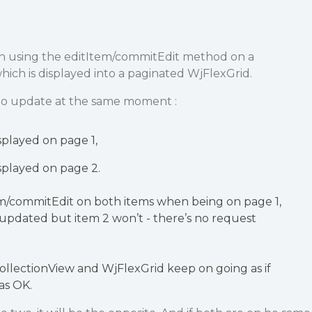
n using the editItem/commitEdit method on a
ich is displayed into a paginated WjFlexGrid.
s to update at the same moment :
isplayed on page 1,
isplayed on page 2.
Iem/commitEdit on both items when being on page 1,
e updated but item 2 won’t - there’s no request
llectionView and WjFlexGrid keep on going as if
as OK.