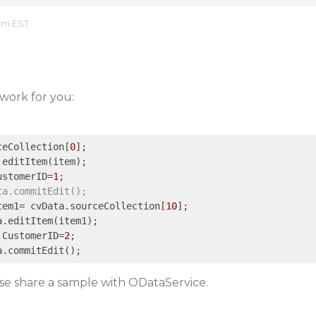
 am EST
work for you:
ceCollection[
0
];

editItem(item);

ustomerID=
1
;

ta.commitEdit();
tem1= cvData.sourceCollection[
10
];

.editItem(item1);

.CustomerID=
2
;

ease share a sample with ODataService.