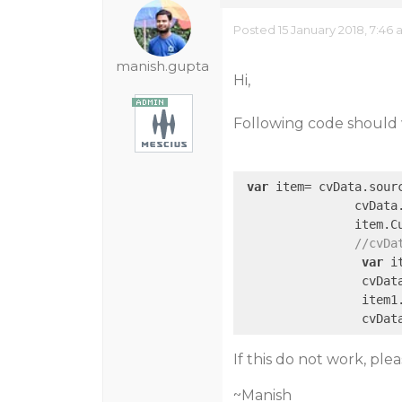
Posted 15 January 2018, 7:46
manish.gupta
Hi,
Following code should 
var
 item= cvData.sour
                cvData.
                item.C
//cvDa
var
 i
                 cvData
                 item1
If this do not work, pl
~Manish