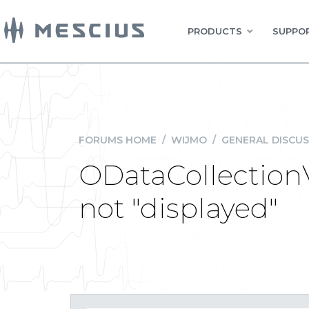
PRODUCTS
SUPPOR
FORUMS HOME
/
WIJMO
/
GENERAL DISCUS
ODataCollection
not "displayed"