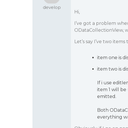
develop
Hi,
I’ve got a problem whe
ODataCollectionView, wh
Let’s say I’ve two item
item one is d
item two is d
If i use edit
item 1 will b
emitted.
Both ODataCo
everything w