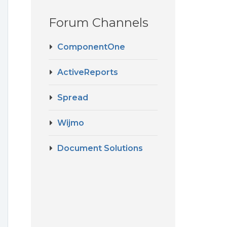
Forum Channels
ComponentOne
ActiveReports
Spread
Wijmo
Document Solutions