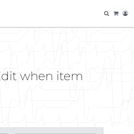
dit when item