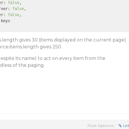
er: 
false
,

rver: 
false
,

er: 
false
,

.keys

ms.length gives 30 (items displayed on the current page)
rce.items.length gives 250.
despite its name) to act on every item from the
dless of the paging.
Post Options:
Lin