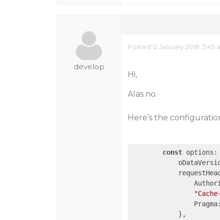
Posted 12 January 2018, 5:49
develop
Hi,
Alas no.
Here’s the configuration
const
 options: 
            oDataVersi
            requestHead
                Author
"Cache
                Pragma
            },
