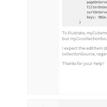
            pageOnServ
            filterOnSe
            sortOnServ
            keys: 
this
To illustrate, myCv.ite
but myCv.collectionSou
I expect the editItem (
collectionSource, regar
Thanks for your help !