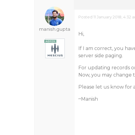
Posted 11 January 2018, 4:32 
manish.gupta
Hi,
If I am correct, you ha
server side paging.
For updating records on
Now, you may change th
Please let us know for 
~Manish