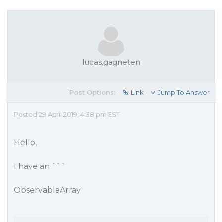
lucas.gagneten
Post Options:
Link
Jump To Answer
Posted 29 April 2019, 4:38 pm EST
Hello,
I have an ```
ObservableArray