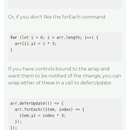
Or, if you don’t like the forEach command:
for
 (
let
 i = 0; i < arr.length; i++) {

  arr[i].y1 = i * 3;

}

If you have controls bound to the array and
want them to be notified of the change, you can
wrap either of these in a call to deferUpdate:
arr.deferUpdate(
()
 =>
 {

  arr.forEach(
(item, index)
 =>
 {

    item.y1 = index * 
3
;

  });

});
