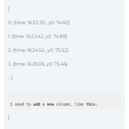
[
0: {time: 16:22:30 , y0: 74.60}
1: {time: 16:23:42, y0: 74.89}
2: {time: 16:24:54 , y0: 75.52}
3: {time: 16:26:06, y0: 75.46}
…]
I need to 
add
 a 
new
 column, like 
this
[