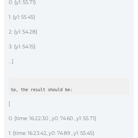
0: {y1: 55.71}
1: {y1: 55.45}
2: {y1: 54.28}
3: {y1: 54.15}
…]
[
0: {time: 16:22:30 , y0: 74.60 , y1: 55.71}
1: {time: 16:23:42, y0: 74.89 , y1: 55.45}