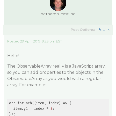
bernardo-castilho
Post Options:
Link
Posted 29 April 2019, 9:23 pm EST
Hello!
The ObservableArray really is a JavaScript array,
so you can add properties to the objects in the
ObservableArray as you would with a regular
array. For example:
arr.forEach(
(item, index)
 =>
 {

  item.y1 = index * 
3
;

});
