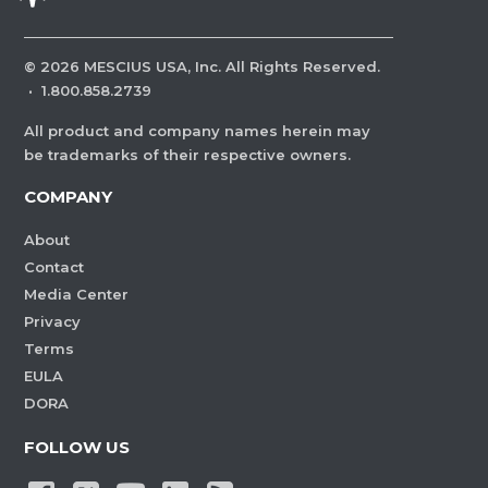
©
2026
MESCIUS USA, Inc. All Rights Reserved.
·
1.800.858.2739
All product and company names herein may
be trademarks of their respective owners.
COMPANY
About
Contact
Media Center
Privacy
Terms
EULA
DORA
FOLLOW US