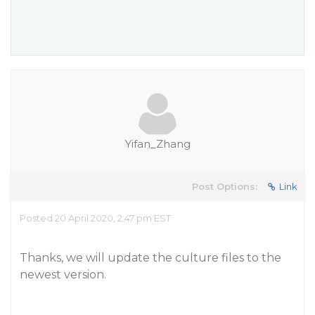
Yifan_Zhang
Post Options:
Link
Posted 20 April 2020, 2:47 pm EST
Thanks, we will update the culture files to the
newest version.