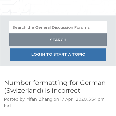
LOG IN TO START A TOPIC
Number formatting for German
(Swizerland) is incorrect
Posted by: Yifan_Zhang on 17 April 2020, 5:54 pm
EST