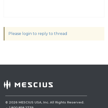
Please login to reply to thread
©
2026
MESCIUS USA, Inc. All Rights Reserved.
·
1.800.858.2739