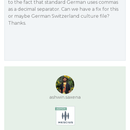
to the fact that standard German uses commas
as a decimal separator. Can we have a fix for this
or maybe German Switzerland culture file?
Thanks.
ashwin.saxena