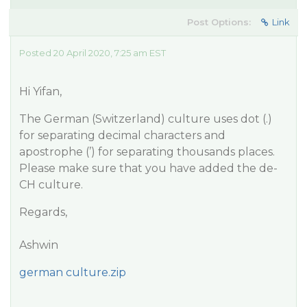
Post Options:
Link
Posted 20 April 2020, 7:25 am EST
Hi Yifan,
The German (Switzerland) culture uses dot (.)
for separating decimal characters and
apostrophe (’) for separating thousands places.
Please make sure that you have added the de-
CH culture.
Regards,
Ashwin
german culture.zip