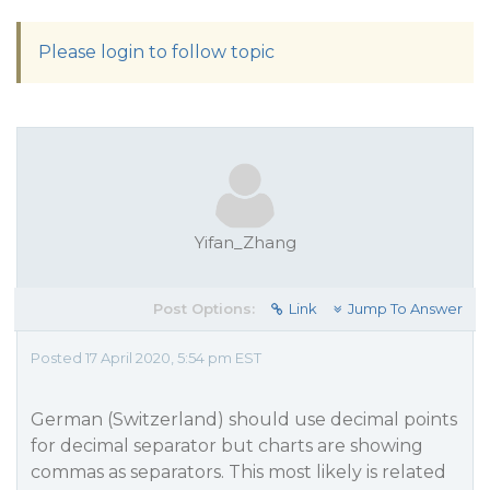
Please login to follow topic
Yifan_Zhang
Post Options:
Link
Jump To Answer
Posted 17 April 2020, 5:54 pm EST
German (Switzerland) should use decimal points
for decimal separator but charts are showing
commas as separators. This most likely is related