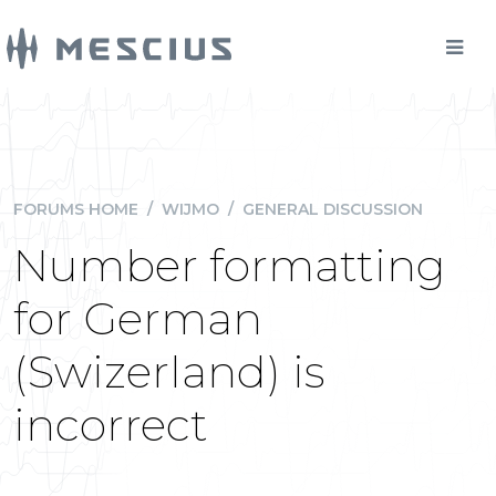
FORUMS HOME
/
WIJMO
/
GENERAL DISCUSSION
Number formatting
for German
(Swizerland) is
incorrect