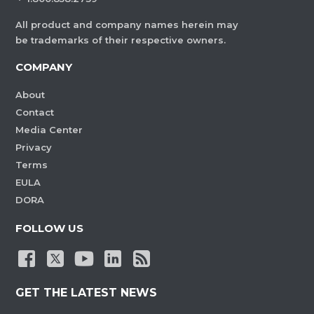
All product and company names herein may
be trademarks of their respective owners.
COMPANY
About
Contact
Media Center
Privacy
Terms
EULA
DORA
FOLLOW US
GET THE LATEST NEWS