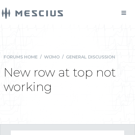
FORUMS HOME
/
WIJMO
/
GENERAL DISCUSSION
New row at top not
working