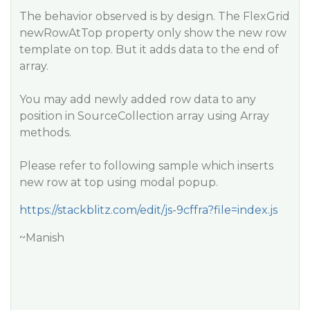
The behavior observed is by design. The FlexGrid
newRowAtTop property only show the new row
template on top. But it adds data to the end of
array.
You may add newly added row data to any
position in SourceCollection array using Array
methods.
Please refer to following sample which inserts
new row at top using modal popup.
https://stackblitz.com/edit/js-9cffra?file=index.js
~Manish