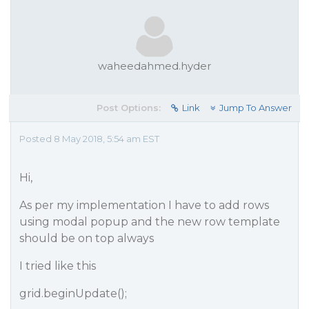
waheedahmed.hyder
Post Options:
Link
Jump To Answer
Posted 8 May 2018, 5:54 am EST
Hi,
As per my implementation I have to add rows
using modal popup and the new row template
should be on top always
I tried like this
grid.beginUpdate();