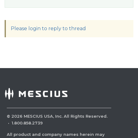
Please login to reply to thread
©
2026
MESCIUS USA, Inc. All Rights Reserved.
·
1.800.858.2739
All product and company names herein may