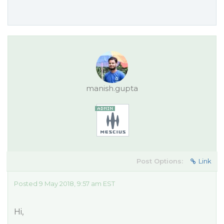
manish.gupta
Post Options:
Link
Posted 9 May 2018, 9:57 am EST
Hi,