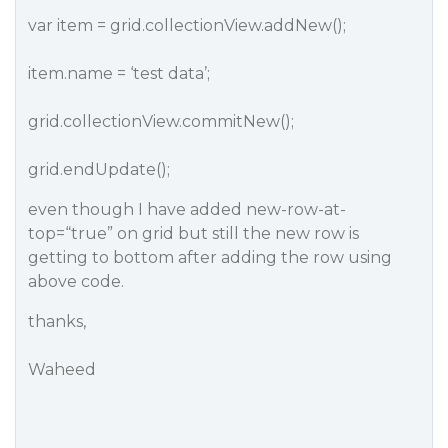
var item = grid.collectionView.addNew();
item.name = ‘test data’;
grid.collectionView.commitNew();
grid.endUpdate();
even though I have added new-row-at-
top=“true” on grid but still the new row is
getting to bottom after adding the row using
above code.
thanks,
Waheed