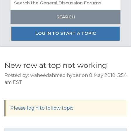
LOG IN TO START A TOPIC
New row at top not working
Posted by: waheedahmed.hyder on 8 May 2018, 5:54
am EST
Please login to follow topic