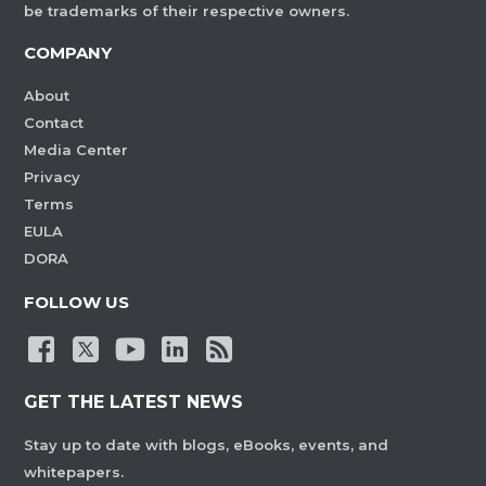
be trademarks of their respective owners.
COMPANY
About
Contact
Media Center
Privacy
Terms
EULA
DORA
FOLLOW US
GET THE LATEST NEWS
Stay up to date with blogs, eBooks, events, and
whitepapers.