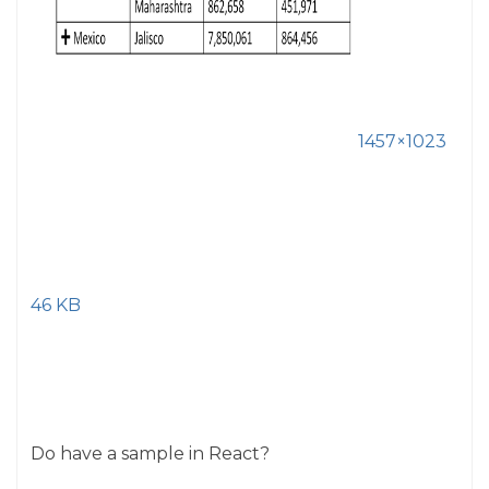
1457×1023
46 KB
Do have a sample in React?