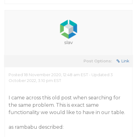
slav
Post Options:
Link
Posted 18 November 2020, 12:48 am EST - Updated 3
October 2022, 3:10 pm EST
I came across this old post when searching for
the same problem. This is exact same
functionality we would like to have in our table.
as rambabu described: