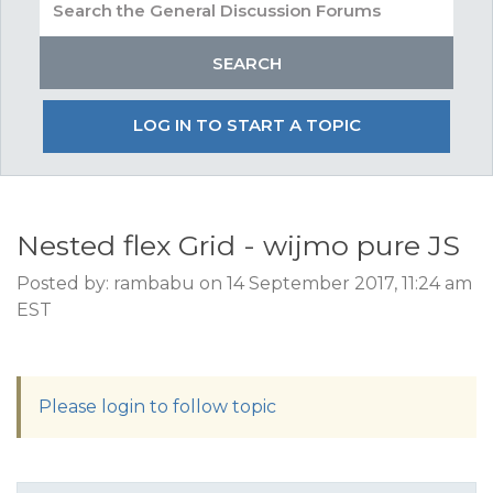
LOG IN TO START A TOPIC
Nested flex Grid - wijmo pure JS
Posted by: rambabu on 14 September 2017, 11:24 am
EST
Please login to follow topic