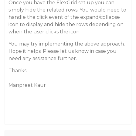
Once you have the FlexGrid set up you can
simply hide the related rows. You would need to
handle the click event of the expand/collapse
icon to display and hide the rows depending on
when the user clicks the icon.
You may try implementing the above approach.
Hope it helps. Please let us know in case you
need any assistance further.
Thanks,
Manpreet Kaur