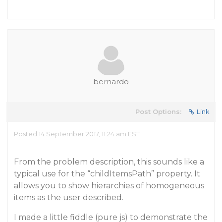
bernardo
Post Options:
Link
Posted 14 September 2017, 11:24 am EST
From the problem description, this sounds like a
typical use for the “childItemsPath” property. It
allows you to show hierarchies of homogeneous
items as the user described.
I made a little fiddle (pure js) to demonstrate the