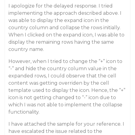
I apologize for the delayed response. I tried
implementing the approach described above. I
was able to display the expand icon in the
country column and collapse the rows initially.
When I clicked on the expand icon, I was able to
display the remaining rows having the same
country name.
However, when I tried to change the “+” icon to
“-” and hide the country column value in the
expanded rows, I could observe that the cell
content was getting overriden by the cell
template used to display the icon. Hence, the “+”
icon is not getting changed to “-” icon due to
which I was not able to implement the collapse
functionality.
I have attached the sample for your reference. I
have escalated the issue related to the