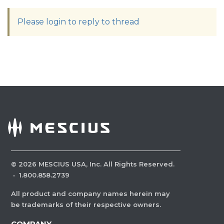
Please login to reply to thread
©
2026
MESCIUS USA, Inc. All Rights Reserved.
·
1.800.858.2739
All product and company names herein may
be trademarks of their respective owners.
COMPANY