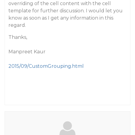
overriding of the cell content with the cell
template for further discussion. I would let you
know as soon as I get any information in this
regard.
Thanks,
Manpreet Kaur
2015/09/CustomGrouping.html