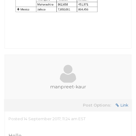
manpreet-kaur
Post Options:
Link
Posted 14 September 2017, 11:24 am EST
Hello,