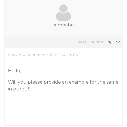
rambabu
Post Options:
Link
Posted 14 September 2017, 11:24 am EST
Hello,
Will you please provide an example for the same
in pure JS