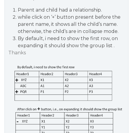
Parent and child had a relationship.
while click on ‘+’ button present before the
parent name, it shows all the child’s name.
otherwise, the child’s are in collapse mode.
By default, i need to show the first row, on
expanding it should show the group list .
Thanks