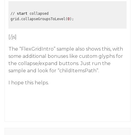
// 
start
 collapsed

grid.collapseGroupsToLevel(
0
[/js]
The “FlexGridIntro” sample also shows this, with
some additional bonuses like custom glyphs for
the collapse/expand buttons. Just run the
sample and look for “childItemsPath”.
I hope this helps.