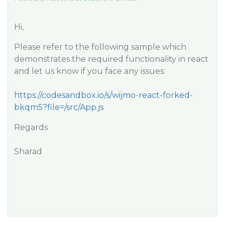
Hi,
Please refer to the following sample which
demonstrates the required functionality in react
and let us know if you face any issues:
https://codesandbox.io/s/wijmo-react-forked-
bkqm5?file=/src/App.js
Regards
Sharad