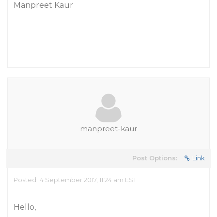
Manpreet Kaur
manpreet-kaur
Post Options:
Link
Posted 14 September 2017, 11:24 am EST
Hello,