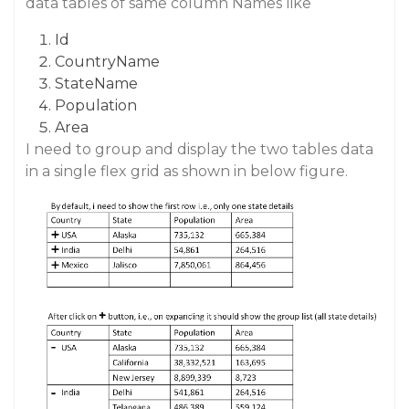
data tables of same column Names like
Id
CountryName
StateName
Population
Area
I need to group and display the two tables data
in a single flex grid as shown in below figure.