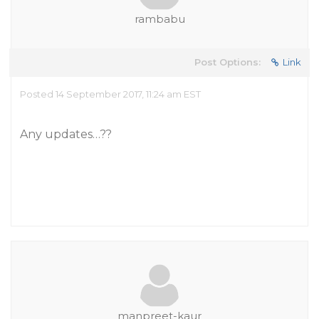
rambabu
Post Options:
Link
Posted 14 September 2017, 11:24 am EST
Any updates…??
manpreet-kaur