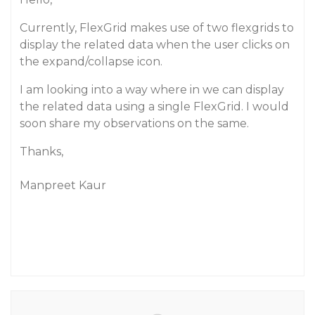
Currently, FlexGrid makes use of two flexgrids to
display the related data when the user clicks on
the expand/collapse icon.
I am looking into a way where in we can display
the related data using a single FlexGrid. I would
soon share my observations on the same.
Thanks,
Manpreet Kaur