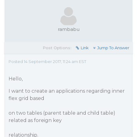
rambabu
Post Options:
Link
Jump To Answer
Posted 14 September 2017, 11:24 am EST
Hello,
I want to create an applications regarding inner
flex grid based
on two tables (parent table and child table)
related as foreign key
relationship.