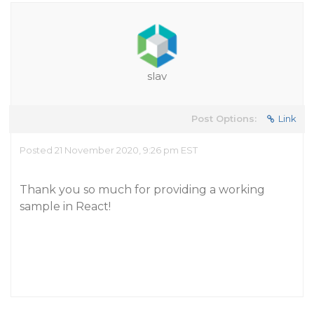
slav
Post Options:
Link
Posted 21 November 2020, 9:26 pm EST
Thank you so much for providing a working
sample in React!