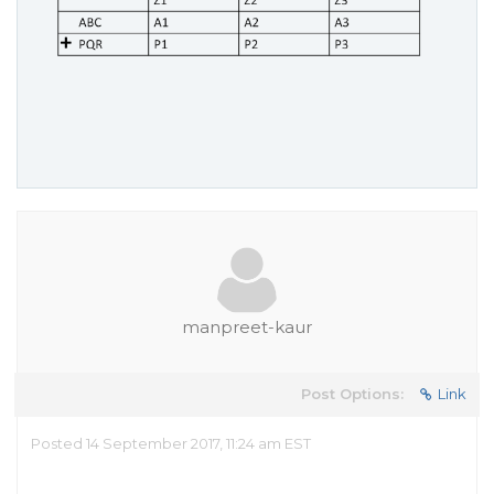
manpreet-kaur
Post Options:
Link
Posted 14 September 2017, 11:24 am EST