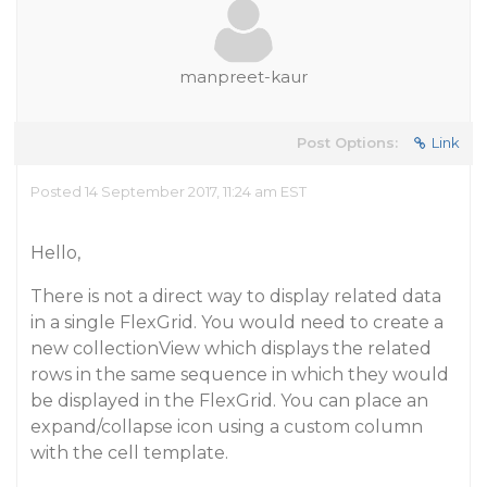
manpreet-kaur
Post Options:
Link
Posted 14 September 2017, 11:24 am EST
Hello,
There is not a direct way to display related data
in a single FlexGrid. You would need to create a
new collectionView which displays the related
rows in the same sequence in which they would
be displayed in the FlexGrid. You can place an
expand/collapse icon using a custom column
with the cell template.