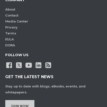
About
Contact
Media Center
Privacy
Terms
EULA
DORA
FOLLOW US
GET THE LATEST NEWS
Stay up to date with blogs, eBooks, events, and
whitepapers.
JOIN NOW