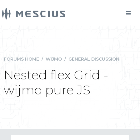
FORUMS HOME
/
WIJMO
/
GENERAL DISCUSSION
Nested flex Grid -
wijmo pure JS