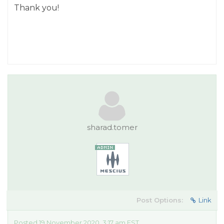
Thank you!
sharad.tomer
Post Options:
Link
Posted 19 November 2020, 3:17 am EST