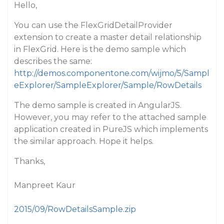
Hello,
You can use the FlexGridDetailProvider
extension to create a master detail relationship
in FlexGrid. Here is the demo sample which
describes the same:
http://demos.componentone.com/wijmo/5/Sampl
eExplorer/SampleExplorer/Sample/RowDetails
The demo sample is created in AngularJS.
However, you may refer to the attached sample
application created in PureJS which implements
the similar approach. Hope it helps.
Thanks,
Manpreet Kaur
2015/09/RowDetailsSample.zip