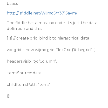
basics:
http://jsfiddle.net/Wijmo5/n3715avm/
The fiddle has almost no code. It’s just the data
definition and this:
[js] // create grid, bind it to hierarchical data
var grid = new wijmo.grid.FlexGrid(‘
#thegrid
’, {
headersVisibility: ‘Column’,
itemsSource: data,
childItemsPath: ‘items’
});