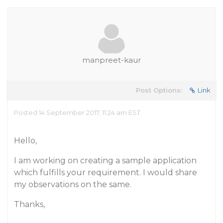
manpreet-kaur
Post Options:
Link
Posted 14 September 2017, 11:24 am EST
Hello,
I am working on creating a sample application
which fulfills your requirement. I would share
my observations on the same.
Thanks,