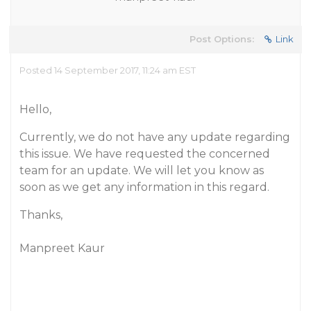
Post Options:
Link
Posted 14 September 2017, 11:24 am EST
Hello,
Currently, we do not have any update regarding
this issue. We have requested the concerned
team for an update. We will let you know as
soon as we get any information in this regard.
Thanks,
Manpreet Kaur