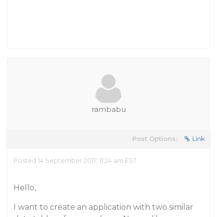
rambabu
Post Options:
Link
Posted 14 September 2017, 11:24 am EST
Hello,
I want to create an application with two similar