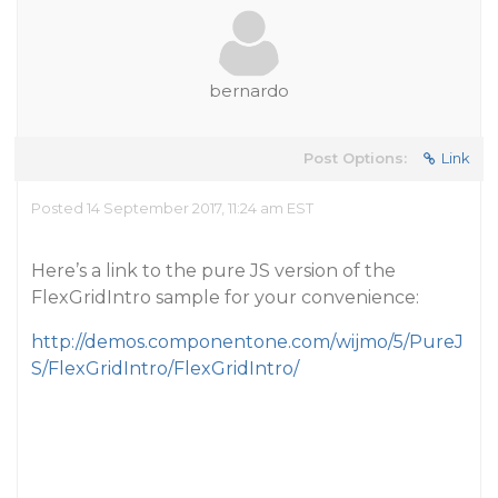
bernardo
Post Options:
Link
Posted 14 September 2017, 11:24 am EST
Here’s a link to the pure JS version of the
FlexGridIntro sample for your convenience:
http://demos.componentone.com/wijmo/5/PureJ
S/FlexGridIntro/FlexGridIntro/