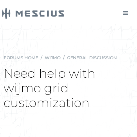
FORUMS HOME
/
WIJMO
/
GENERAL DISCUSSION
Need help with
wijmo grid
customization