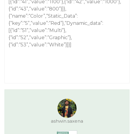
[{“id”:“41”,“value”:“1100”},{“id”:“42”,“value”:“1000”},
{“id”:“43”,“value”:“800”}]},
{“name”:“Color”,“Static_Data”:
{“key”:“5”,“value”:“Red”},“Dynamic_data”:
[{“id”:“51”,“value”:“Multi”},
{“id”:“52”,“value”:“Graphic”},
{“id”:“53”,“value”:“White”}]}]
ashwin.saxena