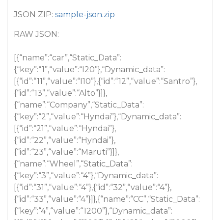
JSON ZIP:
sample-json.zip
RAW JSON:
[{“name”:“car”,“Static_Data”:
{“key”:“1”,“value”:“I20”},“Dynamic_data”:
[{“id”:“11”,“value”:“I10”},{“id”:“12”,“value”:“Santro”},
{“id”:“13”,“value”:“Alto”}]},
{“name”:“Company”,“Static_Data”:
{“key”:“2”,“value”:“Hyndai”},“Dynamic_data”:
[{“id”:“21”,“value”:“Hyndai”},
{“id”:“22”,“value”:“Hyndai”},
{“id”:“23”,“value”:“Maruti”}]},
{“name”:“Wheel”,“Static_Data”:
{“key”:“3”,“value”:“4”},“Dynamic_data”:
[{“id”:“31”,“value”:“4”},{“id”:“32”,“value”:“4”},
{“id”:“33”,“value”:“4”}]},{“name”:“CC”,“Static_Data”:
{“key”:“4”,“value”:“1200”},“Dynamic_data”: