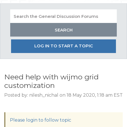
LOG IN TO START A TOPIC
Need help with wijmo grid
customization
Posted by: nilesh_nichal on 18 May 2020, 1:18 am EST
Please login to follow topic