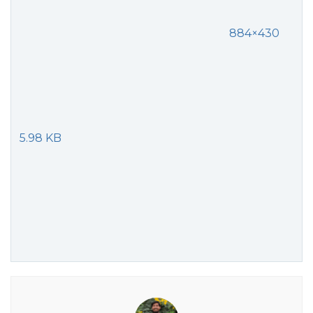
884×430
5.98 KB