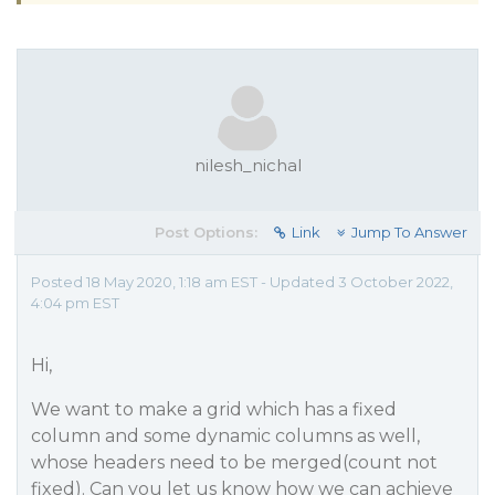
nilesh_nichal
Post Options:
Link
Jump To Answer
Posted 18 May 2020, 1:18 am EST - Updated 3 October 2022,
4:04 pm EST
Hi,
We want to make a grid which has a fixed
column and some dynamic columns as well,
whose headers need to be merged(count not
fixed). Can you let us know how we can achieve