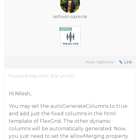
ashwin.saxena
Post Options:
Link
Posted 19 May 2020, 12:47 am EST
Hi Nilesh,
You may set the autoGenerateColumns to true
and add just the fixed columns in the html
template of FlexGrid. The other dynamic
columns will be automatically generated. Now,
you just need to set the allowMerging property