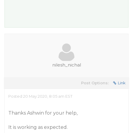
nilesh_nichal
Post Options:
Link
Posted 20 May 2020, 8:05 am EST
Thanks Ashwin for your help,
It is working as expected.