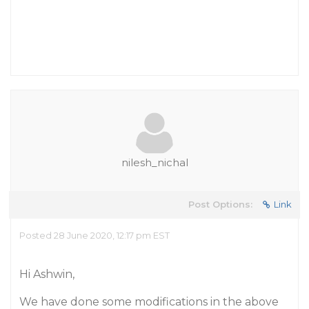
nilesh_nichal
Post Options:
Link
Posted 28 June 2020, 12:17 pm EST
Hi Ashwin,
We have done some modifications in the above