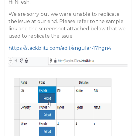
Hi Nilesh,
We are sorry but we were unable to replicate
the issue at our end. Please refer to the sample
link and the screenshot attached below that we
used to replicate the issue:
https://stackblitz.com/edit/angular-17hgn4