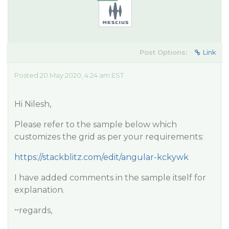
Post Options:
Link
Posted 20 May 2020, 4:24 am EST
Hi Nilesh,
Please refer to the sample below which
customizes the grid as per your requirements:
https://stackblitz.com/edit/angular-kckywk
I have added comments in the sample itself for
explanation.
~regards,