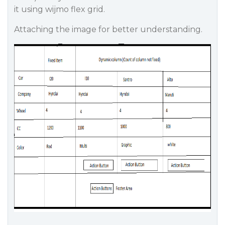
it using wijmo flex grid.
Attaching the image for better understanding.