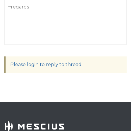
~regards
Please login to reply to thread