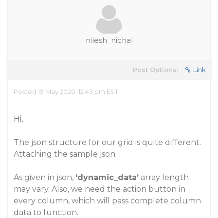
nilesh_nichal
Post Options:
Link
Posted 19 May 2020, 12:43 pm EST
Hi,
The json structure for our grid is quite different.
Attaching the sample json.
As given in json,
‘dynamic_data’
array length
may vary. Also, we need the action button in
every column, which will pass complete column
data to function.