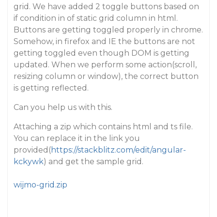
grid. We have added 2 toggle buttons based on
if condition in of static grid column in html.
Buttons are getting toggled properly in chrome.
Somehow, in firefox and IE the buttons are not
getting toggled even though DOM is getting
updated. When we perform some action(scroll,
resizing column or window), the correct button
is getting reflected.
Can you help us with this.
Attaching a zip which contains html and ts file.
You can replace it in the link you
provided(
https://stackblitz.com/edit/angular-
kckywk
) and get the sample grid.
wijmo-grid.zip