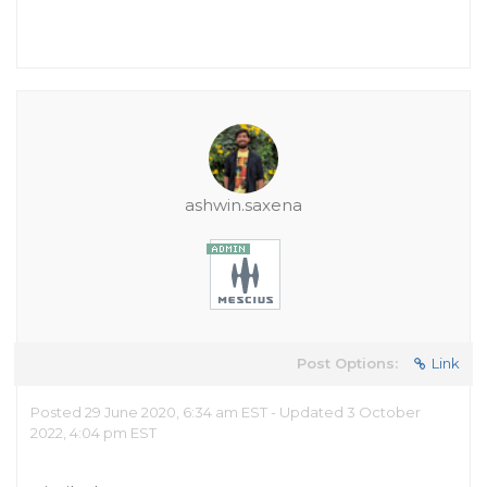
ashwin.saxena
Post Options:
Link
Posted 29 June 2020, 6:34 am EST - Updated 3 October
2022, 4:04 pm EST