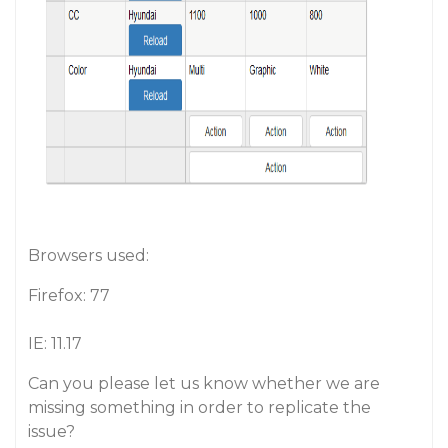
Browsers used:
Firefox: 77
IE: 11.17
Can you please let us know whether we are
missing something in order to replicate the
issue?