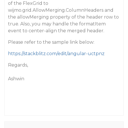
of the FlexGrid to
wijmo.grid.AllowMerging.ColumnHeaders and
the allowMerging property of the header row to
true. Also, you may handle the formatItem
event to center-align the merged header.
Please refer to the sample link below:
https://stackblitz.com/edit/angular-uctpnz
Regards,
Ashwin