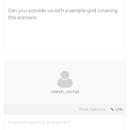
Can you provide us with a sample grid covering
this scenario.
nilesh_nichal
Post Options:
Link
Posted 19 May 2020, 12:49 pm EST