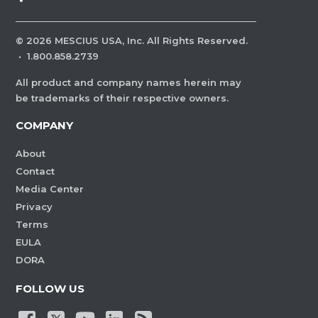
©
2026
MESCIUS USA, Inc. All Rights Reserved.
·
1.800.858.2739
All product and company names herein may
be trademarks of their respective owners.
COMPANY
About
Contact
Media Center
Privacy
Terms
EULA
DORA
FOLLOW US